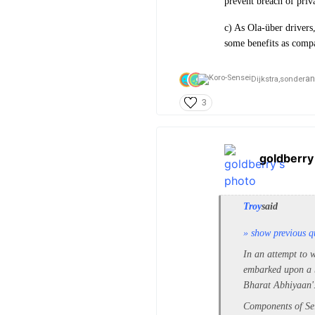
prevent breach of priv
c) As Ola-über drivers
some benefits as compa
a
Dijkstra,
sonder
3
goldberry
Troy
said
» show previous q
In an attempt to w
embarked upon a b
Bharat Abhiyaan'
Components of Sel