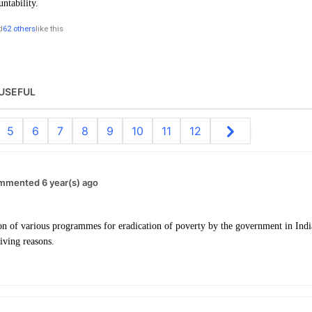
untability.
d
62 others
like this
USEFUL
5
6
7
8
9
10
11
12
mmented 6 year(s) ago
n of various programmes for eradication of poverty by the government in India,
iving reasons.