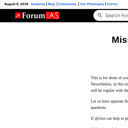
August 8, 2026
Academy
|
Blog
|
Community
|
Our Philosophy
|
Events
Mis
This is for those of y
Nevertheless, in this t
will be regular with th
Let us have separate t
questions.
If @root can help to p