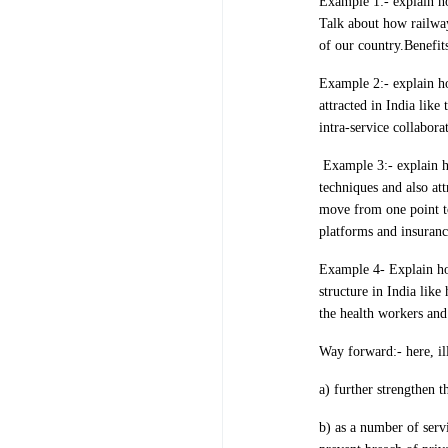
Example 1:- explain ho
Talk about how railway
of our country.Benefit
Example 2:- explain ho
attracted in India lik
intra-service collabora
Example 3:- explain
techniques and also att
move from one point t
platforms and insuranc
Example 4- Explain how
structure in India lik
the health workers and 
Way forward:- here, il
a) further strengthen t
b) as a number of servi