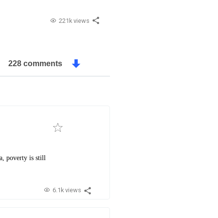
221k views
228 comments
 poverty is still
6.1k views