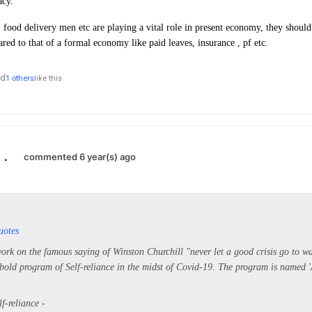
acy.
, food delivery men etc are playing a vital role in present economy, they shoul
red to that of a formal economy like paid leaves, insurance , pf etc.
nd
1 others
like this
.
commented 6 year(s) ago
uotes
ork on the famous saying of Winston Churchill "never let a good crisis go to wa
old program of Self-reliance in the midst of Covid-19. The program is named 
.
f-reliance -