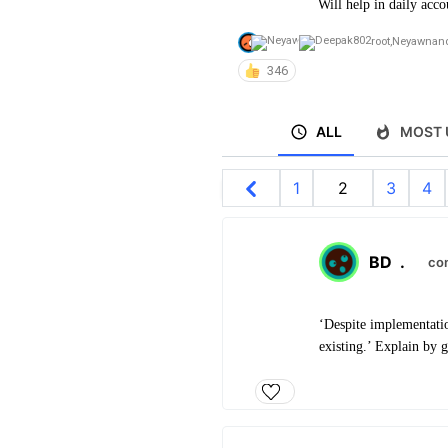
Will help in daily acco
root
,
Neyawn
an
346
ALL
MOST 
1
2
3
4
BD
.
co
‘Despite implementatio
existing.’ Explain by g