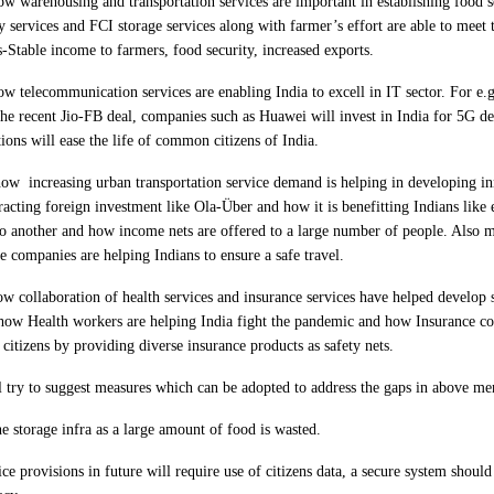
w warehousing and transportation services are important in establishing food s
 services and FCI storage services along with farmer’s effort are able to meet
s-Stable income to farmers, food security, increased exports.
w telecommunication services are enabling India to excell in IT sector. For e.g
e the recent Jio-FB deal, companies such as Huawei will invest in India for 5G
tions will ease the life of common citizens of India.
 how
increasing urban transportation service demand is helping in developing in
racting foreign investment like Ola-Über and how it is benefitting Indians like
o another and how income nets are offered to a large number of people. Also 
e companies are helping Indians to ensure a safe travel.
 collaboration of health services and insurance services have helped develop 
e how Health workers are helping India fight the pandemic and how Insurance c
citizens by providing diverse insurance products as safety nets.
l try to suggest measures which can be adopted to address the gaps in above men
he storage infra as a large amount of food is wasted.
ce provisions in future will require use of citizens data, a secure system should