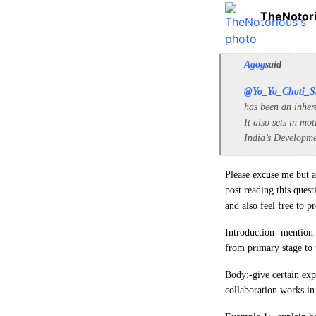
TheNotor
Agog
said
@Yo_Yo_Choti_S
has been an inher
It also sets in mo
India’s Developme
Please excuse me but as
post reading this quest
and also feel free to 
Introduction- mention 
from primary stage to t
Body:-give certain exp
collaboration works in