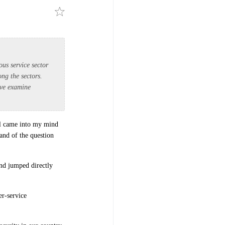
us service sector
ng the sectors.
bove examine
all came into my mind
mand of the question
and jumped directly
er-service