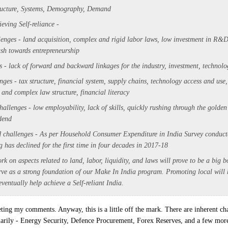
ructure, Systems, Demography, Demand
ieving Self-reliance -
enges - land acquisition, complex and rigid labor laws, low investment in R&D
sh towards entrepreneurship
s - lack of forward and backward linkages for the industry, investment, technolo
enges -
tax structure,
financial system, supply chains,
technology access and use
m and complex law structure,
financial literacy
llenges - low employability, lack of skills, quickly rushing through the golden
dend
 challenges - As per Household Consumer Expenditure in India Survey conduc
 has declined for the first time in four decades in 2017-18
rk on aspects related to land, labor, liquidity, and laws will prove to be a big bo
rve as a strong foundation of our Make In India program. Promoting local will h
ventually help achieve a Self-reliant India.
eting my comments. Anyway, this is a little off the mark. There are inherent cha
marily - Energy Security, Defence Procurement, Forex Reserves, and a few mor