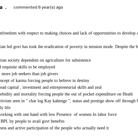
a
.
commented 6 year(s) ago
unfreedom with respect to making choices and lack of opportunities to develop o
an led govt has took the eradication of poverty in mission mode. Despite the b
arian society dependent on agriculture for subsistence
 requisite skills to be employed
- more job seekers than job givers
cept of karma forcing people to believe in destiny
ead capital , investment and entrepreneurial skills and zeal
rbidity and mortality forcing people the out of pocket expenditure on Heath
ectivism seen in “ char log Kay kahenge “, status and prestige show off through
ly life
orking with one hand with low Presence of women In labor force
BPL by people to avail govt benefits
ess and active participation of the people who actually need it