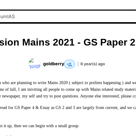
sion Mains 2021 - GS Paper 2
goldberry
|
6 year(s) ago
ou who are planning to write Mains 2020 ( subject to prelims happening ) and we 
ime of lull, I am iniviting all people to come up with Mains related study mater
e newspaper, my self and try to post questions. Anyone else interested, please c
hread for GS Paper 4 & Essay as GS 2 and 3 are largely from current, and we ca
in it up, then we can begin with a small group.