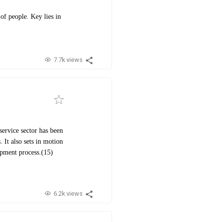
of people. Key lies in
7.7k views
ervice sector has been
 It also sets in motion
opment process.(15)
6.2k views