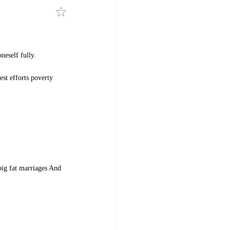
neself fully.
est efforts poverty
 big fat marriages And