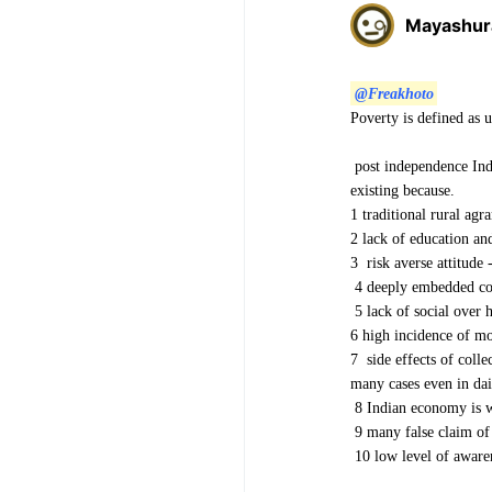
Mayashur
@Freakhoto
Poverty is defined as 
post independence Indi
existing because.
1 traditional rural agr
2 lack of education and
3 risk averse attitude 
4 deeply embedded con
5 lack of social over h
6 high incidence of mo
7 side effects of coll
many cases even in dai
8 Indian economy is w
9 many false claim of 
10 low level of awaren