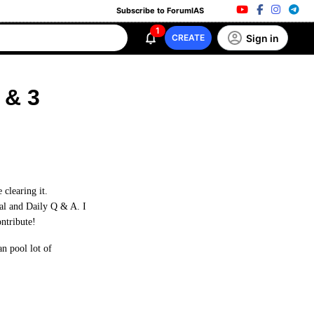
Subscribe to ForumIAS
1
Sign in
CREATE
 & 3
clearing it.
ial and Daily Q & A. I
ontribute!
n pool lot of