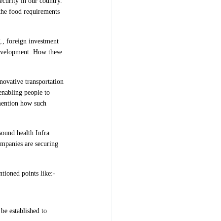
ecurity in our country.
 the food requirements
., foreign investment
 development. How these
novative transportation
 enabling people to
mention how such
sound health Infra
ompanies are securing
tioned points like:-
 be established to