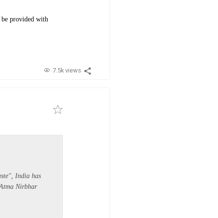
d be provided with
7.5k views
ste", India has
'Atma Nirbhar