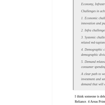
Economy, Infrast
Challenges in ach
1. Economic chall
innovation and pu
2. Infra challenge
3. Systemic chall
related red-tapis
4. Demographic cha
demographic divi
5. Demand related
consumer spending
A clear path to wo
investment and se
demand that will e
I think someone is del
Reliance. 4 Areas Pri