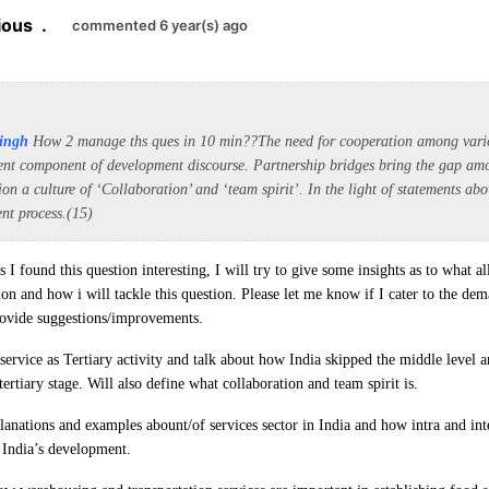
ious
.
commented 6 year(s) ago
ingh
How 2 manage ths ques in 10 min??
The need for cooperation among vario
ent component of development discourse. Partnership bridges bring the gap amo
tion a culture of ‘Collaboration’ and ‘team spirit’. In the light of statements a
nt process.(15)
 I found this question interesting, I will try to give some insights as to what 
ion and how i will tackle this question. Please let me know if I cater to the de
provide suggestions/improvements.
service as Tertiary activity and talk about how India skipped the middle level 
ertiary stage. Will also define what collaboration and team spirit is.
lanations and examples abount/of services sector in India and how intra and int
 India’s development.