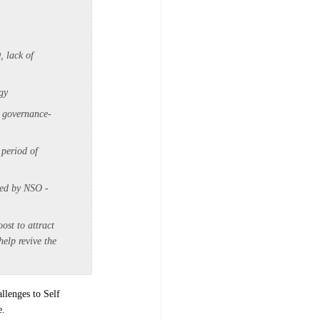
, lack of
gy
, governance-
 period of
ted by NSO -
ost to attract
elp revive the
llenges to Self
e.