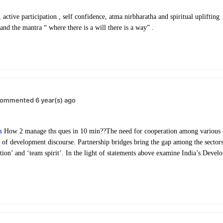
ctive participation , self confidence, atma nirbharatha and spiritual uplifting 
nd the mantra “ where there is a will there is a way” .
ommented 6 year(s) ago
h
How 2 manage ths ques in 10 min??
The need for cooperation among various s
of development discourse. Partnership bridges bring the gap among the sectors.
ation’ and ‘team spirit’. In the light of statements above examine India’s Devel