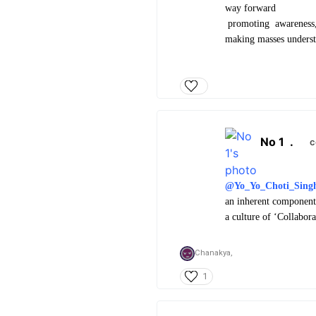
way forward
promoting awareness, a
making masses understa
No 1
.
c
@Yo_Yo_Choti_Sing
an inherent component 
a culture of ‘Collabor
Chanakya,
1