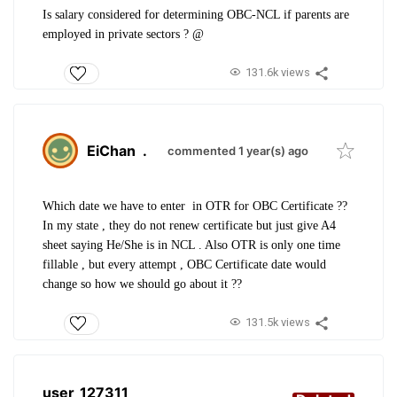
Is salary considered for determining OBC-NCL if parents are
employed in private sectors ? @
131.6k views
EiChan
.
commented 1 year(s) ago
Which date we have to enter in OTR for OBC Certificate ??
In my state , they do not renew certificate but just give A4
sheet saying He/She is in NCL . Also OTR is only one time
fillable , but every attempt , OBC Certificate date would
change so how we should go about it ??
131.5k views
user_127311