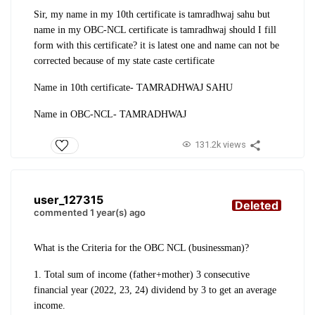
Sir, my name in my 10th certificate is tamradhwaj sahu but
name in my OBC-NCL certificate is tamradhwaj should I fill
form with this certificate? it is latest one and name can not be
corrected because of my state caste certificate
Name in 10th certificate- TAMRADHWAJ SAHU
Name in OBC-NCL- TAMRADHWAJ
131.2k views
user_127315
Deleted
commented 1 year(s) ago
What is the Criteria for the OBC NCL (businessman)?
1. Total sum of income (father+mother) 3 consecutive
financial year (2022, 23, 24) dividend by 3 to get an average
income.