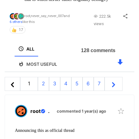
222.5k
root
,
never_say_never_007
and
6 others
like this
views
17
ALL
128 comments
MOST USEFUL
1
2
3
4
5
6
7
root
.
commented 1 year(s) ago
Announcing this as official thread