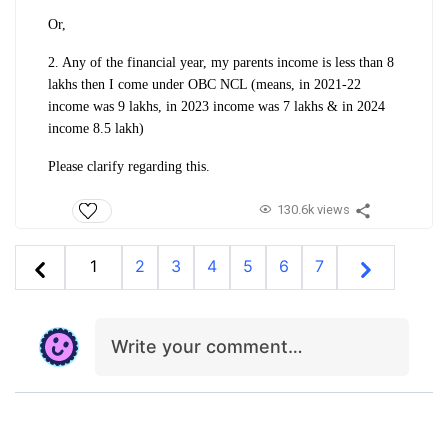
Or,
2. Any of the financial year, my parents income is less than 8
lakhs then I come under OBC NCL (means, in 2021-22
income was 9 lakhs, in 2023 income was 7 lakhs & in 2024
income 8.5 lakh)
Please clarify regarding this.
130.6k views
1
2
3
4
5
6
7
Write your comment…