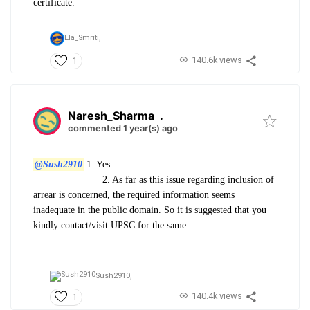
certificate.
Ela_Smriti,
140.6k views
1
Naresh_Sharma
.
commented 1 year(s) ago
@Sush2910
1. Yes
2. As far as this issue regarding inclusion of
arrear is concerned, the required information seems
inadequate in the public domain. So it is suggested that you
kindly contact/visit UPSC for the same.
Sush2910,
140.4k views
1