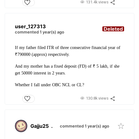
131.4k views
user_127313
Deleted
commented 1 year(s) ago
If my father filed ITR of three consecutive financial year of
₹790000 (approx) respectively.
And my mother has a fixed deposit (FD) of ₹ 5 lakh, if she
get 50000 interest in 2 years.
Whether I fall under OBC NCL or CL?
130.8k views
Gajju25
.
commented 1 year(s) ago