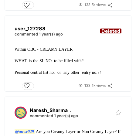
133.5k views
user_127288
Deleted
commented 1 year(s) ago
Within OBC - CREAMY LAYER
WHAT is the SL NO. to be filled with?
Personal central list no. or any other entry no.??
133.1k views
Naresh_Sharma
.
commented 1 year(s) ago
@anwr029
Are you Creamy Layer or Non Creamy Layer? If