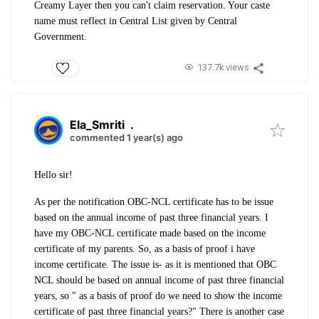
Creamy Layer then you can't claim reservation. Your caste
name must reflect in Central List given by Central
Government.
137.7k views
Ela_Smriti
.
commented 1 year(s) ago
Hello sir!
As per the notification OBC-NCL certificate has to be issue
based on the annual income of past three financial years. I
have my OBC-NCL certificate made based on the income
certificate of my parents. So, as a basis of proof i have
income certificate. The issue is- as it is mentioned that OBC
NCL should be based on annual income of past three financial
years, so " as a basis of proof do we need to show the income
certificate of past three financial years?" There is another case