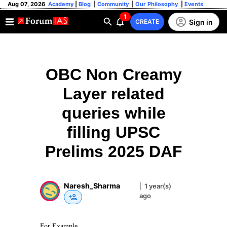
Aug 07, 2026
Academy
|
Blog
|
Community
|
Our Philosophy
|
Events
1
Sign in
CREATE
OBC Non Creamy
Layer related
queries while
filling UPSC
Prelims 2025 DAF
Naresh_Sharma
|
1 year(s)
ago
For Example