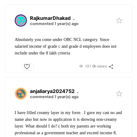
RajkumarDhakad
.
commented 1 year(s) ago
Absolutely you come under OBC NCL category. Since
salaried income of grade c and grade d employees does not
include under the 8 lakh criteria
131.9k views
anjaliarya2024752
.
commented 1 year(s) ago
I have filled creamy layer in my form . I gave my cast no and
name also but now in application it is showing non-creamy
layer. What should I do? ( both my parents are working
professional as a government teacher and exceed income 8,