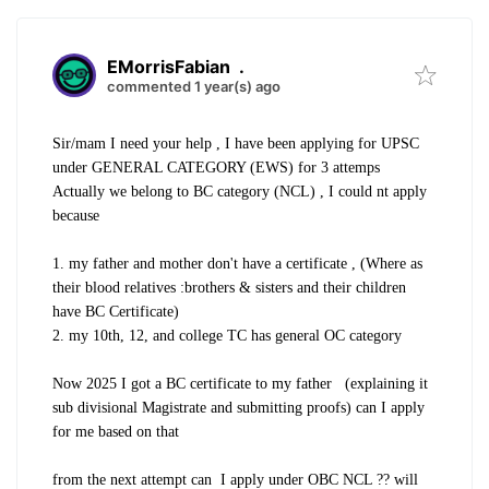
EMorrisFabian
.
commented 1 year(s) ago
Sir/mam I need your help , I have been applying for UPSC
under GENERAL CATEGORY (EWS) for 3 attemps
Actually we belong to BC category (NCL) , I could nt apply
because
1. my father and mother don't have a certificate , (Where as
their blood relatives :brothers & sisters and their children
have BC Certificate)
2. my 10th, 12, and college TC has general OC category
Now 2025 I got a BC certificate to my father (explaining it
sub divisional Magistrate and submitting proofs) can I apply
for me based on that
from the next attempt can I apply under OBC NCL ?? will