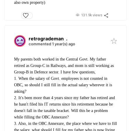
also own property)
131.9k views
retrogrademan
.
commented 1 year(s) ago
My parents both worked in the Central Govt. My father
retired as Group-C in Railways, and mom is still working as
Group-B in Defence sector. I have few questions,
1. When the salary of Govt. employees is not counted in
OBC, so should I still fill in the actual salary wherever it is
asking?
2. It's been more than 4 years since my father has retired and
he hasn't filed his IT returns since his retirement because he
doesn't fall in the taxable bracket. Will this be a problem
while filling the OBC Annexure?
3. Also, in the OBC Annexure, the place where we have to fill
the salary, what should I fill for my father who is now living