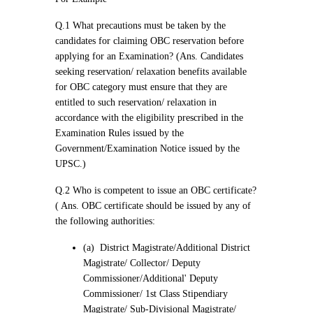
Q.1 What precautions must be taken by the
candidates for claiming OBC reservation before
applying for an Examination? (Ans. Candidates
seeking reservation/ relaxation benefits available
for OBC category must ensure that they are
entitled to such reservation/ relaxation in
accordance with the eligibility prescribed in the
Examination Rules issued by the
Government/Examination Notice issued by the
UPSC.)
Q.2 Who is competent to issue an OBC certificate?
( Ans. OBC certificate should be issued by any of
the following authorities:
(a) District Magistrate/Additional District
Magistrate/ Collector/ Deputy
Commissioner/Additional' Deputy
Commissioner/ 1st Class Stipendiary
Magistrate/ Sub-Divisional Magistrate/