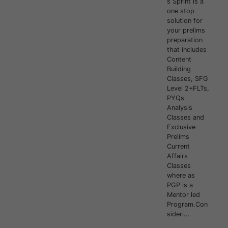
s Sprint is a
one stop
solution for
your prelims
preparation
that includes
Content
Building
Classes, SFG
Level 2+FLTs,
PYQs
Analysis
Classes and
Exclusive
Prelims
Current
Affairs
Classes
where as
PGP is a
Mentor led
Program.Con
sideri...