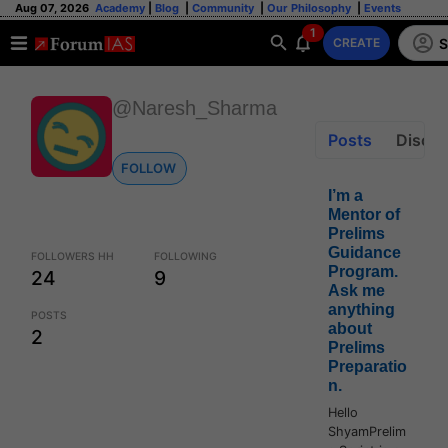
Aug 07, 2026
Academy
|
Blog
|
Community
|
Our Philosophy
|
Events
1
S
CREATE
@Naresh_Sharma
Posts
Discus
FOLLOW
I’m a
Mentor of
Prelims
Guidance
FOLLOWERS HH
FOLLOWING
Program.
24
9
Ask me
anything
POSTS
about
2
Prelims
Preparatio
n.
Hello
ShyamPrelim