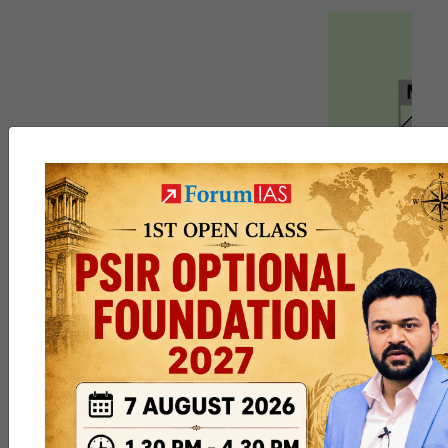
DM
,
Siebzehn
and
4 others
like this
6
5
9