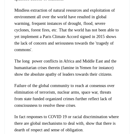
Mindless extraction of natural resources and exploitation of
environment all over the world have resulted in global
warming, frequent instances of drought, flood, severe
cyclones, forest fires, etc. That the world has not been able to
yet implement a Paris Climate Accord signed in 2015 shows
the lack of concern and seriousness towards the 'tragedy of
commons'.
The long power conflicts in Africa and Middle East and the
humanitarian crises therein (famine in Yemen for instance)
show the absolute apathy of leaders towards their citizens.
Failure of the global community to reach at consensus over
elimination of terrorism, nuclear arms, space war, threats
from state funded organized crimes further reflect lack of
consciousness to resolve these crises.
In fact responses to COVID 19 or racial discrimination where
there are global mechanisms to deal with, show that there is
dearth of respect and sense of obligation.