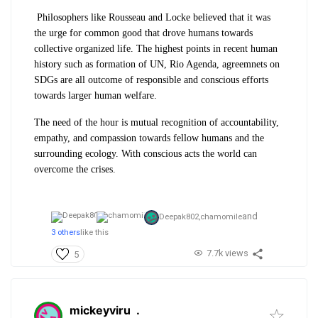
Philosophers like Rousseau and Locke believed that it was
the urge for common good that drove humans towards
collective organized life. The highest points in recent human
history such as formation of UN, Rio Agenda, agreemnets on
SDGs are all outcome of responsible and conscious efforts
towards larger human welfare.
The need of the hour is mutual recognition of accountability,
empathy, and compassion towards fellow humans and the
surrounding ecology. With conscious acts the world can
overcome the crises.
and
Deepak802,
chamomile
3 others
like this
7.7k views
5
mickeyviru
.