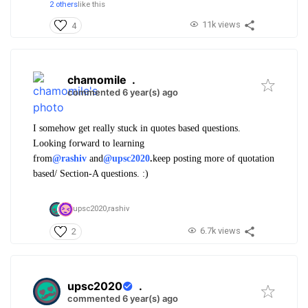
2 others
like this
11k views
4
chamomile
.
commented 6 year(s) ago
I somehow get really stuck in quotes based questions.
Looking forward to learning
from
@rashiv
and
@upsc2020
.
keep posting more of quotation
based/ Section-A questions. :)
upsc2020,
rashiv
6.7k views
2
upsc2020
.
commented 6 year(s) ago