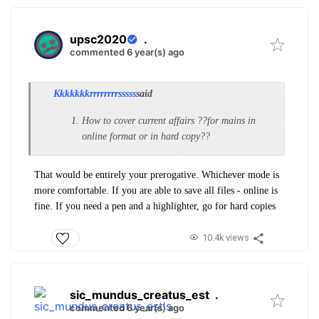
upsc2020
.
commented 6 year(s) ago
Kkkkkkkrrrrrrrrsssss
said
How to cover current affairs ??for mains in
online format or in hard copy??
That would be entirely your prerogative. Whichever mode is
more comfortable. If you are able to save all files - online is
fine. If you need a pen and a highlighter, go for hard copies
10.4k views
sic_mundus_creatus_est
.
commented 6 year(s) ago