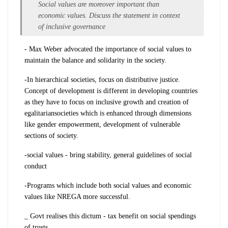
Social values are moreover important than
economic values. Discuss the statement in context
of inclusive governance
- Max Weber advocated the importance of social values to
maintain the balance and solidarity in the society.
-In hierarchical societies, focus on
distributive justice.
C
oncept
of development is different in developing countries
as they have to focus on inclusive growth and creation of
egalitarian
societies
which is enhanced through dimensions
like gender empowerment, development of
vulnerable
sections of society.
-social values - bring stability, general guidelines of social
conduct
-P
rograms which include both social values and
economic
values like NREGA more successful.
_ Govt realises this dictum - tax benefit on social spendings
of trusts