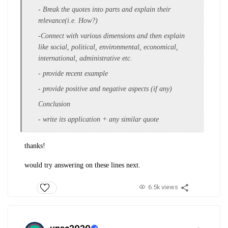
- Break the quotes into parts and explain their
relevance(i.e. How?)
-Connect with various dimensions and then explain
like social, political, environmental, economical,
international, administrative etc.
- provide recent example
- provide positive and negative aspects (if any)
Conclusion
- write its application + any similar quote
thanks!
would try answering on these lines next.
6.5k views