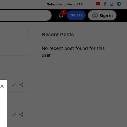
Subscribe to ForumIAS
1
Sign in
CREATE
Recent Posts
No recent post found for this
user
×