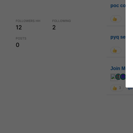
poc conta
FOLLOWERS HH
FOLLOWING
12
2
pyq sessi
POSTS
0
Join MGP 
cur
3