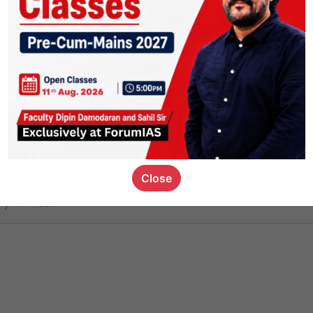
ct
1.5k
0
on link
1.2k
0
or not
Close
ious_kid
,
devD
19.7k
7