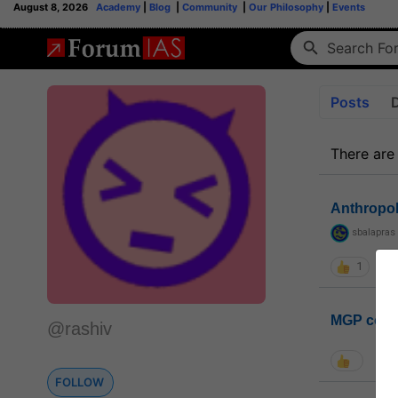
August 8, 2026
Academy
|
Blog
|
Community
|
Our Philosophy
|
Events
Posts
There are
Anthropo
sbalapras
1
MGP coho
@rashiv
FOLLOW