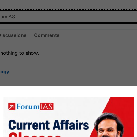
Discussions
Comments
 nothing to show.
logy
1.8k
1
rt8
1k
0