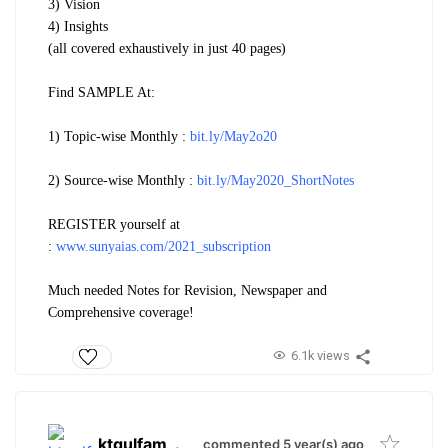
3) Vision
4) Insights
(all covered exhaustively in just 40 pages)
Find SAMPLE At:
1) Topic-wise Monthly :
bit.ly/May2o20
2) Source-wise Monthly :
bit.ly/May2020_ShortNotes
REGISTER yourself at
:
www.sunyaias.com/2021_subscription
Much needed Notes for Revision, Newspaper and
Comprehensive coverage!
6.1k views
ktgulfam
.
commented 5 year(s) ago