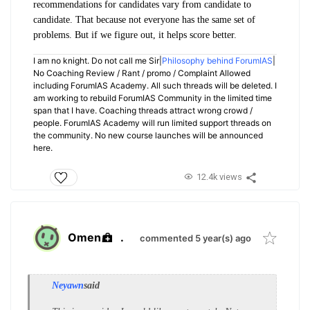
recommendations for candidates vary from candidate to
candidate. That because not everyone has the same set of
problems. But if we figure out, it helps score better.
I am no knight. Do not call me Sir|
Philosophy behind ForumIAS
|
No Coaching Review / Rant / promo / Complaint Allowed
including ForumIAS Academy. All such threads will be deleted. I
am working to rebuild ForumIAS Community in the limited time
span that I have. Coaching threads attract wrong crowd /
people. ForumIAS Academy will run limited support threads on
the community. No new course launches will be announced
here.
12.4k views
Omen
.
commented 5 year(s) ago
Neyawn
said