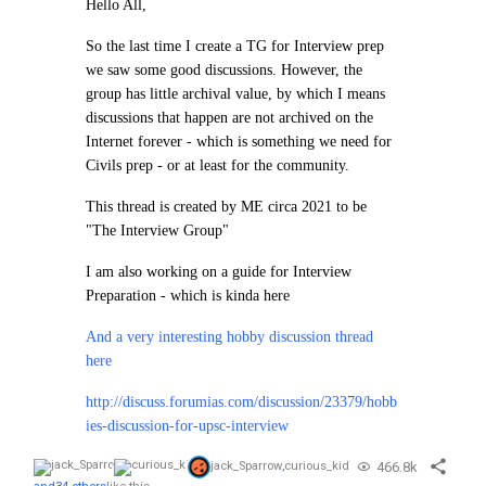
Hello All,
So the last time I create a TG for Interview prep
we saw some good discussions. However, the
group has little archival value, by which I means
discussions that happen are not archived on the
Internet forever - which is something we need for
Civils prep - or at least for the community.
This thread is created by ME circa 2021 to be
"The Interview Group"
I am also working on a guide for Interview
Preparation - which is kinda here
And a very interesting hobby discussion thread
here
http://discuss.forumias.com/discussion/23379/hobb
ies-discussion-for-upsc-interview
466.8k
jack_Sparrow
,
curious_kid