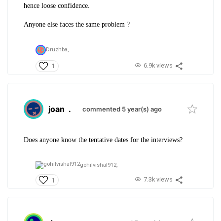
hence loose confidence.
Anyone else faces the same problem ?
Druzhba,
6.9k views
1
joan
.
commented 5 year(s) ago
Does anyone know the tentative dates for the interviews?
gohilvishal912,
7.3k views
1