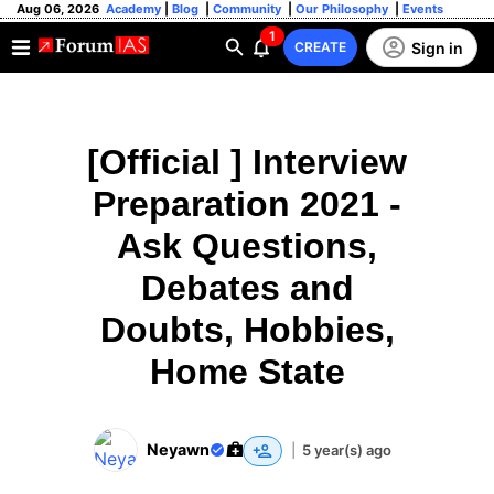
Aug 06, 2026
Academy
|
Blog
|
Community
|
Our Philosophy
|
Events
1
Sign in
CREATE
[Official ] Interview
Preparation 2021 -
Ask Questions,
Debates and
Doubts, Hobbies,
Home State
Neyawn
|
5 year(s) ago