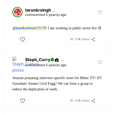
tarunkrsingh
.
commented 5 year(s) ago
@kartikeybhatt171778
I am working in public sector bro 😔
5.9k views
Steph_Curry
.
commented 5 year(s) ago
Anyone preparing interview specific notes for Bihar/ IIT/ IIT
Guwahati/ Assam/ Civil Engg? We can form a group to
reduce the duplication of work.
4.9k views