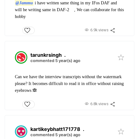
@Jammu
i have written same thing in my IFos DAF and
will be writing same in DAF-2
, We can collaborate for this
hobby
6.9k views
tarunkrsingh
.
commented 5 year(s) ago
Can we have the interview transcripts without the watermark
please? It becomes difficult to read it in office without raising
eyebrows 🙈
6.8k views
kartikeybhatt171778
.
commented 5 year(s) ago