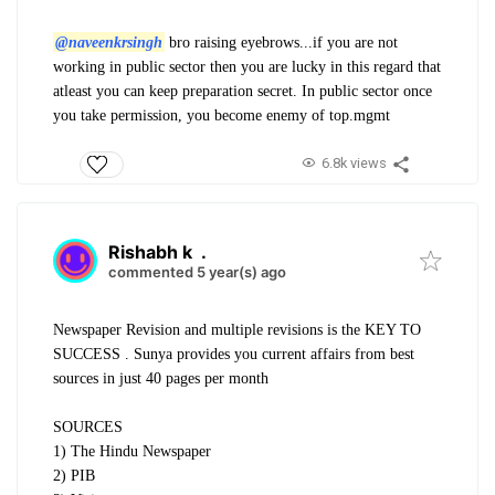
@naveenkrsingh
bro raising eyebrows...if you are not
working in public sector then you are lucky in this regard that
atleast you can keep preparation secret. In public sector once
you take permission, you become enemy of top.mgmt
6.8k views
Rishabh k
.
commented 5 year(s) ago
Newspaper Revision and multiple revisions is the KEY TO
SUCCESS . Sunya provides you current affairs from best
sources in just 40 pages per month
SOURCES
1) The Hindu Newspaper
2) PIB