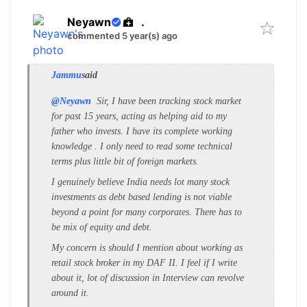
Neyawn
.
commented 5 year(s) ago
Jammu
said
@Neyawn
Sir, I have been tracking stock market
for past 15 years, acting as helping aid to my
father who invests. I have its complete working
knowledge . I only need to read some technical
terms plus little bit of foreign markets.
I genuinely believe India needs lot many stock
investments as debt based lending is not viable
beyond a point for many corporates. There has to
be mix of equity and debt.
My concern is should I mention about working as
retail stock broker in my DAF II. I feel if I write
about it, lot of discussion in Interview can revolve
around it.