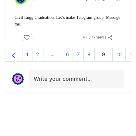
Civil Engg Graduation. Let’s make Telegram group. Message
me.
5.1k views
1
2
...
6
7
8
9
10
11
Write your comment…