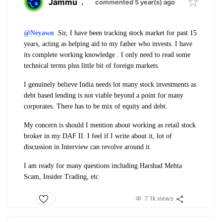
Jammu
.
commented 5 year(s) ago
@Neyawn
Sir, I have been tracking stock market for past 15
years, acting as helping aid to my father who invests. I have
its complete working knowledge . I only need to read some
technical terms plus little bit of foreign markets.
I genuinely believe India needs lot many stock investments as
debt based lending is not viable beyond a point for many
corporates. There has to be mix of equity and debt.
My concern is should I mention about working as retail stock
broker in my DAF II. I feel if I write about it, lot of
discussion in Interview can revolve around it.
I am ready for many questions including Harshad Mehta
Scam, Insider Trading, etc
7.1k views