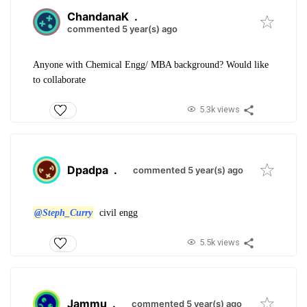
ChandanaK
.
commented 5 year(s) ago
Anyone with Chemical Engg/ MBA background? Would like
to collaborate
5.3k views
Dpadpa
.
commented 5 year(s) ago
@Steph_Curry
civil engg
5.5k views
Jammu
.
commented 5 year(s) ago