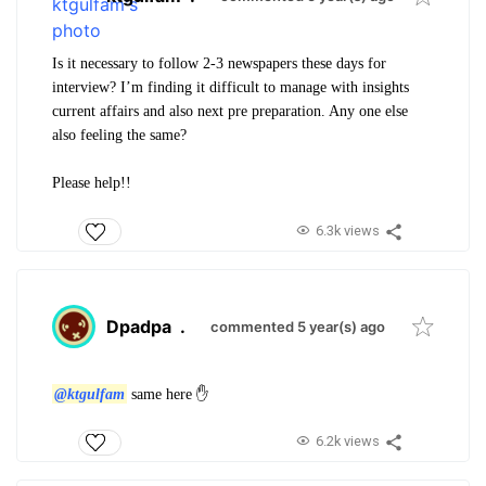
Is it necessary to follow 2-3 newspapers these days for
interview? I’m finding it difficult to manage with insights
current affairs and also next pre preparation. Any one else
also feeling the same?
Please help!!
6.3k views
Dpadpa
.
commented 5 year(s) ago
@ktgulfam
same here ✋
6.2k views