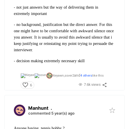
- not just answers but the way of delivering them in
extremely important
- no background, justification but the direct answer. For this
one might have to be comfortable with awkward silence once
you answer. It is usually to avoid this awkward silence that i
keep justifying or reinstating my point trying to persuade the
interviewer.
- decision making extremely necessary skill
and
Neyawn,
ssver2
4 others
like this
7.6k views
6
Manhunt
.
commented 5 year(s) ago
Anyone having tennis hobby ?