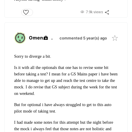
7.9k views
Omen
.
commented 5 year(s) ago
Sorry to diverge a bit.
Is it with all the optionals that one has to revise some bit
before taking a test? I mean for a GS Mains paper i have been
able to manage to get up and reach the test centre to take the
mock. I do revise that GS subject during the week for the test
on weekend.
But for optional i have always struggled to get to this auto
pilot mode of taking test.
I had made some notes for this attempt but the night before
the mock i always feel that those notes are not holistic and