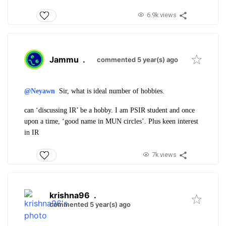
6.9k views
Jammu
.
commented 5 year(s) ago
@Neyawn
Sir, what is ideal number of hobbies.
can ‘discussing IR’ be a hobby. I am PSIR student and once
upon a time, ‘good name in MUN circles’. Plus keen interest
in IR
7k views
krishna96
.
commented 5 year(s) ago