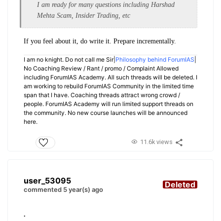
I am ready for many questions including Harshad
Mehta Scam, Insider Trading, etc
If you feel about it, do write it. Prepare incrementally.
I am no knight. Do not call me Sir|
Philosophy behind ForumIAS
|
No Coaching Review / Rant / promo / Complaint Allowed
including ForumIAS Academy. All such threads will be deleted. I
am working to rebuild ForumIAS Community in the limited time
span that I have. Coaching threads attract wrong crowd /
people. ForumIAS Academy will run limited support threads on
the community. No new course launches will be announced
here.
11.6k views
user_53095
Deleted
commented 5 year(s) ago
.