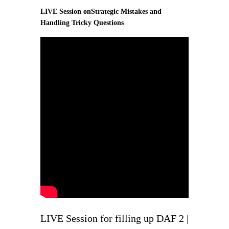
LIVE Session onStrategic Mistakes and
Handling Tricky Questions
LIVE Session for filling up DAF 2 |