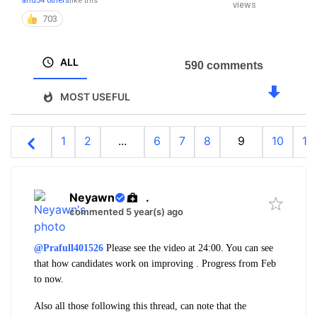
and
34 others
like this
views
703
ALL
590 comments
MOST USEFUL
1
2
...
6
7
8
9
10
11
Neyawn
.
commented 5 year(s) ago
@Prafull401526
Please see the video at 24:00. You can see
that how candidates work on improving . Progress from Feb
to now.
Also all those following this thread, can note that the