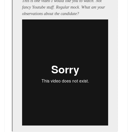
This is one video I would like you to watch. Not
fancy Youtube stuff. Regular mock. What are your
observations about the candidate?