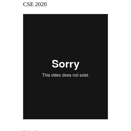
CSE 2020