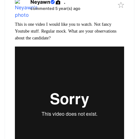
Neyawn
.
commented 5 year(s) ago
This is one video I would like you to watch. Not fancy
Youtube stuff. Regular mock. What are your observations
about the candidate?