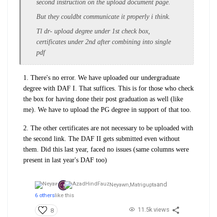
second instruction on the upload document page.
But they couldbt communicate it properly i think.
Tl dr- upload degree under 1st check box,
certificates under 2nd after combining into single
pdf
1. There's no error. We have uploaded our undergraduate
degree with DAF I. That suffices. This is for those who check
the box for having done their post graduation as well (like
me). We have to upload the PG degree in support of that too.
2. The other certificates are not necessary to be uploaded with
the second link. The DAF II gets submitted even without
them. Did this last year, faced no issues (same columns were
present in last year's DAF too)
and
Neyawn,
Matrigupta
6 others
like this
11.5k views
8