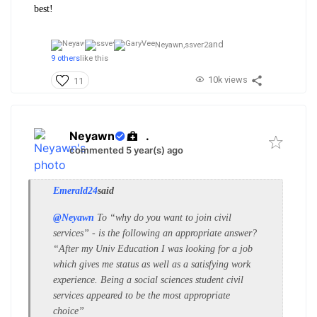
best!
and
Neyawn,
ssver2
9 others
like this
10k views
11
Neyawn
.
commented 5 year(s) ago
Emerald24
said
@Neyawn
To “why do you want to join civil
services” - is the following an appropriate answer?
“After my Univ Education I was looking for a job
which gives me status as well as a satisfying work
experience. Being a social sciences student civil
services appeared to be the most appropriate
choice”