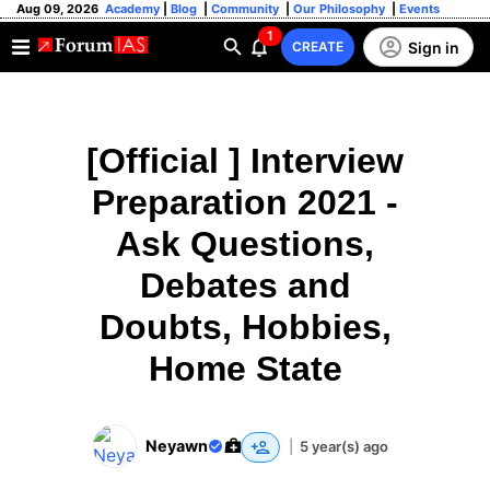
Aug 09, 2026
Academy
|
Blog
|
Community
|
Our Philosophy
|
Events
1
Sign in
CREATE
[Official ] Interview
Preparation 2021 -
Ask Questions,
Debates and
Doubts, Hobbies,
Home State
Neyawn
|
5 year(s) ago