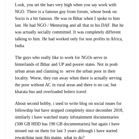
Look, you set the bars very high when you say work with
NGO. There is a famous guy from forum, whose book on
Socio is a bit famous. He was in Bihar when I spoke to him
last. He had NGO / Mentoring and all that in his DAF. But he
was actually socially committed. It was completely different
talking to him. He had worked only for non profits in Africa,
India.
The guys who really like to work for NGOs serve in
hinterlands of Bihar and UP and poorer states. Not in posh
urban areas and claiming to serve the urban poor in their
locality. Worse, they run away when there is actually serving
the poor without AC in rural areas and there is no car, but
kharata bus and overloaded bolero travel.
About second hobby, i used to write blog on social issues for
fellowship but have stopped completely since december 2018,
similarly i have watched many infotainment documentaries
(500 GB HDD has 190 GB documentaries) but again i have
missed out on them for last 3 years although i have started
rewatching post this mains. what to do?