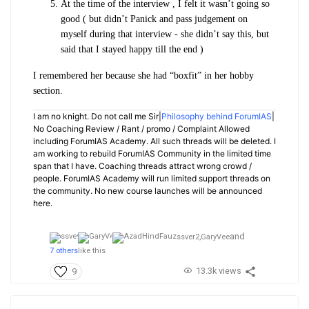
At the time of the interview , I felt it wasn’t going so
good ( but didn’t Panick and pass judgement on
myself during that interview - she didn’t say this, but
said that I stayed happy till the end )
I remembered her because she had “boxfit” in her hobby
section.
I am no knight. Do not call me Sir|
Philosophy behind ForumIAS
|
No Coaching Review / Rant / promo / Complaint Allowed
including ForumIAS Academy. All such threads will be deleted. I
am working to rebuild ForumIAS Community in the limited time
span that I have. Coaching threads attract wrong crowd /
people. ForumIAS Academy will run limited support threads on
the community. No new course launches will be announced
here.
and
ssver2,
GaryVee
7 others
like this
13.3k views
9