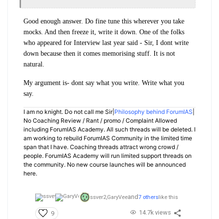
Good enough answer. Do fine tune this wherever you take
mocks. And then freeze it, write it down. One of the folks
who appeared for Interview last year said - Sir, I dont write
down because then it comes memorising stuff. It is not
natural.
My argument is- dont say what you write. Write what you
say.
I am no knight. Do not call me Sir|
Philosophy behind ForumIAS
|
No Coaching Review / Rant / promo / Complaint Allowed
including ForumIAS Academy. All such threads will be deleted. I
am working to rebuild ForumIAS Community in the limited time
span that I have. Coaching threads attract wrong crowd /
people. ForumIAS Academy will run limited support threads on
the community. No new course launches will be announced
here.
and
ssver2,
GaryVee
7 others
like this
14.7k views
9