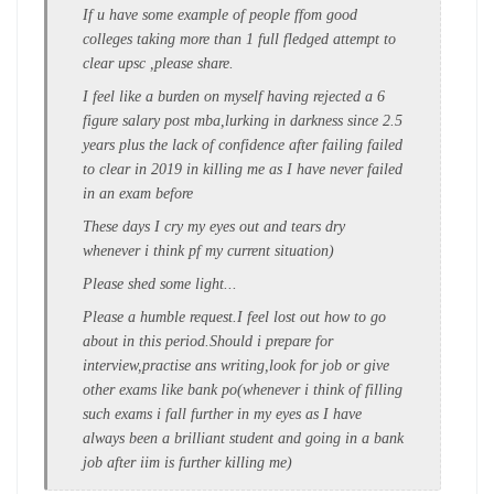
If u have some example of people ffom good
colleges taking more than 1 full fledged attempt to
clear upsc ,please share.
I feel like a burden on myself having rejected a 6
figure salary post mba,lurking in darkness since 2.5
years plus the lack of confidence after failing failed
to clear in 2019 in killing me as I have never failed
in an exam before
These days I cry my eyes out and tears dry
whenever i think pf my current situation)
Please shed some light...
Please a humble request.I feel lost out how to go
about in this period.Should i prepare for
interview,practise ans writing,look for job or give
other exams like bank po(whenever i think of filling
such exams i fall further in my eyes as I have
always been a brilliant student and going in a bank
job after iim is further killing me)