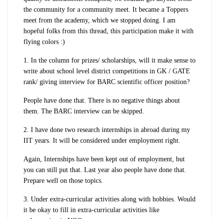
the community for a community meet. It became a Toppers
meet from the academy, which we stopped doing. I am
hopeful folks from this thread, this participation make it with
flying colors :)
1. In the column for prizes/ scholarships, will it make sense to
write about school level district competitions in GK / GATE
rank/ giving interview for BARC scientific officer position?
People have done that. There is no negative things about
them. The BARC interview can be skipped.
2. I have done two research internships in abroad during my
IIT years. It will be considered under employment right.
Again, Internships have been kept out of employment, but
you can still put that. Last year also people have done that.
Prepare well on those topics.
3. Under extra-curricular activities along with hobbies. Would
it be okay to fill in extra-curricular activities like