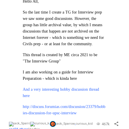
Hello All,
So the last time I create a TG for Interview prep
we saw some good discussions. However, the
group has little archival value, by which I means
discussions that happen are not archived on the
Internet forever - which is something we need for
Civils prep - or at least for the community.
This thread is created by ME circa 2021 to be
"The Interview Group"
I am also working on a guide for Interview
Preparation - which is kinda here
And a very interesting hobby discussion thread
here
http://discuss.forumias.com/discussion/23379/hobb
ies-discussion-for-upsc-interview
467k
jack_Sparrow
,
curious_kid