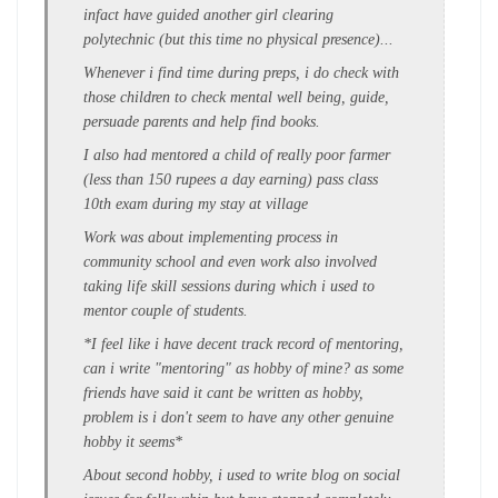
infact have guided another girl clearing
polytechnic (but this time no physical presence)...
Whenever i find time during preps, i do check with
those children to check mental well being, guide,
persuade parents and help find books.
I also had mentored a child of really poor farmer
(less than 150 rupees a day earning) pass class
10th exam during my stay at village
Work was about implementing process in
community school and even work also involved
taking life skill sessions during which i used to
mentor couple of students.
*I feel like i have decent track record of mentoring,
can i write "mentoring" as hobby of mine? as some
friends have said it cant be written as hobby,
problem is i don't seem to have any other genuine
hobby it seems*
About second hobby, i used to write blog on social