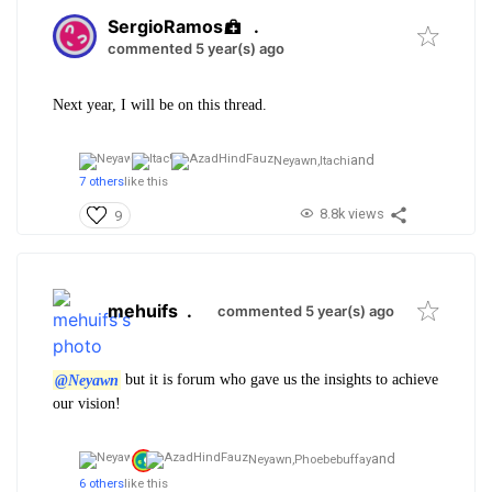
SergioRamos
.
commented 5 year(s) ago
Next year, I will be on this thread.
and
Neyawn,
Itachi
7 others
like this
8.8k views
9
mehuifs
.
commented 5 year(s) ago
@Neyawn
but it is forum who gave us the insights to achieve
our vision!
and
Neyawn,
Phoebebuffay
6 others
like this