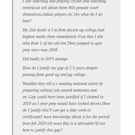
I like watching and playing cricket and watching
tennis(can tell about them.Will prepare court
dimensions,indian players etc.)So what do I do
here?
My 2nd doubt is I m from decent ug college,had
highest marks there.immediately Post that I did
mba from 1 of the old iim.Then jumped in upsc
prep since may 2018.
Did badly in 2019 attempt.
How do I justify my gap of 2.5 years despite
passing from good ug and pg college.
Wouldnt they tell u r wasting national talent by
preparing without job,wasted someones seat
etc.Gap could have been justified if I cleared in
2019 as 1 year prep would have looked decent.How
do I justify this?I can get a fake work ex
certificate(I have knowledge about it for the period
from feb 2020 till now).But is it advisable?If not
how to justify this gap?