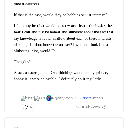
time it deserves.
If that is the case, would they be hobbies or just interests?
I think my best bet would be
to try and learn the basics the
best I can,
and just be honest and authentic about the fact that
my knowledge is rather shallow about each of these interests
of mine, if I dont know the answer? I wouldn't look like a
blithering idiot, would I?
Thoughts?
Aaaaaaaaaaarrghhhhh. Overthinking would be my primary
hobby if it were enjoyable. I definitely do it regularly.
and
Neyawn,
ssver2
7 others
like this
10.6k views
9