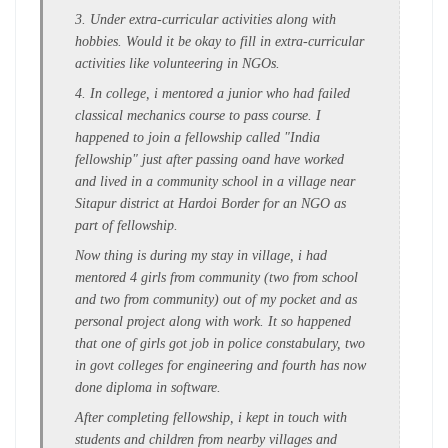
3. Under extra-curricular activities along with
hobbies. Would it be okay to fill in extra-curricular
activities like volunteering in NGOs.
4. In college, i mentored a junior who had failed
classical mechanics course to pass course. I
happened to join a fellowship called "India
fellowship" just after passing oand have worked
and lived in a community school in a village near
Sitapur district at Hardoi Border for an NGO as
part of fellowship.
Now thing is during my stay in village, i had
mentored 4 girls from community (two from school
and two from community) out of my pocket and as
personal project along with work. It so happened
that one of girls got job in police constabulary, two
in govt colleges for engineering and fourth has now
done diploma in software.
After completing fellowship, i kept in touch with
students and children from nearby villages and