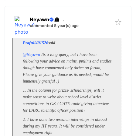
Neyawn
.
commented 5 year(s) ago
Prafull401526
said
@Neyawn
Its a long query, but i have been
following your advice on mains, prelims and studies
though have commented only thrice on forum,
Please give your guidance as its needed, would be
immensely grateful :)
1. In the column for prizes/ scholarships, will it
make sense to write about school level district
competitions in GK / GATE rank/ giving interview
for BARC scientific officer position?
2. I have done two research internships in abroad
during my IIT years. It will be considered under
employment right.