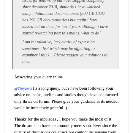
issues for fellowship but have stopped completely
since december 2018, similarly i have watched
many infotainment documentaries (500 GB HDD
has 190 GB documentaries) but again i have
missed out on them for last 3 years although i have
started rewatching post this mains. what to do?
I am bit talkative, lack clarity of expression
sometimes i feel which may be offputting to
examiner i think... Please suggest your solutions to
them...
Answering your query inline
@Neyawn
Its a long query, but i have been following your
advice on mains, prelims and studies though have commented
only thrice on forum, Please give your guidance as its needed,
would be immensely grateful :)
Thanks for the accolades , I hope you make the most of it.
The dream is to have a community meet soon. Ever since the
quality of discussions collapsed, we couldnt get anyone from