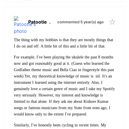
Patootie
.
commented 5 year(s) ago
The thing with my hobbies is that they are mostly things that
I do on and off. A little bit of this and a little bit of that.
For example, I've been playing the ukulele the past 8 months
now and got reasonably good at it. (Guess who learned the
Godfather theme music and Bella Ciao in fingerstyle this past
week) Yet, my theoretical knowledge of music is nil. It's an
instrument I learned using the internet entirely. Also, I
genuinely love a certain genre of music and I take my Spotify
very seriously. However, my interest and knowledge is
limited to that alone. If they ask me about Kishore Kumar
songs or famous musicians from my State from eons ago, I
would know only to the extent I've prepared.
Similarly, I've honestly been cycling in recent times. My