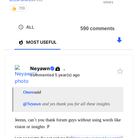
and
34 others
like this
views
703
ALL
590 comments
MOST USEFUL
Neyawn
.
commented 5 year(s) ago
Omen
said
@Neyawn
and yes thank you for all these insights.
Jeezus, can’t you thank forum guys without using words like
vision or insights :P