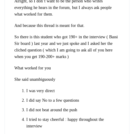
Alright, so I don’t want to be the person who writes
everything he hears in the forum, but I always ask people
what worked for them.
And because this thread is meant for that.
So there is this student who got 190+ in the interview ( Bassi
Sir board ) last year and we just spoke and I asked her the
cliched question ( which I am going to ask all of you here
when you get 190-200+ marks )
What worked for you
She said unambiguously
I was very direct
I did say No to a few questions
I did not beat around the push
I tried to stay cheerful : happy throughout the
interview