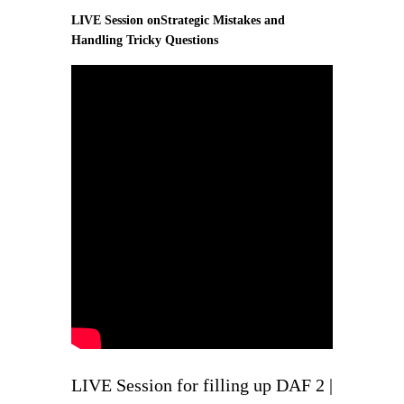
LIVE Session onStrategic Mistakes and
Handling Tricky Questions
LIVE Session for filling up DAF 2 |