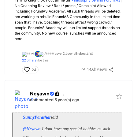
I am no knight. Do not call me Sir|
Philosophy behind ForumIAS
|
No Coaching Review / Rant / promo / Complaint Allowed
including ForumIAS Academy. All such threads will be deleted. I
am working to rebuild ForumIAS Community in the limited time
span that I have. Coaching threads attract wrong crowd /
people. ForumIAS Academy will run limited support threads on
the community. No new course launches will be announced
here.
and
ssver2,
Joeyisthebest
22 others
like this
14.6k views
24
Neyawn
.
commented 5 year(s) ago
SunnyParashar
said
@Neyawn
I dont have any special hobbies as such.