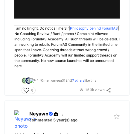
I am no knight. Do not call me Sir|
Philosophy behind ForumIAS
|
No Coaching Review / Rant / promo / Complaint Allowed
including ForumIAS Academy. All such threads will be deleted. I
am working to rebuild ForumIAS Community in the limited time
span that I have. Coaching threads attract wrong crowd /
people. ForumIAS Academy will run limited support threads on
the community. No new course launches will be announced
here.
and
Omen,
omega31
7 others
like this
15.3k views
9
Neyawn
.
commented 5 year(s) ago