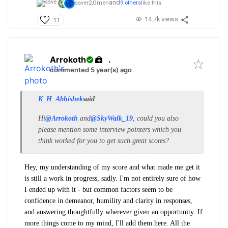
and
ssver2,
Omen
9 others
like this
14.7k views
11
Arrokoth
.
commented 5 year(s) ago
K_H_Abhishek
said
Hi
@Arrokoth
and
@SkyWalk_19
, could you also
please mention some interview pointers which you
think worked for you to get such great scores?
Hey, my understanding of my score and what made me get it
is still a work in progress, sadly. I'm not entirely sure of how
I ended up with it - but common factors seem to be
confidence in demeanor, humility and clarity in responses,
and answering thoughtfully wherever given an opportunity. If
more things come to my mind, I'll add them here. All the