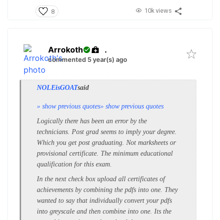
10k views
8
Arrokoth
.
commented 5 year(s) ago
NOLEisGOAT
said
» show previous quotes
» show previous quotes
Logically there has been an error by the
technicians. Post grad seems to imply your degree.
Which you get post graduating. Not marksheets or
provisional certificate. The minimum educational
qualification for this exam.
In the next check box upload all certificates of
achievements by combining the pdfs into one. They
wanted to say that individually convert your pdfs
into greyscale and then combine into one. Its the