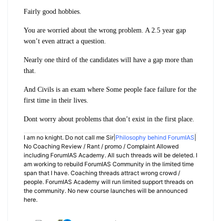
Fairly good hobbies.
You are worried about the wrong problem. A 2.5 year gap
won’t even attract a question.
Nearly one third of the candidates will have a gap more than
that.
And Civils is an exam where Some people face failure for the
first time in their lives.
Dont worry about problems that don’t exist in the first place.
I am no knight. Do not call me Sir|
Philosophy behind ForumIAS
|
No Coaching Review / Rant / promo / Complaint Allowed
including ForumIAS Academy. All such threads will be deleted. I
am working to rebuild ForumIAS Community in the limited time
span that I have. Coaching threads attract wrong crowd /
people. ForumIAS Academy will run limited support threads on
the community. No new course launches will be announced
here.