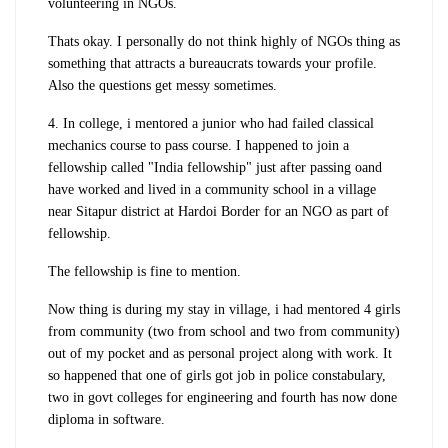
volunteering in NGOs.
Thats okay. I personally do not think highly of NGOs thing as
something that attracts a bureaucrats towards your profile.
Also the questions get messy sometimes.
4. In college, i mentored a junior who had failed classical
mechanics course to pass course. I happened to join a
fellowship called "India fellowship" just after passing oand
have worked and lived in a community school in a village
near Sitapur district at Hardoi Border for an NGO as part of
fellowship.
The fellowship is fine to mention.
Now thing is during my stay in village, i had mentored 4 girls
from community (two from school and two from community)
out of my pocket and as personal project along with work. It
so happened that one of girls got job in police constabulary,
two in govt colleges for engineering and fourth has now done
diploma in software.