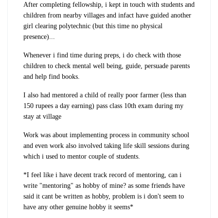
After completing fellowship, i kept in touch with students and
children from nearby villages and infact have guided another
girl clearing polytechnic (but this time no physical
presence)...
Whenever i find time during preps, i do check with those
children to check mental well being, guide, persuade parents
and help find books.
I also had mentored a child of really poor farmer (less than
150 rupees a day earning) pass class 10th exam during my
stay at village
Work was about implementing process in community school
and even work also involved taking life skill sessions during
which i used to mentor couple of students.
*I feel like i have decent track record of mentoring, can i
write "mentoring" as hobby of mine? as some friends have
said it cant be written as hobby, problem is i don't seem to
have any other genuine hobby it seems*