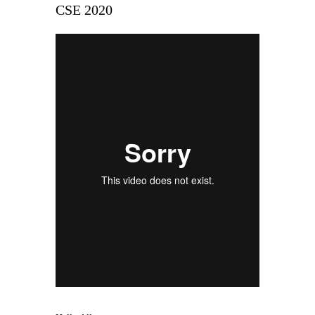
CSE 2020