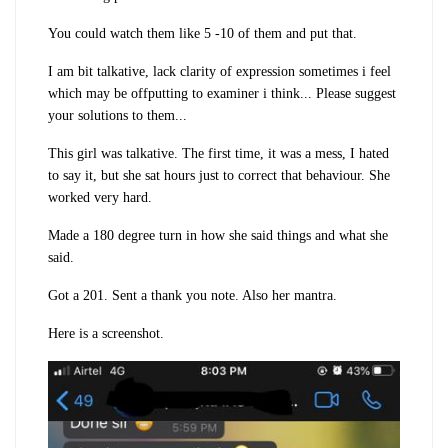
You could watch them like 5 -10 of them and put that.
I am bit talkative, lack clarity of expression sometimes i feel
which may be offputting to examiner i think... Please suggest
your solutions to them...
This girl was talkative. The first time, it was a mess, I hated
to say it, but she sat hours just to correct that behaviour. She
worked very hard.
Made a 180 degree turn in how she said things and what she
said.
Got a 201. Sent a thank you note. Also her mantra.
Here is a screenshot.