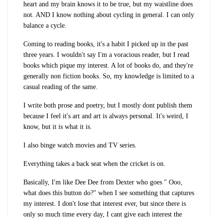
heart and my brain knows it to be true, but my waistline does
not. AND I know nothing about cycling in general. I can only
balance a cycle.
Coming to reading books, it's a habit I picked up in the past
three years. I wouldn't say I'm a voracious reader, but I read
books which pique my interest. A lot of books do, and they're
generally non fiction books. So, my knowledge is limited to a
casual reading of the same.
I write both prose and poetry, but I mostly dont publish them
because I feel it's art and art is always personal. It's weird, I
know, but it is what it is.
I also binge watch movies and TV series.
Everything takes a back seat when the cricket is on.
Basically, I'm like Dee Dee from Dexter who goes " Ooo,
what does this button do?" when I see something that captures
my interest. I don't lose that interest ever, but since there is
only so much time every day, I cant give each interest the