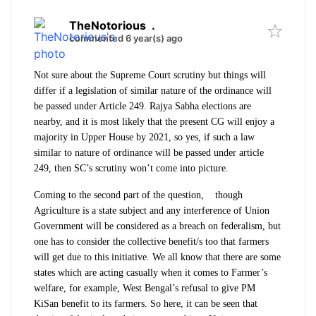
TheNotorious
.
commented 6 year(s) ago
Not sure about the Supreme Court scrutiny but things will
differ if a legislation of similar nature of the ordinance will
be passed under Article 249. Rajya Sabha elections are
nearby, and it is most likely that the present CG will enjoy a
majority in Upper House by 2021, so yes, if such a law
similar to nature of ordinance will be passed under article
249, then SC’s scrutiny won’t come into picture.
Coming to the second part of the question, though
Agriculture is a state subject and any interference of Union
Government will be considered as a breach on federalism, but
one has to consider the collective benefit/s too that farmers
will get due to this initiative. We all know that there are some
states which are acting casually when it comes to Farmer’s
welfare, for example, West Bengal’s refusal to give PM
KiSan benefit to its farmers. So here, it can be seen that