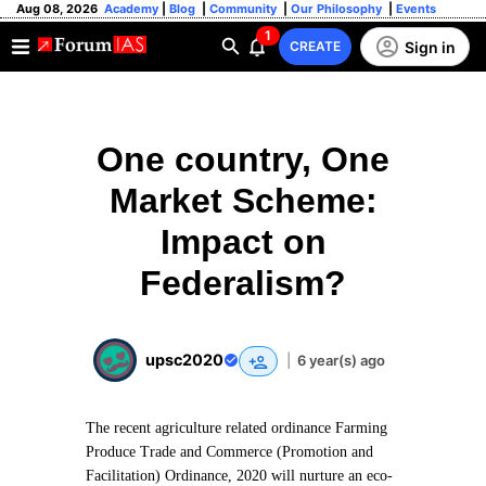
Aug 08, 2026
Academy
|
Blog
|
Community
|
Our Philosophy
|
Events
1
Sign in
CREATE
One country, One
Market Scheme:
Impact on
Federalism?
upsc2020
|
6 year(s) ago
The recent agriculture related ordinance Farming
Produce Trade and Commerce (Promotion and
Facilitation) Ordinance, 2020 will nurture an eco-