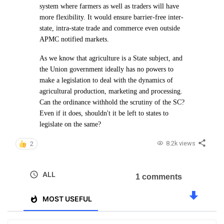
system where farmers as well as traders will have
more flexibility. It would ensure barrier-free inter-
state, intra-state trade and commerce even outside
APMC notified markets.
As we know that agriculture is a State subject, and
the Union government ideally has no powers to
make a legislation to deal with the dynamics of
agricultural production, marketing and processing.
Can the ordinance withhold the scrutiny of the SC?
Even if it does, shouldn't it be left to states to
legislate on the same?
8.2k views
2
ALL
1 comments
MOST USEFUL