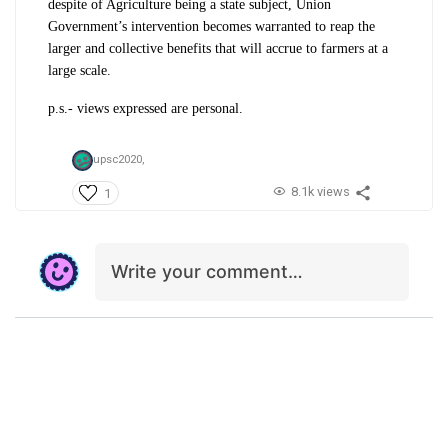
despite of Agriculture being a state subject, Union
Government’s intervention becomes warranted to reap the
larger and collective benefits that will accrue to farmers at a
large scale.
p.s.- views expressed are personal.
upsc2020,
8.1k views
1
Write your comment…