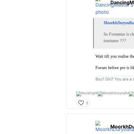
DancingM
MoorkhDuryodh
So Forumias is ch
institutes ???
Wait till you realise 
Forum before pre is li
Boy? Girl? You are a s
5
MoorkhDu