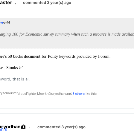
aster
.
commented 3 year(s) ago
an
said
arging 100 for Economic survey summary when such a resource is made availabl
there's 50 bucks document for Polity keywords provided by Forum.
ke : Stonks 📈
word, that is all.
and
discoFighter,
MoorkhDuryodhan
3 others
like this
ryodhan
.
commented 3 year(s) ago