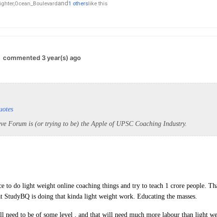
and
ghter,
Ocean_Boulevard
1 others
like this
commented 3 year(s) ago
uotes
eve Forum is (or trying to be) the Apple of UPSC Coaching Industry.
e to do light weight online coaching things and try to teach 1 crore people. Th
t StudyBQ is doing that kinda light weight work. Educating the masses.
ll need to be of some level , and that will need much more labour than light w