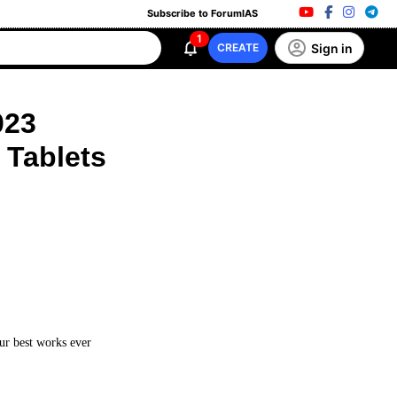
Subscribe to ForumIAS
1
Sign in
CREATE
023
 Tablets
our best works ever