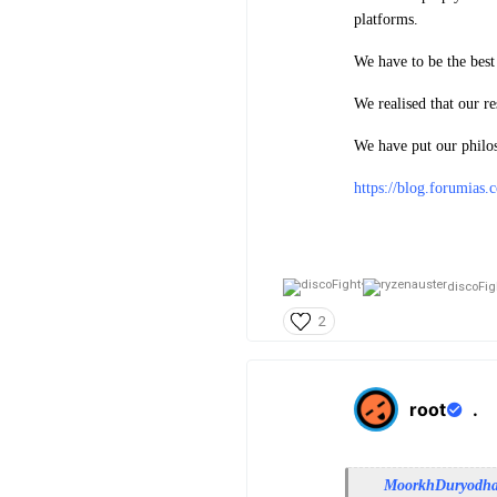
platforms.
We have to be the best
We realised that our re
We have put our philo
https://blog.forumias
discoFigh
2
root
.
MoorkhDuryodh