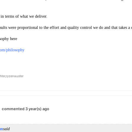
 in terms of what we deliver.
sults were proportional to the effort and quality control we do and that takes a 
sophy here
.com/philosophy
ter,
ryzenauster
commented 3 year(s) ago
an
said