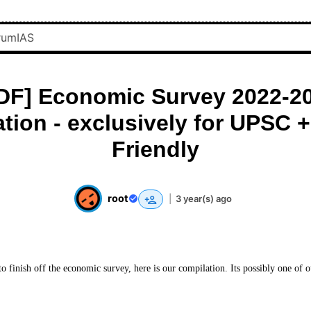
DF] Economic Survey 2022-2
tion - exclusively for UPSC +
Friendly
root
|
3 year(s) ago
o finish off the economic survey, here is our compilation. Its possibly one of 