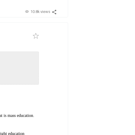
10.8k views
at is mass education.
eight education