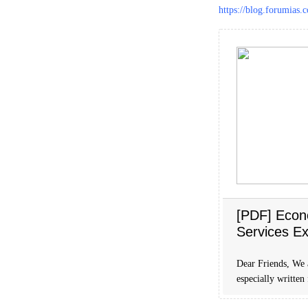
https://blog.forumias
[PDF] Econ
Services E
Dear Friends, We
especially written