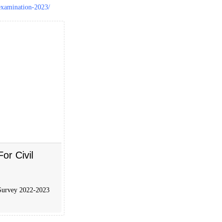
examination-2023/
r Civil
 Survey 2022-2023