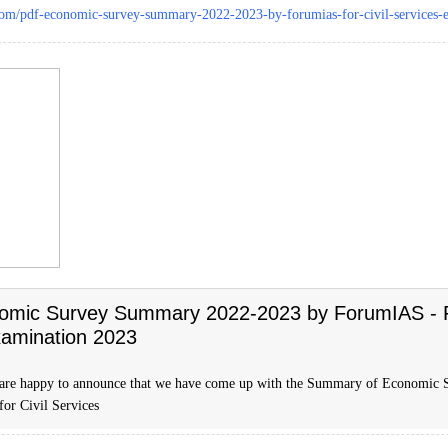
.com/pdf-economic-survey-summary-2022-2023-by-forumias-for-civil-services-
omic Survey Summary 2022-2023 by ForumIAS - Fo
xamination 2023
 are happy to announce that we have come up with the Summary of Economic
 for Civil Services