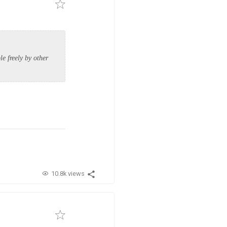
e freely by other
10.8k views