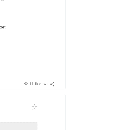
cost.
11.1k views