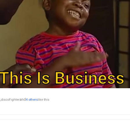
and
,
discoFighter
4 others
like this