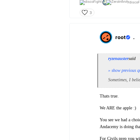
discoFi
3
root
.
ryzenauster
said
» show previous q
Sometimes, I beli
Thats true.
We ARE the apple :)
You see we had a choic
Andacemy is doing tha
For Civils prep you wi