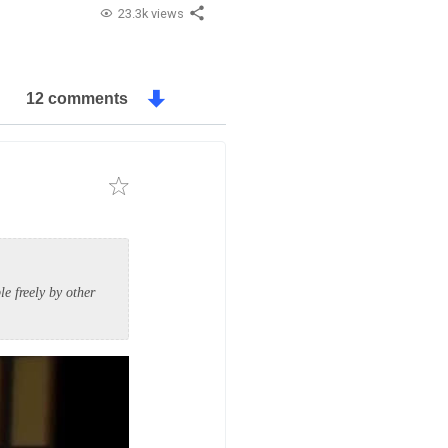
23.3k views
12 comments
e freely by other