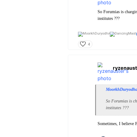
So Forumias is chargi
institutes ???
4
ryzenaust
MoorkhDuryodh
So Forumias is ch
institutes ???
Sometimes, I believe 