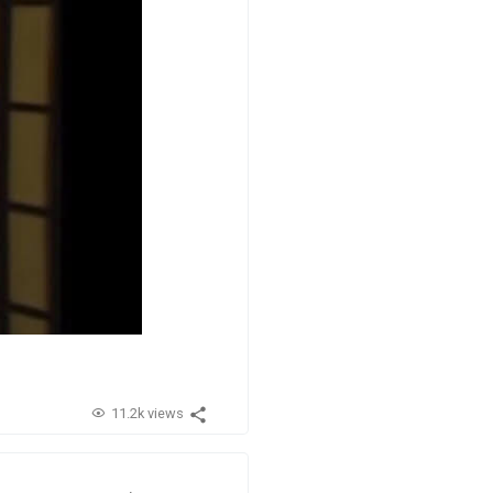
11.2k views