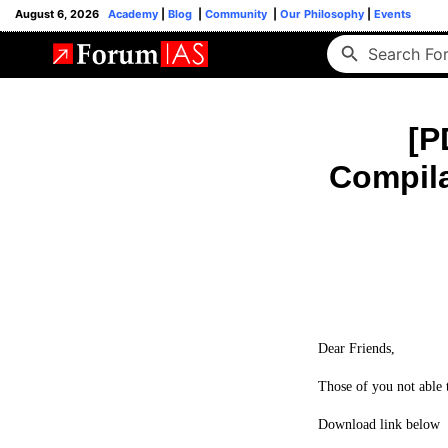
August 6, 2026
Academy
|
Blog
|
Community
|
Our Philosophy
|
Events
[P
Compila
Dear Friends,
Those of you not able t
Download link below