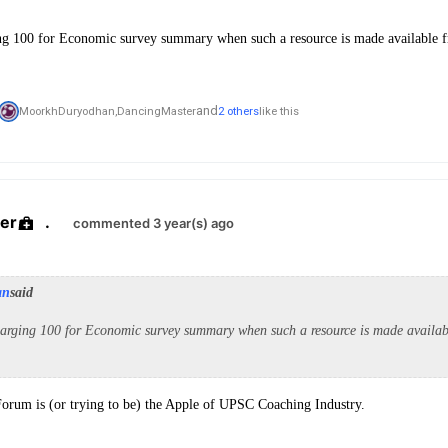
ng 100 for Economic survey summary when such a resource is made available f
and
MoorkhDuryodhan,
DancingMaster
2 others
like this
er
.
commented 3 year(s) ago
an
said
arging 100 for Economic survey summary when such a resource is made availabl
Forum is (or trying to be) the Apple of UPSC Coaching Industry.