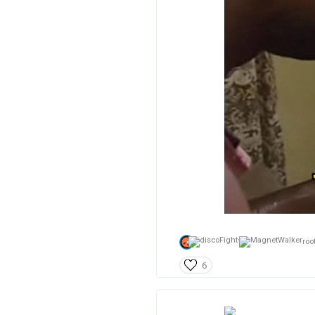
root
6