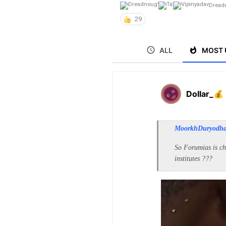
Dread
29
ALL
MOST 
Dollar_💰
MoorkhDuryodh
So Forumias is ch
institutes ???