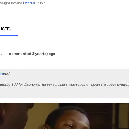
nought
,
Tata
and
4 others
like this
USEFUL
.
commented 3 year(s) ago
an
said
arging 100 for Economic survey summary when such a resource is made availabl