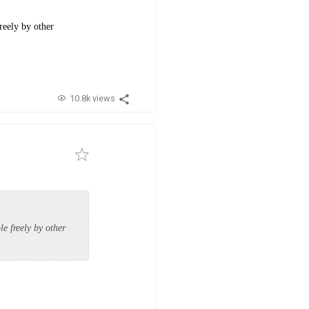
reely by other
10.8k views
e freely by other