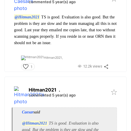
commented 5 year(s) ago
@Hitman2021
TS is good. Evaluation is also good. But the
problem is they are slow and the team managing all this is not
good. Last year they emailed me copies late, that too without
scanning pages properly. If you reside in or near ORN then it
should not be an issue.
Hitman2021,
12.2k views
1
Hitman2021
.
commented 5 year(s) ago
Caesar
said
@Hitman2021
TS is good. Evaluation is also
good. But the problem is they are slow and the