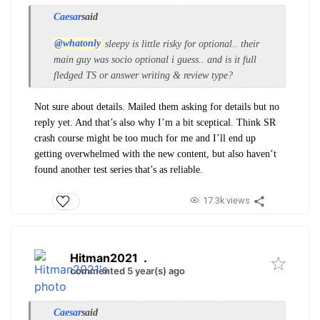
Caesar
said
@whatonly
sleepy is little risky for optional.. their
main guy was socio optional i guess.. and is it full
fledged TS or answer writing & review type?
Not sure about details. Mailed them asking for details but no
reply yet. And that’s also why I’m a bit sceptical. Think SR
crash course might be too much for me and I’ll end up
getting overwhelmed with the new content, but also haven’t
found another test series that’s as reliable.
17.3k views
Hitman2021
.
commented 5 year(s) ago
Caesar
said