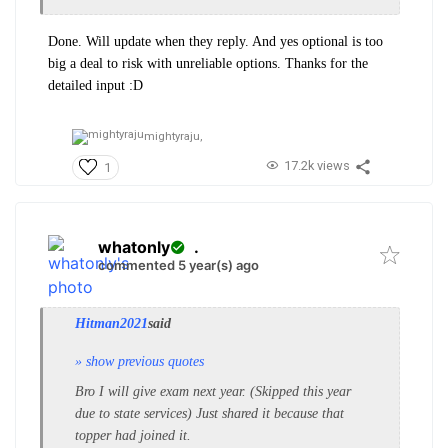
Done. Will update when they reply. And yes optional is too
big a deal to risk with unreliable options. Thanks for the
detailed input :D
mightyraju,
17.2k views
1
whatonly
.
commented 5 year(s) ago
Hitman2021
said
» show previous quotes
Bro I will give exam next year. (Skipped this year
due to state services) Just shared it because that
topper had joined it.