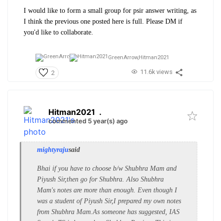
I would like to form a small group for psir answer writing, as
I think the previous one posted here is full. Please DM if
you'd like to collaborate.
GreenArrow,
Hitman2021
11.6k views
2
Hitman2021
.
commented 5 year(s) ago
mightyraju
said
Bhai if you have to choose b/w Shubhra Mam and
Piyush Sir,then go for Shubhra. Also Shubhra
Mam's notes are more than enough. Even though I
was a student of Piyush Sir,I prepared my own notes
from Shubhra Mam.As someone has suggested, IAS