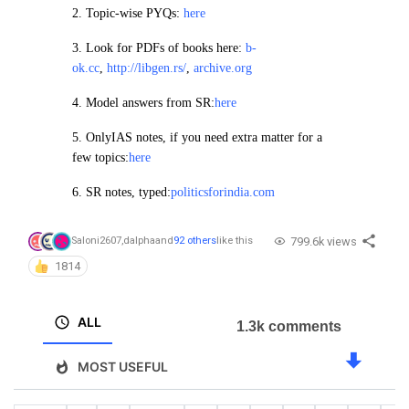
2.
Topic-wise PYQs:
here
3. Look for PDFs of books here:
b-
ok.cc
,
http://libgen.rs/
,
archive.org
4.
Model answers from SR:
here
5. OnlyIAS notes, if you need extra matter for a
few topics:
here
6. SR notes, typed:
politicsforindia.com
799.6k views
Saloni2607
,
dalpha
and
92 others
like this
1814
ALL
1.3k comments
MOST USEFUL