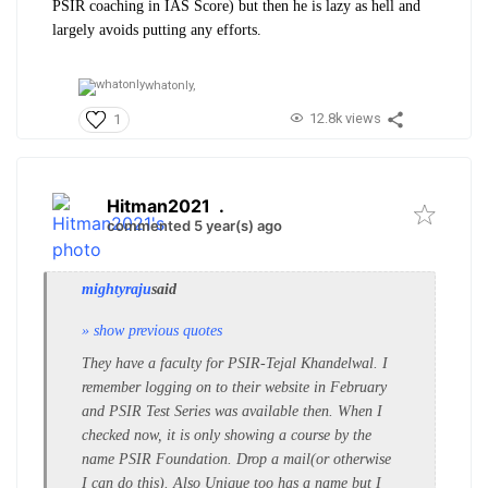
PSIR coaching in IAS Score) but then he is lazy as hell and
largely avoids putting any efforts.
whatonly,
12.8k views
1
Hitman2021
.
commented 5 year(s) ago
mightyraju
said
» show previous quotes
They have a faculty for PSIR-Tejal Khandelwal. I
remember logging on to their website in February
and PSIR Test Series was available then. When I
checked now, it is only showing a course by the
name PSIR Foundation. Drop a mail(or otherwise
I can do this). Also Unique too has a name but I