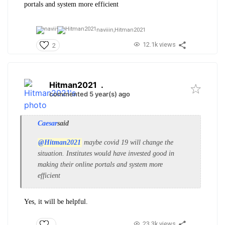
portals and system more efficient
naviiin,
Hitman2021
12.1k views
2
Hitman2021
.
commented 5 year(s) ago
Caesar
said
@Hitman2021
maybe covid 19 will change the
situation. Institutes would have invested good in
making their online portals and system more
efficient
Yes, it will be helpful.
23.3k views