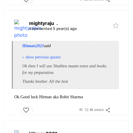
mightyraju
.
commented 5 year(s) ago
Hitman2021
said
» show previous quotes
Ok then I will use Shubhra maam notes and books
for my preparation.
Thanks brother. All the best
Ok.Good luck Hitman aka Rohit Sharma
12.4k views