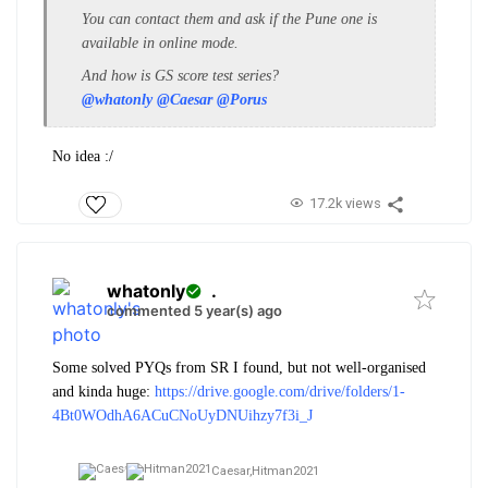
You can contact them and ask if the Pune one is
available in online mode.
And how is GS score test series?
@whatonly
@Caesar
@Porus
No idea :/
17.2k views
whatonly
.
commented 5 year(s) ago
Some solved PYQs from SR I found, but not well-organised
and kinda huge:
https://drive.google.com/drive/folders/1-
4Bt0WOdhA6ACuCNoUyDNUihzy7f3i_J
Caesar,
Hitman2021