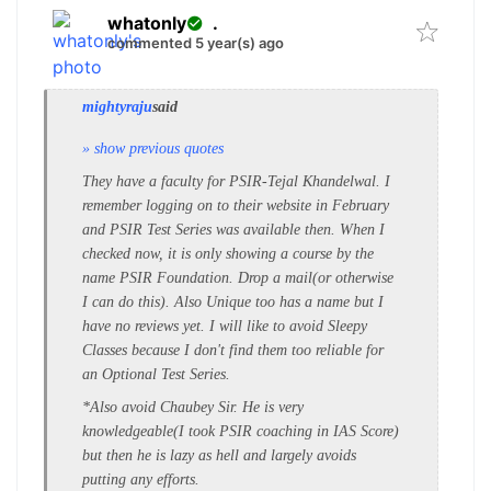
whatonly
.
commented 5 year(s) ago
mightyraju
said
» show previous quotes
They have a faculty for PSIR-Tejal Khandelwal. I
remember logging on to their website in February
and PSIR Test Series was available then. When I
checked now, it is only showing a course by the
name PSIR Foundation. Drop a mail(or otherwise
I can do this). Also Unique too has a name but I
have no reviews yet. I will like to avoid Sleepy
Classes because I don't find them too reliable for
an Optional Test Series.
*Also avoid Chaubey Sir. He is very
knowledgeable(I took PSIR coaching in IAS Score)
but then he is lazy as hell and largely avoids
putting any efforts.