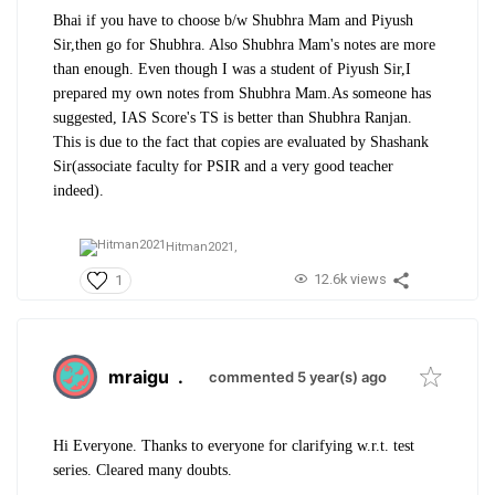
Bhai if you have to choose b/w Shubhra Mam and Piyush
Sir,then go for Shubhra. Also Shubhra Mam's notes are more
than enough. Even though I was a student of Piyush Sir,I
prepared my own notes from Shubhra Mam.As someone has
suggested, IAS Score's TS is better than Shubhra Ranjan.
This is due to the fact that copies are evaluated by Shashank
Sir(associate faculty for PSIR and a very good teacher
indeed).
Hitman2021,
12.6k views
1
mraigu
.
commented 5 year(s) ago
Hi Everyone. Thanks to everyone for clarifying w.r.t. test
series. Cleared many doubts.