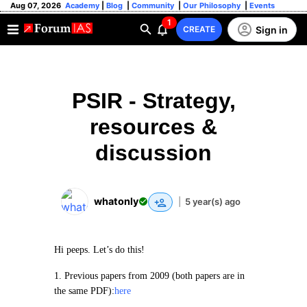
Aug 07, 2026
Academy
|
Blog
|
Community
|
Our Philosophy
|
Events
1
Sign in
CREATE
PSIR - Strategy,
resources &
discussion
whatonly
|
5 year(s) ago
Hi peeps. Let’s do this!
1. Previous papers from 2009 (both papers are in
the same PDF):
here