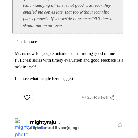
team managing all this is not good. Last year they
emailed me copies late, that too without scanning
pages properly. If you reside in or near ORN then it
should not be an issue.
Thanks mate.
Means now for people outside Delhi, finding good online
PSIR test series with timely evaluation and good feedback is a
task in itself.
Lets see what people here suggest.
23.4k views
mightyraju
.
commented 5 year(s) ago