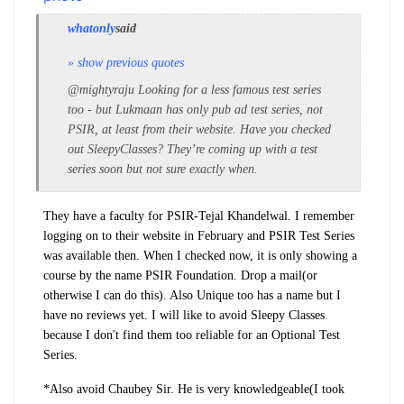
whatonly
said
» show previous quotes
@mightyraju Looking for a less famous test series
too - but Lukmaan has only pub ad test series, not
PSIR, at least from their website. Have you checked
out SleepyClasses? They’re coming up with a test
series soon but not sure exactly when.
They have a faculty for PSIR-Tejal Khandelwal. I remember
logging on to their website in February and PSIR Test Series
was available then. When I checked now, it is only showing a
course by the name PSIR Foundation. Drop a mail(or
otherwise I can do this). Also Unique too has a name but I
have no reviews yet. I will like to avoid Sleepy Classes
because I don't find them too reliable for an Optional Test
Series.
*Also avoid Chaubey Sir. He is very knowledgeable(I took