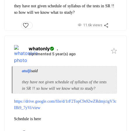
they have not given schedule of syllabus of the tests in SR !!
so how will we know what to study?
11.6k views
whatonly
.
commented 5 year(s) ago
atulji
said
they have not given schedule of syllabus of the tests
in SR !! so how will we know what to study?
https://drive.google.com/file/d/1rF2TopC9s92wZRdmjcigV3c
IBi9_7yVi/view
Schedule is here