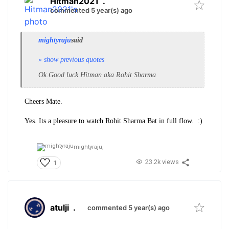
Hitman2021
.
commented 5 year(s) ago
mightyraju
said
» show previous quotes
Ok.Good luck Hitman aka Rohit Sharma
Cheers Mate.
Yes. Its a pleasure to watch Rohit Sharma Bat in full flow. :)
mightyraju,
23.2k views
1
atulji
.
commented 5 year(s) ago