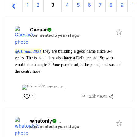
1
2
3
4
5
6
7
8
9
10
Caesar
.
commented 5 year(s) ago
@Hitman2021
they are building a good name since 3-4
years. The issue is they also have a Delhi centre. So who
would check copies? Pune people might be good, not sure of
the centre here
Hitman2021,
12.3k views
1
whatonly
.
commented 5 year(s) ago