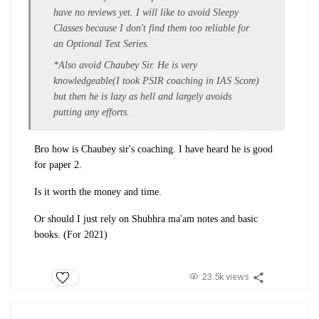
have no reviews yet. I will like to avoid Sleepy
Classes because I don't find them too reliable for
an Optional Test Series.
*Also avoid Chaubey Sir. He is very
knowledgeable(I took PSIR coaching in IAS Score)
but then he is lazy as hell and largely avoids
putting any efforts.
Bro how is Chaubey sir's coaching. I have heard he is good
for paper 2.
Is it worth the money and time.
Or should I just rely on Shubhra ma'am notes and basic
books. (For 2021)
23.5k views