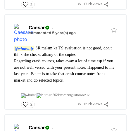
17.2k views
2
Caesar
.
commented 5 year(s) ago
@whatonly
SR ma'am ka TS evaluation is not good, don't
think she checks all/any of the copies.
Regarding crash courses, takes away a lot of time esp if you
are not well versed with your present notes. Happened to me
last year. Better is to take that crash course notes from
market and do selected topics.
whatonly,
Hitman2021
12.2k views
2
Caesar
.