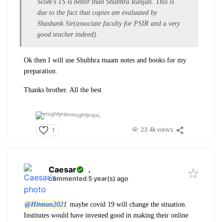
Score's TS is better than Shubhra Ranjan. This is
due to the fact that copies are evaluated by
Shashank Sir(associate faculty for PSIR and a very
good teacher indeed).
Ok then I will use Shubhra maam notes and books for my
preparation.
Thanks brother. All the best
mightyraju,
23.4k views
1
Caesar
.
commented 5 year(s) ago
@Hitman2021
maybe covid 19 will change the situation.
Institutes would have invested good in making their online