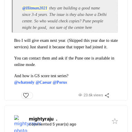
@Hitman2021
they are building a good name
since 3-4 years. The issue is they also have a Delhi
centre. So who would check copies? Pune people
might be good, not sure of the centre here
Bro I will give exam next year. (Skipped this year due to state
services) Just shared it because that topper had joined it.
You can contact them and ask if the Pune one is available in
online mode.
And how is GS score test series?
@whatonly
@Caesar
@Porus
23.6k views
mightyraju
.
commented 5 year(s) ago