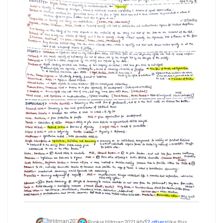
and
Rookie,
Hitman2021
2 others
like this