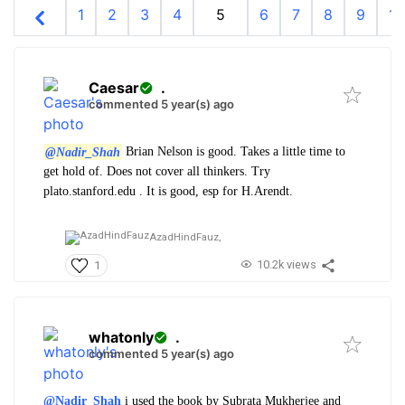
1
2
3
4
5
6
7
8
9
10
Caesar
.
commented 5 year(s) ago
@Nadir_Shah
Brian Nelson is good. Takes a little time to
get hold of. Does not cover all thinkers. Try
plato.stanford.edu . It is good, esp for H.Arendt.
AzadHindFauz,
10.2k views
1
whatonly
.
commented 5 year(s) ago
@Nadir_Shah
i used the book by Subrata Mukherjee and