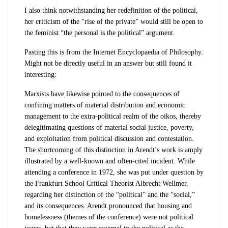
I also think notwithstanding her redefinition of the political,
her criticism of the “rise of the private” would still be open to
the feminist “the personal is the political” argument.
Pasting this is from the Internet Encyclopaedia of Philosophy.
Might not be directly useful in an answer but still found it
interesting:
Marxists have likewise pointed to the consequences of
confining matters of material distribution and economic
management to the extra-political realm of the
oikos
, thereby
delegitimating questions of material social justice, poverty,
and exploitation from political discussion and contestation.
The shortcoming of this distinction in Arendt’s work is amply
illustrated by a well-known and often-cited incident. While
attending a conference in 1972, she was put under question by
the Frankfurt School Critical Theorist Albrecht Wellmer,
regarding her distinction of the “political” and the “social,”
and its consequences. Arendt pronounced that housing and
homelessness (themes of the conference) were not political