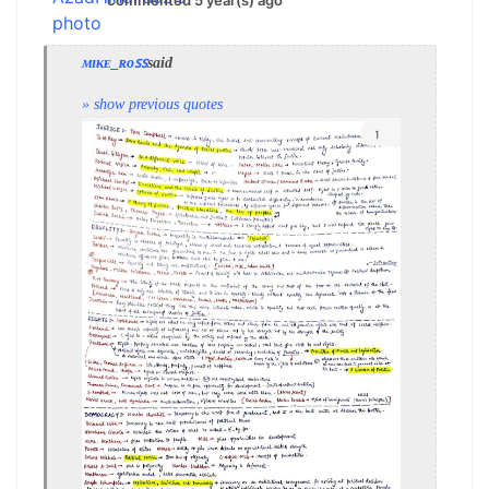
commented 5 year(s) ago
ᴍɪᴋᴇ_ʀᴏꜱꜱ
said
» show previous quotes