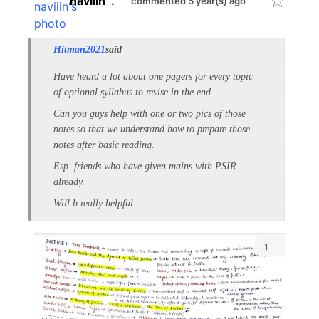
naviiin
.
commented 5 year(s) ago
Hitman2021
said
Have heard a lot about one pagers for every topic
of optional syllabus to revise in the end.
Can you guys help with one or two pics of those
notes so that we understand how to prepare those
notes after basic reading.
Esp. friends who have given mains with PSIR
already.
Will b really helpful.