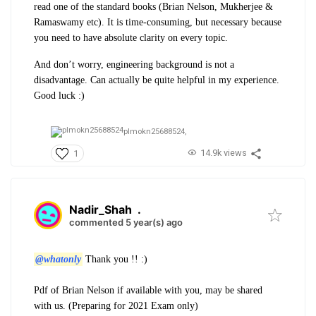
read one of the standard books (Brian Nelson, Mukherjee &
Ramaswamy etc). It is time-consuming, but necessary because
you need to have absolute clarity on every topic.
And don’t worry, engineering background is not a
disadvantage. Can actually be quite helpful in my experience.
Good luck :)
plmokn25688524,
14.9k views
1
Nadir_Shah
.
commented 5 year(s) ago
@whatonly
Thank you !! :)
Pdf of Brian Nelson if available with you, may be shared
with us. (Preparing for 2021 Exam only)