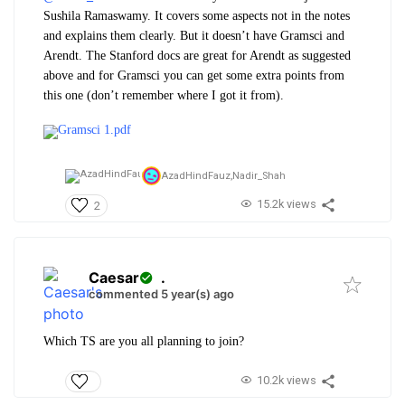
Sushila Ramaswamy. It covers some aspects not in the notes
and explains them clearly. But it doesn’t have Gramsci and
Arendt. The Stanford docs are great for Arendt as suggested
above and for Gramsci you can get some extra points from
this one (don’t remember where I got it from).
Gramsci 1.pdf
AzadHindFauz,
Nadir_Shah
15.2k views
2
Caesar
.
commented 5 year(s) ago
Which TS are you all planning to join?
10.2k views