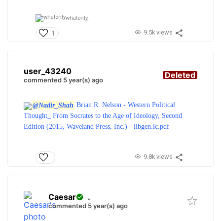
whatonly,
9.5k views
1
user_43240
Deleted
commented 5 year(s) ago
@Nadir_Shah
Brian R. Nelson - Western Political
Thought_ From Socrates to the Age of Ideology, Second
Edition (2015, Waveland Press, Inc.) - libgen.lc.pdf
9.8k views
Caesar
.
commented 5 year(s) ago