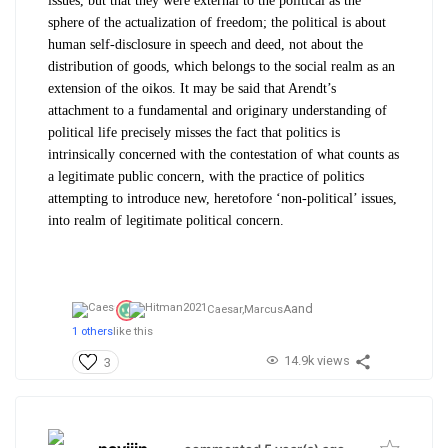
issues, but that they were external to the political as the
sphere of the actualization of freedom; the political is about
human self-disclosure in speech and deed, not about the
distribution of goods, which belongs to the social realm as an
extension of the
oikos
. It may be said that Arendt’s
attachment to a fundamental and originary understanding of
political life precisely misses the fact that politics is
intrinsically concerned with the contestation of what counts as
a legitimate public concern, with the practice of politics
attempting to introduce new, heretofore ‘non-political’ issues,
into realm of legitimate political concern.
and
Caesar,
MarcusA
1 others
like this
14.9k views
3