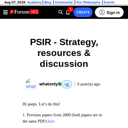
Aug 07, 2026
Academy
|
Blog
|
Community
|
Our Philosophy
|
Events
1
Sign in
CREATE
PSIR - Strategy,
resources &
discussion
whatonly
|
5 year(s) ago
Hi peeps. Let’s do this!
1. Previous papers from 2009 (both papers are in
the same PDF):
here