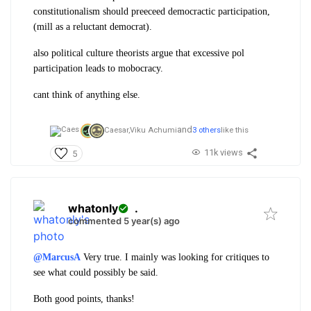
constitutionalism should preeceed democractic participation,
(mill as a reluctant democrat).
also political culture theorists argue that excessive pol
participation leads to mobocracy.
cant think of anything else.
and
Caesar,
Viku Achumi
3 others
like this
11k views
5
whatonly
.
commented 5 year(s) ago
@MarcusA
Very true. I mainly was looking for critiques to
see what could possibly be said.
Both good points, thanks!