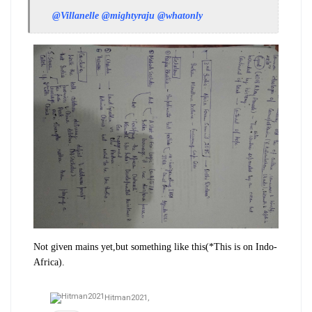
@Villanelle
@mightyraju
@whatonly
Not given mains yet,but something like this(*This is on Indo-
Africa).
Hitman2021,