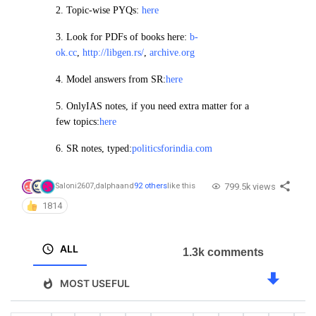
2.
Topic-wise PYQs:
here
3. Look for PDFs of books here:
b-
ok.cc
,
http://libgen.rs/
,
archive.org
4.
Model answers from SR:
here
5. OnlyIAS notes, if you need extra matter for a
few topics:
here
6. SR notes, typed:
politicsforindia.com
799.5k views
Saloni2607
,
dalpha
and
92 others
like this
1814
ALL
1.3k comments
MOST USEFUL