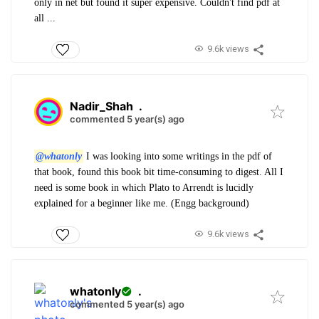
only in net but found it super expensive. Couldn't find pdf at
all ...
9.6k views
Nadir_Shah
.
commented 5 year(s) ago
@whatonly
I was looking into some writings in the pdf of
that book, found this book bit time-consuming to digest. All I
need is some book in which Plato to Arrendt is lucidly
explained for a beginner like me. (Engg background)
9.6k views
whatonly
.
commented 5 year(s) ago