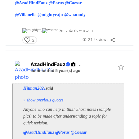
@AzadHindFauz
@Porus
@Caesar
@Villanelle
@mightyraju
@whatonly
mightyraju,
whatonly
21.4k views
2
AzadHindFauz
.
commented 5 year(s) ago
Hitman2021
said
» show previous quotes
Anyone who can help in this? Short notes (sample
pics) to be made after understanding a topic for
quick revision.
@AzadHindFauz
@Porus
@Caesar