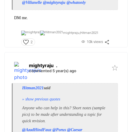
@Villanelle
@mightyraju
@whatonly
DM me.
mightyraju,
Hitman2021
10k views
2
mightyraju
.
commented 5 year(s) ago
Hitman2021
said
» show previous quotes
Anyone who can help in this? Short notes (sample
pics) to be made after understanding a topic for
quick revision.
@AzadHindFauz
@Porus
@Caesar