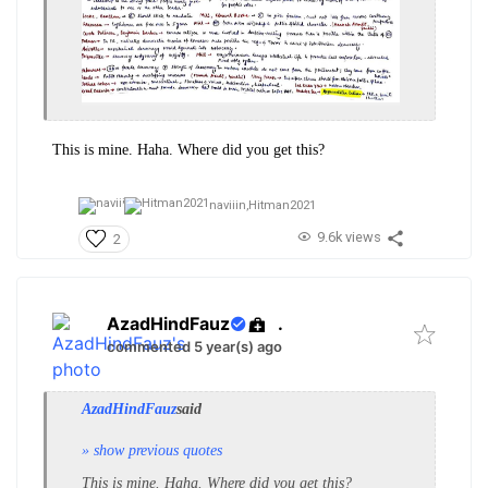
This is mine. Haha. Where did you get this?
naviiin,
Hitman2021
9.6k views
2
AzadHindFauz
.
commented 5 year(s) ago
AzadHindFauz
said
» show previous quotes
This is mine. Haha. Where did you get this?