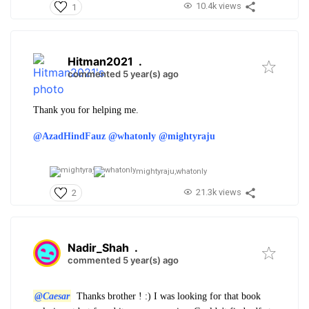
10.4k views
1
Hitman2021
.
commented 5 year(s) ago
Thank you for helping me.
@AzadHindFauz
@whatonly
@mightyraju
mightyraju,
whatonly
21.3k views
2
Nadir_Shah
.
commented 5 year(s) ago
@Caesar
Thanks brother ! :) I was looking for that book