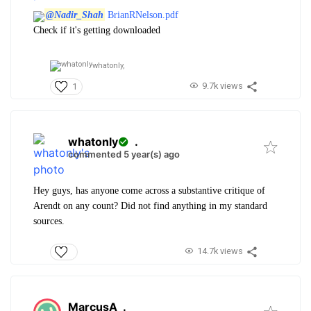
@Nadir_Shah
BrianRNelson.pdf
Check if it's getting downloaded
whatonly,
9.7k views
1
whatonly
.
commented 5 year(s) ago
Hey guys, has anyone come across a substantive critique of
Arendt on any count? Did not find anything in my standard
sources.
14.7k views
MarcusA
.