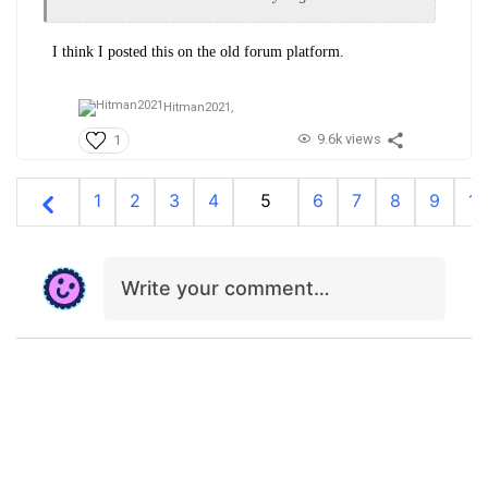
I think I posted this on the old forum platform.
Hitman2021,
9.6k views
1
1
2
3
4
5
6
7
8
9
10
Write your comment…