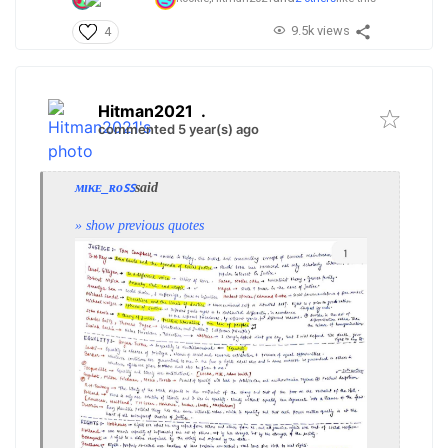
9.5k views
4
Hitman2021
.
commented 5 year(s) ago
ᴍɪᴋᴇ_ʀᴏꜱꜱ
said
» show previous quotes