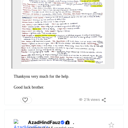
Thankyou very much for the help.
Good luck brother.
21k views
AzadHindFauz
.