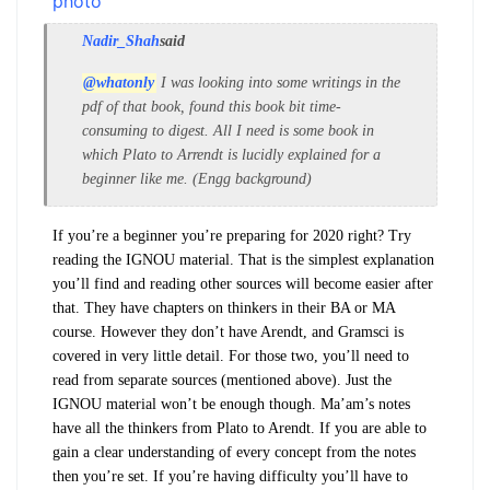
Nadir_Shah
said
@whatonly
I was looking into some writings in the
pdf of that book, found this book bit time-
consuming to digest. All I need is some book in
which Plato to Arrendt is lucidly explained for a
beginner like me. (Engg background)
If you’re a beginner you’re preparing for 2020 right? Try
reading the IGNOU material. That is the simplest explanation
you’ll find and reading other sources will become easier after
that. They have chapters on thinkers in their BA or MA
course. However they don’t have Arendt, and Gramsci is
covered in very little detail. For those two, you’ll need to
read from separate sources (mentioned above). Just the
IGNOU material won’t be enough though. Ma’am’s notes
have all the thinkers from Plato to Arendt. If you are able to
gain a clear understanding of every concept from the notes
then you’re set. If you’re having difficulty you’ll have to