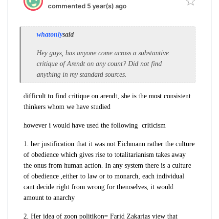
commented 5 year(s) ago
whatonly
said
Hey guys, has anyone come across a substantive
critique of Arendt on any count? Did not find
anything in my standard sources.
difficult to find critique on arendt, she is the most consistent
thinkers whom we have studied
however i would have used the following criticism
1. her justification that it was not Eichmann rather the culture
of obedience which gives rise to totalitarianism takes away
the onus from human action. In any system there is a culture
of obedience ,either to law or to monarch, each individual
cant decide right from wrong for themselves, it would
amount to anarchy
2. Her idea of zoon politikon= Farid Zakarias view that