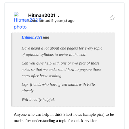
Hitman2021
.
commented 5 year(s) ago
Hitman2021
said
Have heard a lot about one pagers for every topic
of optional syllabus to revise in the end.
Can you guys help with one or two pics of those
notes so that we understand how to prepare those
notes after basic reading.
Esp. friends who have given mains with PSIR
already.
Will b really helpful.
Anyone who can help in this? Short notes (sample pics) to be
made after understanding a topic for quick revision.