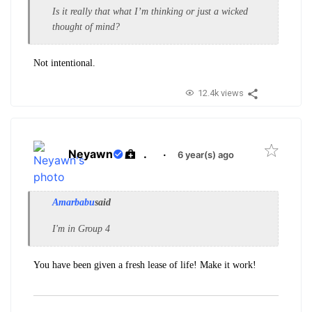
Is it really that what I’m thinking or just a wicked
thought of mind?
Not intentional.
12.4k views
Neyawn
.
·
6 year(s) ago
Amarbabu
said
I'm in Group 4
You have been given a fresh lease of life! Make it work!