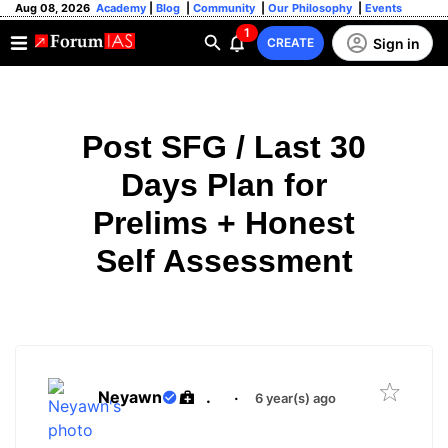
Aug 08, 2026
Academy
|
Blog
|
Community
|
Our Philosophy
|
Events
1
Sign in
CREATE
Post SFG / Last 30
Days Plan for
Prelims + Honest
Self Assessment
Neyawn
.
·
6 year(s) ago