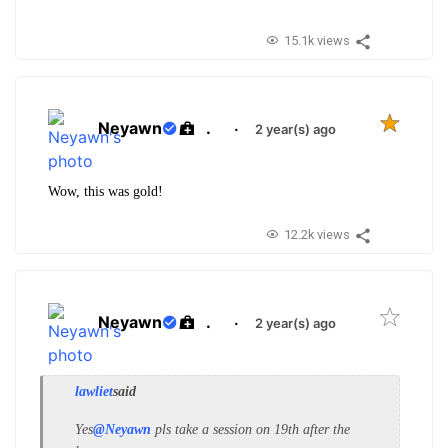
15.1k views
Neyawn
.
·
2 year(s) ago
Wow, this was gold!
12.2k views
Neyawn
.
·
2 year(s) ago
lawliet
said
Yes
@Neyawn
pls take a session on 19th after the