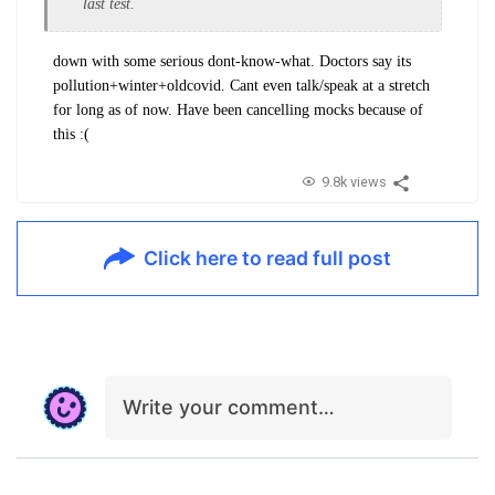
last test.
down with some serious dont-know-what. Doctors say its
pollution+winter+oldcovid. Cant even talk/speak at a stretch
for long as of now. Have been cancelling mocks because of
this :(
9.8k views
Click here to read full post
Write your comment…