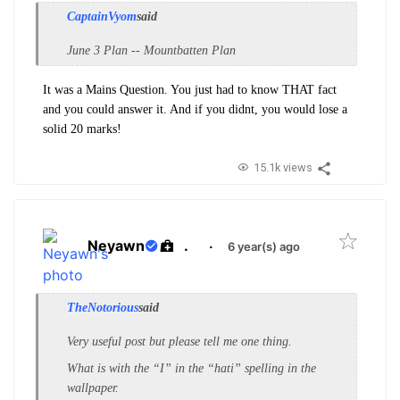
CaptainVyom
said
June 3 Plan -- Mountbatten Plan
It was a Mains Question. You just had to know THAT fact
and you could answer it. And if you didnt, you would lose a
solid 20 marks!
15.1k views
Neyawn
.
·
6 year(s) ago
TheNotorious
said
Very useful post but please tell me one thing.
What is with the “I” in the “hati” spelling in the
wallpaper.