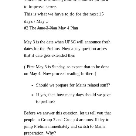
to improve score.
This is what we have to do for the next 15
days / May 3
#2 The
June 3 Plan
May 4 Plan
May 3 is the date when UPSC will announce fresh
dates for the Prelims. Now a key question arises
that if date gets extended then
( First May 3 is Sunday, so expect that to be done
on May 4. Now proceed reading further. )
Should we prepare for Mains related stuff?
If yes, then how many days should we give
to prelims?
Before we answer this question, let us tell you that
people in Group 3 and Group 4 are most likley to
jump Prelims immediately and switch to Mains
preparation. Why?