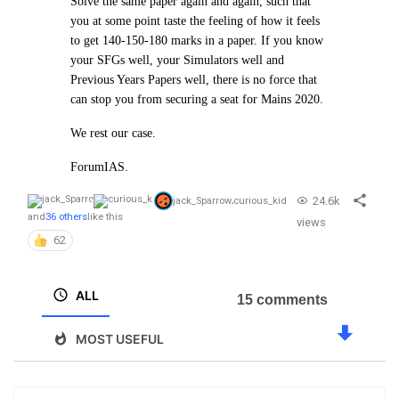
Solve the same paper again and again, such that
you at some point taste the feeling of how it feels
to get 140-150-180 marks in a paper. If you know
your SFGs well, your Simulators well and
Previous Years Papers well, there is no force that
can stop you from securing a seat for Mains 2020.
We rest our case.
ForumIAS.
24.6k
jack_Sparrow
,
curious_kid
and
36 others
like this
views
62
ALL
15 comments
MOST USEFUL