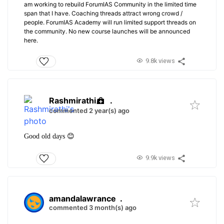
am working to rebuild ForumIAS Community in the limited time
span that I have. Coaching threads attract wrong crowd /
people. ForumIAS Academy will run limited support threads on
the community. No new course launches will be announced
here.
9.8k views
Rashmirathi
.
commented 2 year(s) ago
Good old days 😊
9.9k views
amandalawrance
.
commented 3 month(s) ago