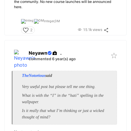
the community. No new course launches will be announced
here.
Integer,
DM
15.1k views
2
Neyawn
.
commented 6 year(s) ago
TheNotorious
said
Very useful post but please tell me one thing.
What is with the “I” in the “hati” spelling in the
wallpaper.
Is it really that what I’m thinking or just a wicked
thought of mind?