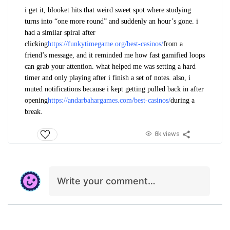
i get it, blooket hits that weird sweet spot where studying
turns into “one more round” and suddenly an hour’s gone. i
had a similar spiral after
clicking
https://funkytimegame.org/best-casinos/
from a
friend’s message, and it reminded me how fast gamified loops
can grab your attention. what helped me was setting a hard
timer and only playing after i finish a set of notes. also, i
muted notifications because i kept getting pulled back in after
opening
https://andarbahargames.com/best-casinos/
during a
break.
8k views
Write your comment…