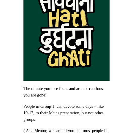
The minute you lose focus and are not cautious
you are gone!
People in Group 1, can devote some days – like
10-12, to their Mains preparation, but not other
groups.
( As a Mentor, we can tell you that most people in