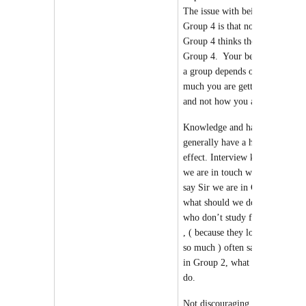
The issue with being in
Group 4 is that no one in
Group 4 thinks they are in
Group 4. Your belonging to
a group depends on how
much you are getting in tests
and not
how you are feeling
.
Knowledge and hard work
generally have a humbling
effect. Interview kids whom
we are in touch with , will
say Sir we are in Group 4
what should we do. Kids
who don’t study for Prelims
, ( because they love Mains
so much ) often say, we are
in Group 2, what we should
do.
Not discouraging you, but