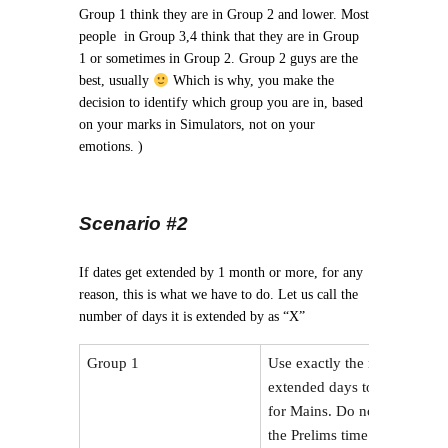
Group 1 think they are in Group 2 and lower. Most
people in Group 3,4 think that they are in Group
1 or sometimes in Group 2. Group 2 guys are the
best, usually
Which is why, you make the
decision to identify which group you are in, based
on your marks in Simulators, not on your
emotions. )
Scenario #2
If dates get extended by 1 month or more, for any
reason, this is what we have to do. Let us call the
number of days it is extended by as “X”
Group 1
Use exactly the number of
extended days to prepare
for Mains. Do not reduce
the Prelims time.