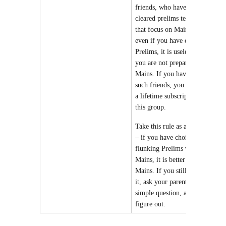
friends, who have not
cleared prelims telling you
that
focus on Mains, because
even if you have cleared
Prelims, it is useless
because
you are not prepared for
Mains. If you have too many
such friends, you have taken
a lifetime subscription of
this group.
Take this rule as a Talisman
– if you have choice between
flunking Prelims vs flunking
Mains, it is better to flunk
Mains. If you still don’t get
it, ask your parents. Its a
simple question, anyone can
figure out.