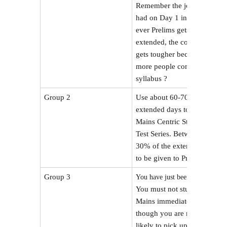
Remember the joke we
had on Day 1 in SFG – if
ever Prelims gets
extended, the competition
gets tougher because now
more people complete the
syllabus ?
Group 2
Use about 60-70% of the
extended days to do
Mains Centric Studies /
Test Series. Between 20-
30% of the extension has
to be given to Prelims.
Group 3
.
You have just been rescued
You must not study for
Mains immediately,
though you are most
likely to pick up optional