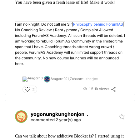
You have been given a fresh lease of life! Make it work!
I am no knight. Do not call me Sir|
Philosophy behind ForumIAS
|
No Coaching Review / Rant / promo / Complaint Allowed
including ForumIAS Academy. All such threads will be deleted. I
am working to rebuild ForumIAS Community in the limited time
span that I have. Coaching threads attract wrong crowd /
people. ForumIAS Academy will run limited support threads on
the community. No new course launches will be announced
here.
Aragorn001,
Zohanmukharjee
15.1k views
2
yogonungkunghonjon
.
commented 2 year(s) ago
Can we talk about how addictive Blooket is? I started using it