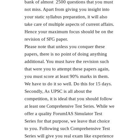
bank of almost 2500 questions that you must
not miss. Apart from giving you insight into
your static syllabus preparation, it will also
take care of multiple aspects of current affairs.
Hence your maximum focus should be on the
revision of SFG paper.
Please note that unless you conquer these
papers, there is no point of doing anything
additional. You must have the revision such
that were you to attempt these papers again,
you must score at least 90% marks in them.
We have to do it so well. Do this for 15 days.
Secondly, As UPSC is all about the
competition, it is ideal that you should follow
at least
. While we
one Comprehensive Test Series
offer a quality ForumIAS Simulator Test
Series for that purpose, we leave that choice
to you. Following such Comprehensive Test
Series will give you real exam like experience