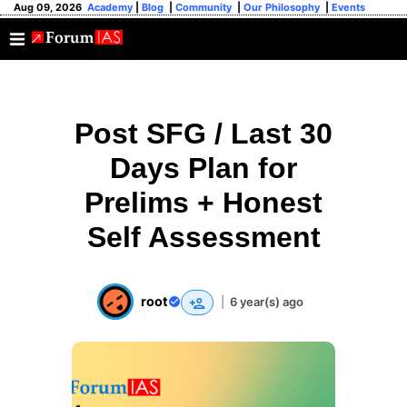
Aug 09, 2026
Academy
|
Blog
|
Community
|
Our Philosophy
|
Events
Post SFG / Last 30
Days Plan for
Prelims + Honest
Self Assessment
root
|
6 year(s) ago