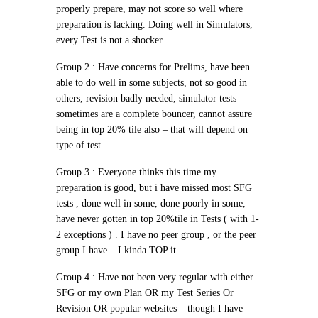
properly prepare, may not score so well where
preparation is lacking. Doing well in Simulators,
every Test is not a shocker.
Group 2 :
Have concerns for Prelims, have been
able to do well in some subjects, not so good in
others, revision badly needed, simulator tests
sometimes are a complete bouncer, cannot assure
being in top 20% tile also – that will depend on
type of test.
Group 3 :
Everyone thinks this time my
preparation is good, but i have missed most SFG
tests , done well in some, done poorly in some,
have never gotten in top 20%tile in Tests ( with 1-
2 exceptions ) . I have no peer group , or the peer
group I have – I kinda TOP it.
Group 4 :
Have not been very regular with either
SFG or my own Plan OR my Test Series Or
Revision OR popular websites – though I have