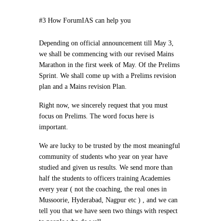
#3 How ForumIAS can help you
Depending on official announcement till May 3,
we shall be commencing with our revised Mains
Marathon in the first week of May. Of the Prelims
Sprint. We shall come up with a Prelims revision
plan and a Mains revision Plan.
Right now, we sincerely request that you must
focus on Prelims. The word
focus
here is
important.
We are lucky to be trusted by the most meaningful
community of students who year on year have
studied and given us results. We send more than
half the students to officers training Academies
every year ( not the coaching, the real ones in
Mussoorie, Hyderabad, Nagpur etc ) , and we can
tell you that we have seen two things with respect