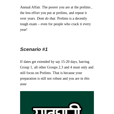
Annual Affair. The poorer you are at the prelims ,
the less effort you put at prelims, and repeat it
over years.
Dont do that
. Prelims is a decently
tough exam – even for people who crack it every
year!
Scenario #1
If dates get extended by say 15-20 days, barring
Group 1, all other Groups 2,3 and 4 must only and
still focus on Prelims. That is because your
preparation is still not robust and you are in
this
zone