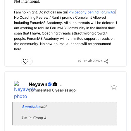
Not intentional.
I am no knight. Do not call me Sir|
Philosophy behind ForumIAS
|
No Coaching Review / Rant / promo / Complaint Allowed
including ForumIAS Academy. All such threads will be deleted. I
am working to rebuild ForumIAS Community in the limited time
span that I have. Coaching threads attract wrong crowd /
people. ForumIAS Academy will run limited support threads on
the community. No new course launches will be announced
here.
12.4k views
Neyawn
.
commented 6 year(s) ago
Amarbabu
said
I'm in Group 4