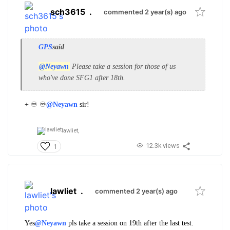
sch3615
.
commented 2 year(s) ago
GPS
said
@Neyawn
Please take a session for those of us
who've done SFG1 after 18th.
+ ♾️ ♾️
@Neyawn
sir!
lawliet,
12.3k views
1
lawliet
.
commented 2 year(s) ago
Yes
@Neyawn
pls take a session on 19th after the last test.