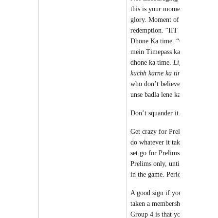
this is your moment of
glory. Moment of
redemption. “IIT ka Paap”
Dhone Ka time. “College
mein Timepass ka paap”
dhone ka time.
Life me
kuchh karne ka time
. Those
who don’t believe in you –
unse badla lene ka time.
Don’t squander it.
Get crazy for Prelims, and
do whatever it takes and get
set go for Prelims and
Prelims only, until you are
in the game. Period.
A good sign if you have
taken a membership of
Group 4 is that you have