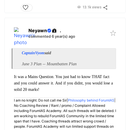
13.1k views
Neyawn
.
commented 6 year(s) ago
CaptainVyom
said
June 3 Plan -- Mountbatten Plan
It was a Mains Question. You just had to know THAT fact
and you could answer it. And if you didnt, you would lose a
solid 20 marks!
I am no knight. Do not call me Sir|
Philosophy behind ForumIAS
|
No Coaching Review / Rant / promo / Complaint Allowed
including ForumIAS Academy. All such threads will be deleted. I
am working to rebuild ForumIAS Community in the limited time
span that I have. Coaching threads attract wrong crowd /
people. ForumIAS Academy will run limited support threads on