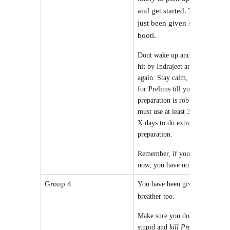
and get started. You have
just been given sanjeevani
booti.
Dont wake up and again get
hit by Indrajeet and fall
again. Stay calm, and study
for Prelims till your prelims
preparation is robust. You
must use at least 30-60% of
X days to do extra prelims
preparation.
Remember, if you dont do it
now, you have no excuse.
Group 4
You have been given a
breather too.
Make sure you do nothing
stupid and
kill Prelims first
.