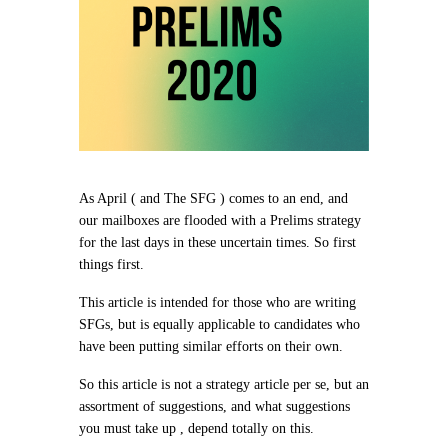
As April ( and The SFG ) comes to an end, and
our mailboxes are flooded with a Prelims strategy
for the last days in these uncertain times. So first
things first.
This article is intended for those who are writing
SFGs, but is equally applicable to candidates who
have been putting similar efforts on their own.
So this article is not a strategy article per se, but an
assortment of suggestions, and what suggestions
you must take up , depend totally on this.