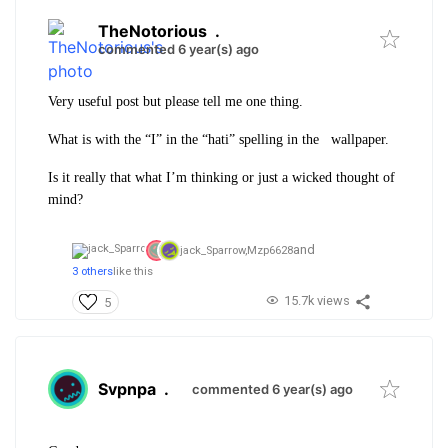
TheNotorious
.
commented 6 year(s) ago
Very useful post but please tell me one thing.
What is with the “I” in the “hati” spelling in the wallpaper.
Is it really that what I’m thinking or just a wicked thought of
mind?
and
jack_Sparrow,
Mzp6628
3 others
like this
15.7k views
5
Svpnpa
.
commented 6 year(s) ago