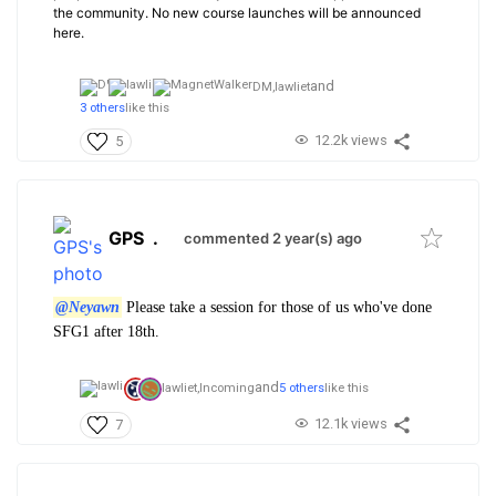
the community. No new course launches will be announced
here.
and
DM,
lawliet
3 others
like this
12.2k views
5
GPS
.
commented 2 year(s) ago
@Neyawn
Please take a session for those of us who've done
SFG1 after 18th.
and
lawliet,
Incoming
5 others
like this
12.1k views
7