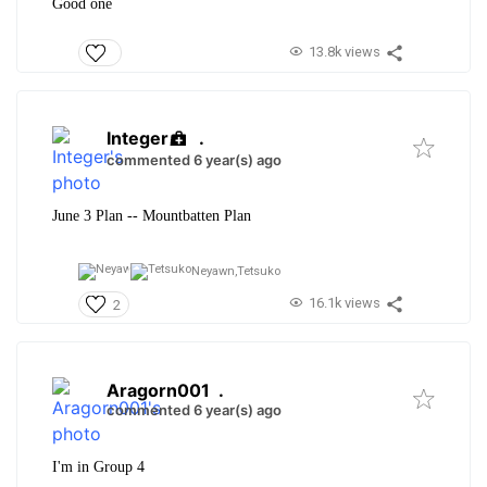
Good one
13.8k views
Integer
.
commented 6 year(s) ago
June 3 Plan -- Mountbatten Plan
Neyawn,
Tetsuko
16.1k views
2
Aragorn001
.
commented 6 year(s) ago
I'm in Group 4