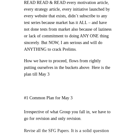
READ READ & READ every motivation article,
every strategy article, every initiative launched by
every website that exists, didn’t subscribe to any
test series because market has it ALL – and have
not done tests from market also because of laziness
or lack of commitment to doing ANY ONE thing
sincerely. But NOW,
I am serious and will do
ANYTHING to crack Prelims
.
How we have to proceed, flows from rightly
putting ourselves in the buckets above. Here is the
plan till May 3
#1 Common Plan for May 3
Irrespective of what Group you fall in, we have to
go for revision and only revision.
It is a solid question
Revise all the SFG Papers.