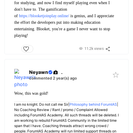
for studying, and now I find myself playing even when I
don't have to. The gamification
of
https://blooketjoinplay.online/
is genius, and I appreciate
the effort the developers put into making education
entertaining. Blooket, you're a game I never want to stop
playing!
11.2k views
Neyawn
.
commented 2 year(s) ago
Wow, this was gold!
I am no knight. Do not call me Sir|
Philosophy behind ForumIAS
|
No Coaching Review / Rant / promo / Complaint Allowed
including ForumIAS Academy. All such threads will be deleted. I
am working to rebuild ForumIAS Community in the limited time
span that I have. Coaching threads attract wrong crowd /
people. ForumIAS Academy will run limited support threads on