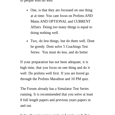
to people who do well
One, is that they are focussed on one thing
at at time. You cant focus on Prelims AND
Mains AND OPTIONAL and CURRENT
Affairs. Doing too many things is equal to
doing nothing well.
Two, do less things, but do them well. Dont
be greedy. Dont solve 5 Coachings Test
Series. You must do less, and do better.
If your preparation has not been adequate, it is
high time, that you focus on one thing and do it
well. Do prelims well first. If you are bored go
through the Prelims Marathon and 10 PM quiz.
The Forum already has a Simulator Test Series
running. It is recommended that you solve at least
8 full length papers and previous years papers in
and out.