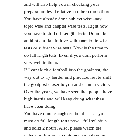
and will also help you in checking your
preparation level relative to other competitors.
You have already done subject wise -nay,
topic wise and chapter wise tests. Right now,
you have to do Full Length Tests. Do not be
an idiot and fall in love with
topic wise
more
tests or subject wise tests. Now is the time to
do
. Even if you dont perform
full length tests
very well in them.
If I cant kick a football into the goalpost, the
way out to try harder and practice, not to shift
the goalpost closer to you and claim a victory.
Over the years, we have seen that people have
high inertia and will keep doing what they
have been doing.
You have done
sectional tests – you
enough
must do full length tests now – full syllabus
and solid 2 hours. Also, please watch the
videos on forumias youtube channel on how