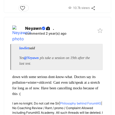
10.7k views
Neyawn
.
commented 2 year(s) ago
lawliet
said
Yes
@Neyawn
pls take a session on 19th after the
last test.
down with some serious dont-know-what. Doctors say its
pollution+winter+oldcovid. Cant even talk/speak at a stretch
for long as of now. Have been cancelling mocks because of
this :(
I am no knight. Do not call me Sir|
Philosophy behind ForumIAS
|
No Coaching Review / Rant / promo / Complaint Allowed
including ForumIAS Academy. All such threads will be deleted. I