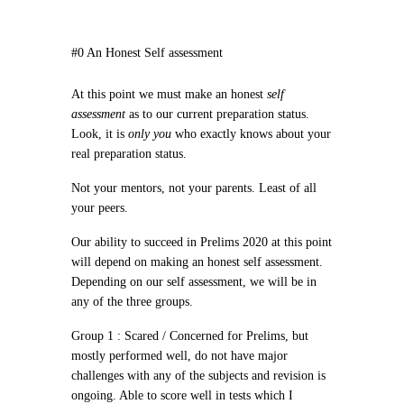
#0 An Honest Self assessment
At this point we must make an
honest
self
assessment
as to our current preparation status.
Look, it is
only you
who
exactly
knows about
your
real preparation status
.
Not your mentors, not your parents. Least of all
your peers.
Our ability to succeed in Prelims 2020 at this point
will depend on making
an honest self assessment
.
Depending on our self assessment, we will be in
any of the three groups.
Group 1 :
Scared / Concerned for Prelims, but
mostly performed well, do not have major
challenges with any of the subjects and revision is
ongoing. Able to score well in tests which I