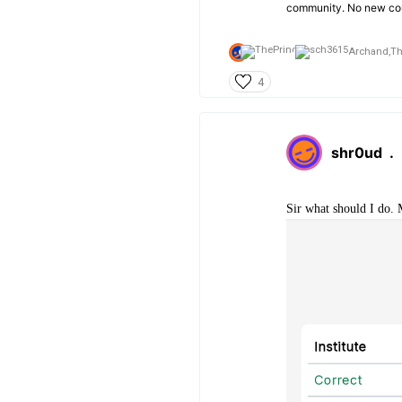
community. No new cou
Archand,
Th
4
shr0ud
.
Sir what should I do. 