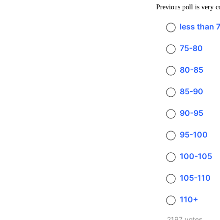
Previous poll is very 
less than 
75-80
80-85
85-90
90-95
95-100
100-105
105-110
110+
2197 votes