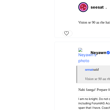
seesat
.
Vision se 90 aa rhe hai
Neyawn
seesat
said
Vision se 90 aa rh
Nahi fasega! Prepare 
I am no knight. Do not c
including ForumIAS Aca
span that I have. Coac