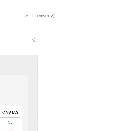
31.1k views