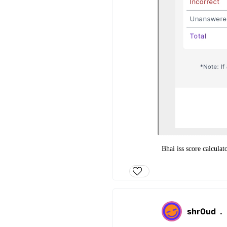
Bhai iss score calculat
shr0ud
.