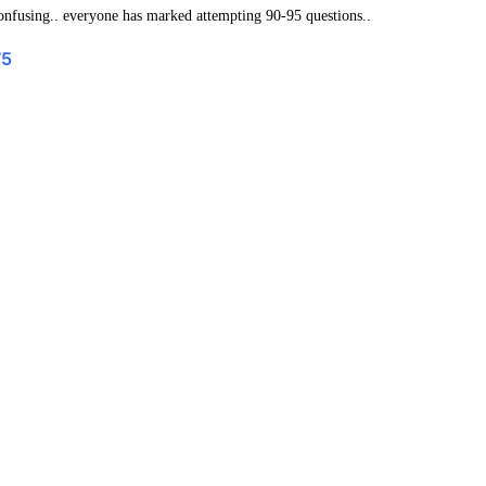
confusing.. everyone has marked attempting 90-95 questions..
75