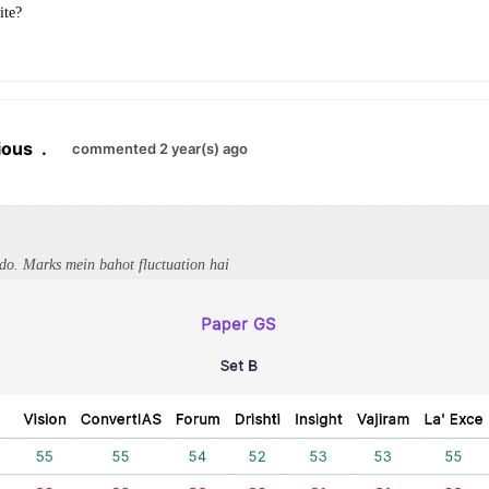
ite?
ious
.
commented 2 year(s) ago
 do. Marks mein bahot fluctuation hai