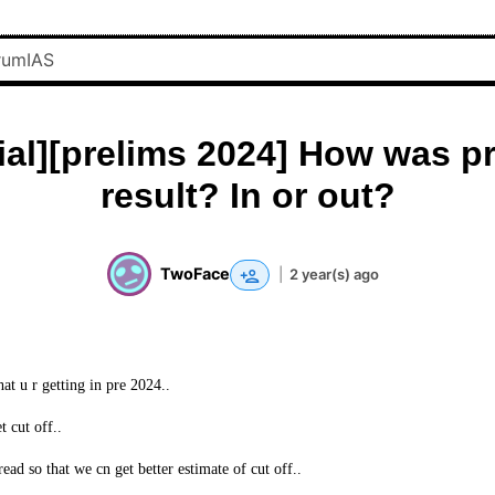
cial][prelims 2024] How was p
result? In or out?
TwoFace
|
2 year(s) ago
at u r getting in pre 2024..
t cut off..
ead so that we cn get better estimate of cut off..