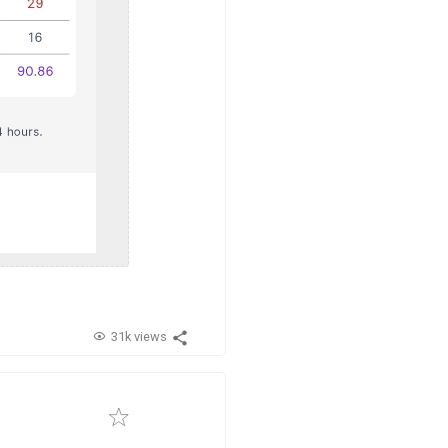
31k views