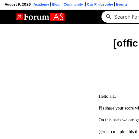
August 9, 2026
Academy
|
Blog
|
Community
|
Our Philosophy
|
Events
[offi
Hello all..
Pls share your score wh
On this basis we can ge
@root cn u pinnthis thr