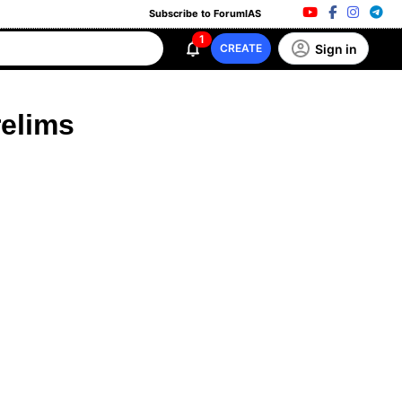
Subscribe to ForumIAS
1
Sign in
CREATE
relims