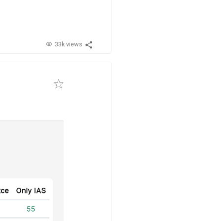
33k views