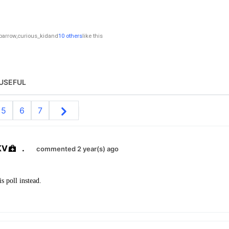
parrow
,
curious_kid
and
10 others
like this
USEFUL
5
6
7
KV
.
commented 2 year(s) ago
s poll instead.