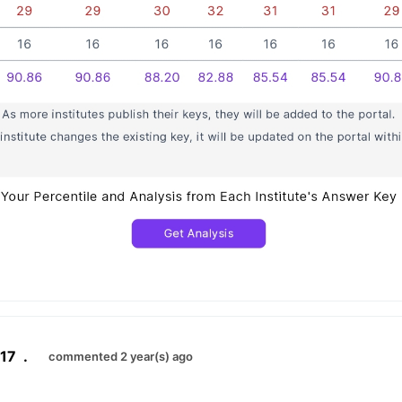
17
.
commented 2 year(s) ago