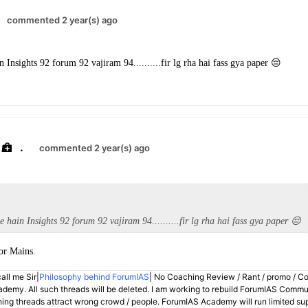
commented 2 year(s) ago
n Insights 92 forum 92 vajiram 94..........fir lg rha hai fass gya paper 😔
.
commented 2 year(s) ago
e hain Insights 92 forum 92 vajiram 94..........fir lg rha hai fass gya paper 😔
for Mains.
all me Sir|
Philosophy behind ForumIAS
| No Coaching Review / Rant / promo / C
demy. All such threads will be deleted. I am working to rebuild ForumIAS Communi
hing threads attract wrong crowd / people. ForumIAS Academy will run limited su