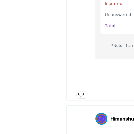
Himanshu