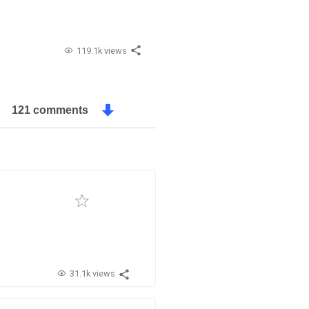
119.1k views
121 comments
31.1k views