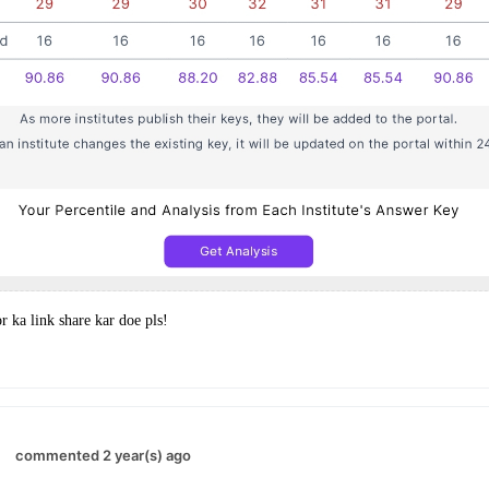
or ka link share kar doe pls!
commented 2 year(s) ago