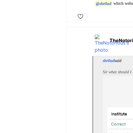
@shr0ud
which webs
TheNotor
shr0ud
said
Sir what should I