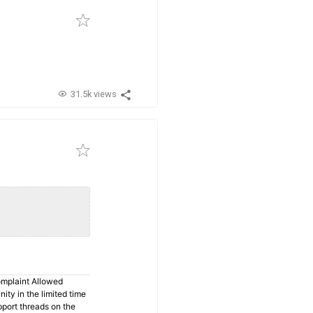
31.5k views
omplaint Allowed
ty in the limited time
pport threads on the