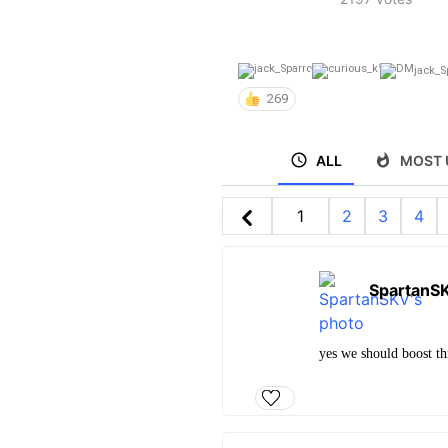
jack_S
269
ALL
MOST 
1
2
3
4
SpartanS
yes we should boost thi