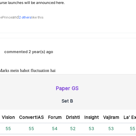
rse launches will be announced here.
and
ePrince
2 others
like this
commented 2 year(s) ago
Marks mein bahot fluctuation hai