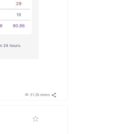
31.2k views