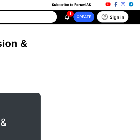
Subscribe to ForumIAS
1
Sign in
CREATE
sion &
 &