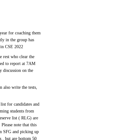
year for coaching them
tly in the group has
i in CSE 2022
 rest who clear the
red to report at 7AM
y discussion on the
 also write the tests,
list for candidates and
rming students from
eserve list ( RLG) are
Please note that this
om SFG and picking up
 , but are bottom 50