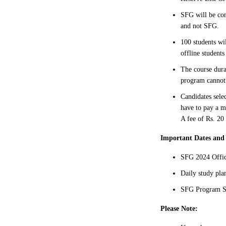
SFG will be con
and not SFG.
100 students wi
offline students
The course dura
program cannot 
Candidates sele
have to pay a mo
A fee of Rs. 20 
Important Dates and
SFG 2024 Offic
Daily study pl
SFG Program St
Please Note: