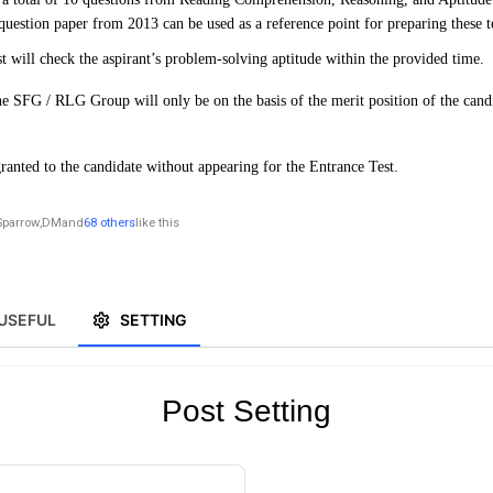
 question paper from 2013 can be used as a reference point for preparing these t
st will check the aspirant’s problem-solving aptitude within the provided time.
e SFG / RLG Group will only be on the basis of the merit position of the candi
ranted to the candidate without appearing for the Entrance Test.
Sparrow
,
DM
and
68 others
like this
USEFUL
SETTING
Post Setting