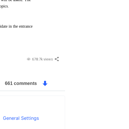
opics.
date in the entrance
678.7k views
661 comments
General Settings