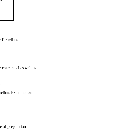
CSE Prelims
 conceptual as well as
.
 Prelims Examination
se of preparation.