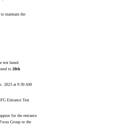
to maintain the
e test based.
poned to
20th
ec. 2023 at 9:30 AM
 SFG Entrance Test.
ppear for the entrance
t Focus Group or the