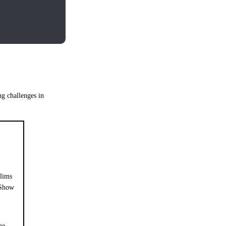
ng challenges in
lims
Show
he