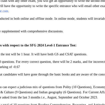
 clash with any other exam, you will get an opportunity to write the second en
ill have the opportunity to write the specific entrance who will email other exa
nt.com
.
ducted in both online and offline mode. In online mode, students will invaria
be supplemented with comprehensive discussions.
s with respect to the SFG 2024 Level-1 Entrance Test:
 the test will be 1 hour. It will have both GS and CSAT questions.
 questions. For every correct question, there will be 2 marks, and for incorrect
arking of -0.67
hat candidates will have gone through the basic books and are aware of the conce
u can expect a judicious mix of questions from Polity (10 Questions), Economy
 & Culture (9 Questions) and Indian geography (6 Questions). For Current Affa
be asked from the last 3 months i.e., August, September and October 2023.
a total of 10 questions from Reading Comprehension, Reasoning, and Aptitude