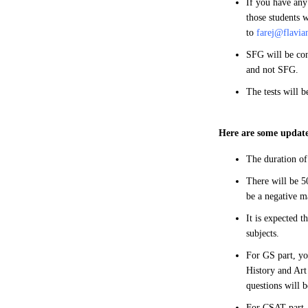
If you have any
those students w
to
farej@flavia
SFG will be con
and not SFG.
The tests will 
Here are some update
The duration of
There will be 50
be a negative m
It is expected t
subjects.
For GS part, yo
History and Art
questions will 
For CSAT part, 