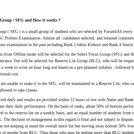
s Group / SFG and How it works
?
oup ( SFG ) is a small group of students who are selected by ForumIAS every 
SC Prelims Examination. Almost all candidates selected, and retained consisten
lims examination in the past including Rank 1 Ishita Kishore and Rank 4 Smrit
s from Offline mode will be selected for the Select Focus Group (SFG) and the
Entrance Test will be selected for Reserve List Group (RLG), who will be requi
 a week to write an hour long test based on a pre-planned syllabus , followed b
tional cost.
are unable to make it to the SFG, will be maintained in a Reserve List, who can
allowed to take classes.
cted daily and results are provided within 12 hours of test with Name and Rank 
uate their daily performance. On the basis of ranks, about 50% of bottom perfo
d to the reserve list on a weekly basis, and an equal number of students from r
 The decision of management in this regard is final and not subject to dispute. 
ne not keeping in mind the overall merit list but moving away bottom 50% fr
r of people from RLG. Thus those who may be getting more than RLG students