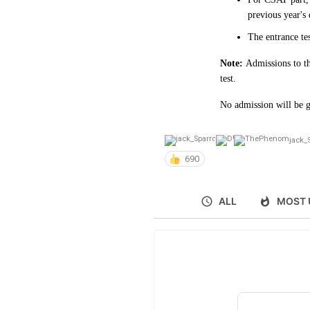
previous year's
The entrance te
Note:
Admissions to th
test.
No admission will be g
jack_
690
ALL
MOST 