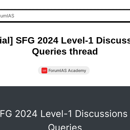
cial] SFG 2024 Level-1 Discus
Queries thread
ForumIAS Academy
FG 2024 Level-1 Discussions
Queries