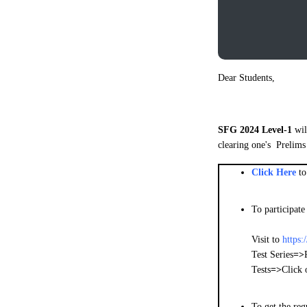
Dear Students,
SFG 2024 Level-1
wil
clearing one's Prelims
Click Here
t
To participate
Visit to
https:
Test Series
=>
Tests
=>
Click 
To get the re