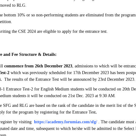
 moved to RLG.
e bottom 10% or so non-performing students are eliminated from the program 
etition.
riting the CSE 2024 are eligible to apply for the entrance test.
e and Fee Structure & Details:
ill
commence from 26th December 2023
, admissions to which will be entranc
Test-2
which was previously scheduled for 17th December 2023 has been post
.
The results of the Entrance Test will be announced by 23rd December 2023.
-1 Entrance Test-2 for English Medium students will be conducted on 20th D
edium students it will be conducted on 21st Dec. 2023 at 9:30 AM.
e SFG and RLG are based on the rank of the candidate in the merit list of the
ply for the program by registering for the Entrance Test
.
register by visiting
https://academy.forumias.com/sfg/
. The candidate must a
ignated date and time, subsequent to which he/she will be admitted to the Selec
oup.