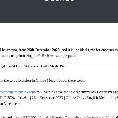
l be starting from
26th December 2023,
and it is the ideal time for encounteri
 exam and prioritizing one's Prelims exam preparation.
o get the SFG 2024 Level-1 Daily Study Plan
 in the test discussion in Online Mode, follow these steps:
//academy.forumias.com/
=>
Login =>Take me to Academy
=>
My Courses
=>
Pre
RLG 2024 | Level 1 | 26th December 2023 | Online Only (English Medium)
=>
on Video Icon.
gular updates on SFG 2024 Level-1 Regular Tests, please subscribe and follow t