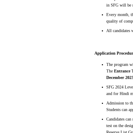
in SFG will be
Every month, th
quality of comp
All candidates w
Application Procedur
The program w
The
Entrance 
December 2023
SFG 2024 Level
and for Hindi m
Admission to th
Students can ap
Candidates can 
test on the des
Reserve List Gr