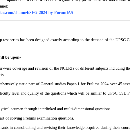
nnel:
umias.com/channel/SFG-2024-by-ForumIAS
p test series has been designed exactly according to the demand of the UPSC 
will be upon-
r-wise coverage and revision of the NCERTs of different subjects including the
cts
.
hensively static part of General studies Paper-1 for Prelims 2024 over 45 tests
fficulty level and quality of the questions which will be similar to UPSC CSE
ytical acumen through interlinked and multi-dimensional questions.
art of solving Prelims examination questions.
irants in consolidating and revising their knowledge acquired during their cour