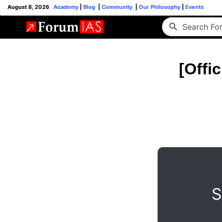
August 8, 2026
Academy
|
Blog
|
Community
|
Our Philosophy
|
Events
[Offi
S