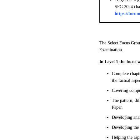
SFG 2024 cha
https://for
The Select Focus Grou
Examination.
In Level 1 the focus 
Complete chapte
the factual aspe
Covering compre
The pattern, di
Paper.
Developing anal
Developing the 
Helping the asp