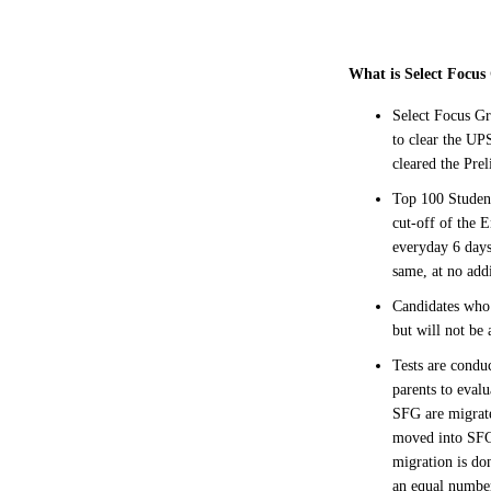
What is Select Focu
Select Focus Gr
to clear the UP
cleared the Pre
Top 100 Student
cut-off of the 
everyday 6 days
same, at no addi
Candidates who 
but will not be 
Tests are condu
parents to eval
SFG are migrate
moved into SFG.
migration is do
an equal numbe