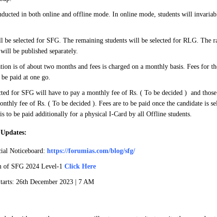
ducted in both online and offline mode. In online mode, students will invaria
ll be selected for SFG. The remaining students will be selected for RLG. The ra
 will be published separately.
tion is of about two months and fees is charged on a monthly basis. Fees for the
be paid at one go.
cted for SFG will have to pay a monthly fee of Rs. ( To be decided ) and those i
nthly fee of Rs. ( To be decided ). Fees are to be paid once the candidate is s
is to be paid additionally for a physical I-Card by all Offline students.
 Updates:
ial Noticeboard:
https://forumias.com/blog/sfg/
an of SFG 2024 Level-1
Click Here
arts: 26th December 2023 | 7 AM