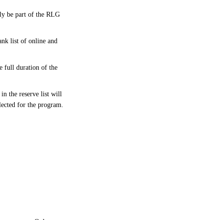
bly be part of the RLG
nk list of online and
 full duration of the
n the reserve list will
elected for the program.