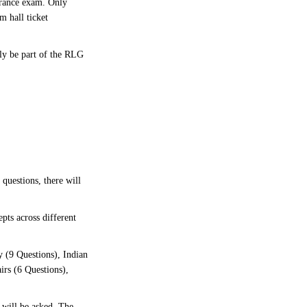
trance exam. Only
m hall ticket
bly be part of the RLG
 questions, there will
pts across different
 (9 Questions), Indian
irs (6 Questions),
 will be asked. The