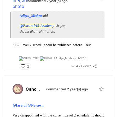
commented 2 year(s) ago
Aditya_Mishra
said
@ForumIAS-Academy
sir jee,
shaam dhal rahi hai ab.
SFG Level 2 schedule will be published before 1 AM.
Aditya_Mishra,
sch3615
4.7k views
2
Osho
.
commented 2 year(s) ago
@farejul
@Neyawn
Very disappointed with the current Level 2 schedule. It should