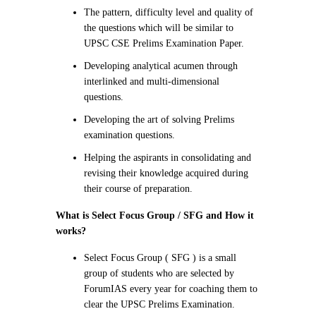
The pattern, difficulty level and quality of
the questions which will be similar to
UPSC CSE Prelims Examination Paper.
Developing analytical acumen through
interlinked and multi-dimensional
questions.
Developing the art of solving Prelims
examination questions.
Helping the aspirants in consolidating and
revising their knowledge acquired during
their course of preparation.
What is Select Focus Group / SFG and How it
works
?
Select Focus Group ( SFG ) is a small
group of students who are selected by
ForumIAS every year for coaching them to
clear the UPSC Prelims Examination.