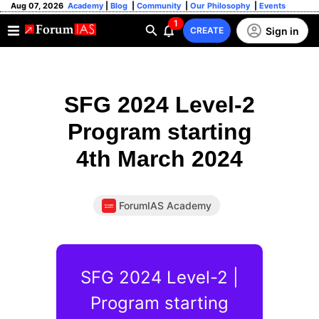
Aug 07, 2026
Academy
|
Blog
|
Community
|
Our Philosophy
|
Events
1
Sign in
CREATE
SFG 2024 Level-2
Program starting
4th March 2024
ForumIAS Academy
SFG 2024 Level-2 |
Program starting