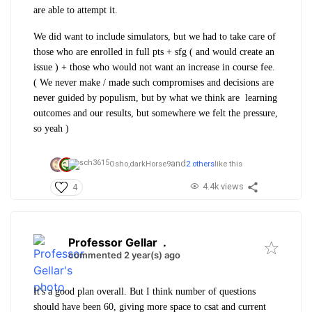
are able to attempt it.
We did want to include simulators, but we had to take care of
those who are enrolled in full pts + sfg ( and would create an
issue ) + those who would not want an increase in course fee.
( We never make / made such compromises and decisions are
never guided by populism, but by what we think are learning
outcomes and our results, but somewhere we felt the pressure,
so yeah )
and
Osho,
darkHorse9
2 others
like this
4.4k views
4
Professor Gellar
.
commented 2 year(s) ago
It's a good plan overall. But I think number of questions
should have been 60, giving more space to csat and current