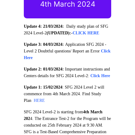
4th March 2024
Update 4: 21/03/2024:
Daily study plan of SFG
2024 Level-2
(UPDATED):
-
CLICK HERE
Update 3: 04/03/2024:
Application SFG 2024 -
Level 2 Doubtful questions/ Report an Error
Click
Here
Update 2: 01/03/2024:
Important instructions and
Centers details for SFG 2024 Level-2:
Click Here
Update 1: 15/02/2024
: SFG 2024 Level 2 will
commence from 4th March 2024. Find Study
Plan
HERE
SFG 2024 Level-2 is starting from
4th March
202
4. The Entrance Test-2 for the Program will be
conducted on 25th February 2024 at 9:30 AM.
SFG is a Test-Based Comprehensive Preparation