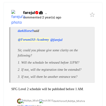
farejul
.
commented 2 year(s) ago
darkHorse9
said
@ForumIAS-Academy
@farejul
Sir, could you please give some clarity on the
following?
1. Will the schedule be released before 11PM?
2. If not, will the registration time be extended?
3. If not, will there be another entrance test?
SFG Level 2 schedule will be published before 1 AM.
darkHorse9,
Aditya_Mishra
and