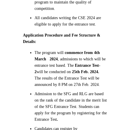
program to maintain the quality of
competition.
All candidates writing the CSE 2024 are
eligible to apply for the entrance test.
Application Procedure and Fee Structure &
Details:
The program will
commence from 4th
March 2024
, admissions to which will be
entrance test based. The
Entrance Test-
2
will be conducted on
25th Feb. 2024.
The results of the Entrance Test will be
announced by 8 PM on 27th Feb. 2024.
Admission to the SFG and RLG are based
on the rank of the candidate in the merit list
of the SFG Entrance Test. Students can
apply for the program by registering for the
Entrance Test
.
Candidates can register by