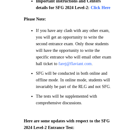
Important instructions and Centers
details for SFG 2024 Level-2:
Click Here
Please Note:
If you have any clash with any other exam,
you will get an opportunity to write the
second entrance exam. Only those students
will have the opportunity to write the
specific entrance who will email other exam
hall ticket to
farej@flaviant.com
.
SFG will be conducted in both online and
offline mode. In online mode, students will
invariably be part of the RLG and not SFG.
The tests will be supplemented with
comprehensive discussions.
Here are some updates with respect to the SFG
2024 Level-2 Entrance Test: