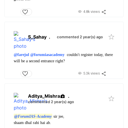
4.8k views
S_Sahay
.
commented 2 year(s) ago
@farejul
@forumiasacademy
couldn't register today, there
will be a second entrance right?
5.3k views
Aditya_Mishra
.
commented 2 year(s) ago
@ForumIAS-Academy
sir jee,
shaam dhal rahi hai ab.