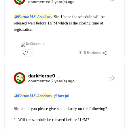
commented 2 year(s) ago
@ForumIAS-Academy
Sir, I hope the schedule will be
released well before 11PM which is the closing time of
registration.
SanGa,
5.8k views
1
darkHorse9
.
commented 2 year(s) ago
@ForumIAS-Academy
@farejul
Sir, could you please give some clarity on the following?
1. Will the schedule be released before 11PM?