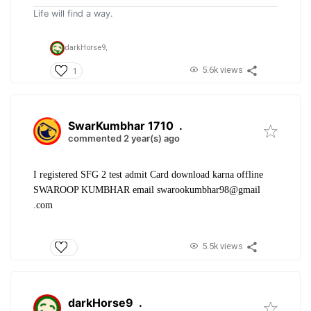
Life will find a way.
darkHorse9,
5.6k views
1
SwarKumbhar 1710
.
commented 2 year(s) ago
I registered SFG 2 test admit Card download karna offline
SWAROOP KUMBHAR email swarookumbhar98@gmail
.com
5.5k views
darkHorse9
.