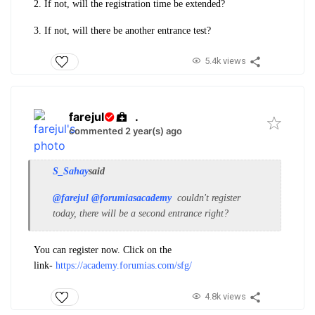
2. If not, will the registration time be extended?
3. If not, will there be another entrance test?
5.4k views
farejul
.
commented 2 year(s) ago
S_Sahay
said
@farejul
@forumiasacademy
couldn't register
today, there will be a second entrance right?
You can register now. Click on the
link-
https://academy.forumias.com/sfg/
4.8k views