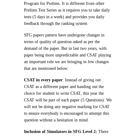
Program for Prelims. It is different from other
Prelims Test Series as it requires you to take daily
tests (5 days in a week) and provides you daily
feedback through the ranking system.
SFG papers pattern have undergone changes in
terms of quality of question asked as per the
demand of the paper. But in last two years, with
paper being more unpredictable and CSAT playing
an important role we are bringing in few changes
that are mentioned below:
CSAT in every paper
: Instead of giving out
CSAT as a different paper and handing out the
choice for student to write CSAT, this year the
CSAT will be part of each paper (5 Questions). We
will not be doing any negative marking for CSAT
to ensure everybody is encouraged to attempt this
question without a hesitation in mind.
Inclusion of Simulators in SFG Level 2:
There