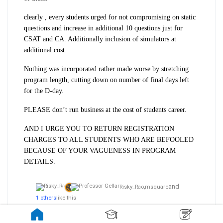
clearly , every students urged for not compromising on static
questions and increase in additional 10 questions just for
CSAT and CA. Additionally inclusion of simulators at
additional cost.
Nothing was incorporated rather made worse by stretching
program length, cutting down on number of final days left
for the D-day.
PLEASE don’t run business at the cost of students career.
AND I URGE YOU TO
RETURN REGISTRATION
CHARGES TO ALL STUDENTS WHO ARE BEFOOLED
BECAUSE OF YOUR VAGUENESS IN PROGRAM
DETAILS.
and
Risky_Rao,
msquare
1 others
like this
4.5k views
3