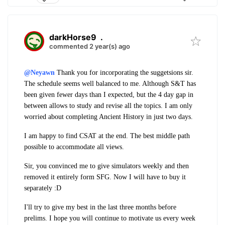
darkHorse9
.
commented 2 year(s) ago
@Neyawn
Thank you for incorporating the suggetsions sir.
The schedule seems well balanced to me. Although S&T has
been given fewer days than I expected, but the 4 day gap in
between allows to study and revise all the topics. I am only
worried about completing Ancient History in just two days.
I am happy to find CSAT at the end. The best middle path
possible to accommodate all views.
Sir, you convinced me to give simulators weekly and then
removed it entirely form SFG. Now I will have to buy it
separately :D
I'll try to give my best in the last three months before
prelims. I hope you will continue to motivate us every week