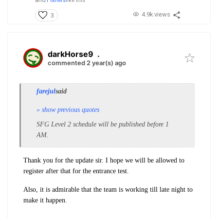
1 others
like this
4.9k views
3
darkHorse9
.
commented 2 year(s) ago
farejul
said
» show previous quotes
SFG Level 2 schedule will be published before 1
AM.
Thank you for the update sir. I hope we will be allowed to
register after that for the entrance test.
Also, it is admirable that the team is working till late night to
make it happen.