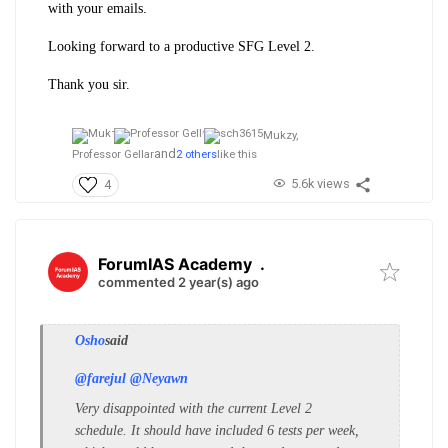
with your emails.
Looking forward to a productive SFG Level 2.
Thank you sir.
Mukzy,
and
Professor Gellar
2 others
like this
5.6k views
4
ForumIAS Academy
.
commented 2 year(s) ago
Osho
said
@farejul
@Neyawn
Very disappointed with the current Level 2
schedule. It should have included 6 tests per week,