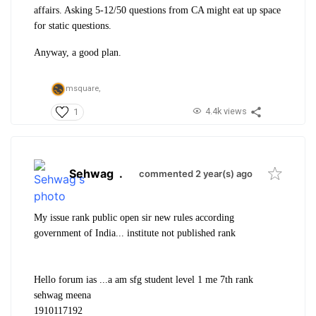
affairs. Asking 5-12/50 questions from CA might eat up space
for static questions.
Anyway, a good plan.
msquare,
4.4k views
1
Sehwag
.
commented 2 year(s) ago
My issue rank public open sir new rules according
government of India... institute not published rank
Hello forum ias ...a am sfg student level 1 me 7th rank
sehwag meena
1910117192