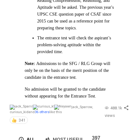
Reading Comprehension, Reasoning, and
Aptitude will be asked. The previous year's
UPSC CSE question paper of CSAT since
2015 can be used as a reference point for
preparing these topics.
The entrance test will check the aspirant’s
problem-solving aptitude within the
provided time.
Note:
Admissions to the SFG / RLG Group will
only be on the basis of the merit position of the
candidate in the entrance test.
No admission will be granted to the candidate
without appearing for the Entrance Test.
jack_Sparrow
,
488.1k
curious_kid
and
36 others
like this
views
341
397
ALL
MOST USEFUL