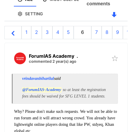
comments
SETTING
1
2
3
4
5
6
7
8
9
10
ForumIAS Academy
.
commented 2 year(s) ago
vrindavanbiharilal
said
@ForumIAS-Academy
so at least the registration
fees should be waived for SFG LEVEL 1 students.
Why? Please don't make such requests. We will not be able to
run forum and it will attract wrong crowd. You already have
lightweight online players doing that like PW, stdyeq, Khan
global etc.