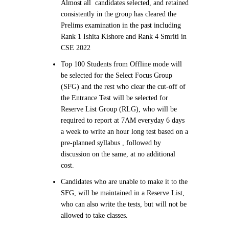
Almost all candidates selected, and retained
consistently in the group has cleared the
Prelims examination in the past including
Rank 1 Ishita Kishore and Rank 4 Smriti in
CSE 2022
Top 100 Students from Offline mode will
be selected for the Select Focus Group
(SFG) and the rest who clear the cut-off of
the Entrance Test will be selected for
Reserve List Group (RLG), who will be
required to report at 7AM everyday 6 days
a week to write an hour long test based on a
pre-planned syllabus , followed by
discussion on the same, at no additional
cost.
Candidates who are unable to make it to the
SFG, will be maintained in a Reserve List,
who can also write the tests, but will not be
allowed to take classes.