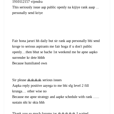
1910112157 vijendra
This seriously issue aap public openly na kijiye rank aaap ...
personally send kriye
Fair hona jaruri hh daily but sir rank aap personally bhi send
kroge to serious aspirants me fair hoga if u don't public
openly....then bhut se bache 1st weekend me he apne aapko
surrender kr dete hhhh
Because humiliated own
Sir please 🙏🙏🙏🙏 serious issues
Aapka reply positive aayega to me bhi sfg level 2 fill
krunga.... other wise no
Because me apne strategy and aapke schedule with rank ......
sustain nhi kr skta hhh
Thank you so much forums ias 🙏🙏🙏🙏🙏 I waited