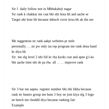
Sir I daily follow test in Mhhukahrji nagar
Sir rank k chakkar me csat bhi nhi hota hh and aache se
Target nhi hote hh because sbkuch cover krna hh ak din me
Me suggestion sir rank aakpi websites pr mile
personally......sir pw only ias rep program me rank dena band
kr diya hh
Sir me sfg level 2 nhi fill kr rha kyoki csat and apne g's ko
bhi aache time nhi de pa rha all ....... improve rank
Sir 3 bar me aapna register number bhi nhi likha because
rank sir humre group me hum 5 boy ne join kiya sfg 3 logo
ne beech me choddd diya because ranking fair
Example