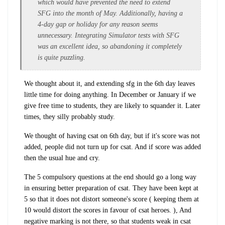
which would have prevented the need to extend
SFG into the month of May. Additionally, having a
4-day gap or holiday for any reason seems
unnecessary. Integrating Simulator tests with SFG
was an excellent idea, so abandoning it completely
is quite puzzling.
We thought about it, and extending sfg in the 6th day leaves
little time for doing anything. In December or January if we
give free time to students, they are likely to squander it. Later
times, they silly probably study.
We thought of having csat on 6th day, but if it's score was not
added, people did not turn up for csat. And if score was added
then the usual hue and cry.
The 5 compulsory questions at the end should go a long way
in ensuring better preparation of csat. They have been kept at
5 so that it does not distort someone's score ( keeping them at
10 would distort the scores in favour of csat heroes. ), And
negative marking is not there, so that students weak in csat