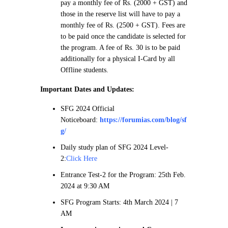
pay a monthly fee of Rs. (2000 + GST) and
those in the reserve list will have to pay a
monthly fee of Rs. (2500 + GST). Fees are
to be paid once the candidate is selected for
the program. A fee of Rs. 30 is to be paid
additionally for a physical I-Card by all
Offline students.
Important Dates and Updates:
SFG 2024 Official
Noticeboard:
https://forumias.com/blog/sf
g/
Daily study plan of SFG 2024 Level-
2:
Click Here
Entrance Test-2 for the Program: 25th Feb.
2024 at 9:30 AM
SFG Program Starts: 4th March 2024 | 7
AM