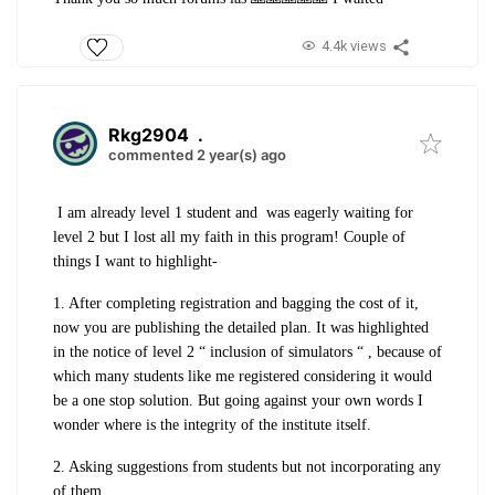
4.4k views
Rkg2904
.
commented 2 year(s) ago
I am already level 1 student and was eagerly waiting for
level 2 but I lost all my faith in this program!
Couple of
things I want to highlight-
1. After completing registration and bagging the cost of it,
now you are publishing the detailed plan. It was highlighted
in the notice of level 2 “ inclusion of simulators “ , because of
which many students like me registered considering it would
be a one stop solution. But going against your own words I
wonder where is the integrity of the institute itself.
2. Asking suggestions from students but not incorporating any
of them.