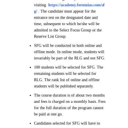
visiting
https://academy.forumias.com/sf
g/
. The candidate must appear for the
entrance test on the designated date and
time, subsequent to which he/she will be
admitted to the Select Focus Group or the
Reserve List Group.
SFG will be conducted in both online and
offline mode. In online mode, students will
invariably be part of the RLG and not SFG.
100 students will be selected for SFG. The
remaining students will be selected for
RLG. The rank list of online and offline
students will be published separately.
The course duration is of about two months
and fees is charged on a monthly basis. Fees
for the full duration of the program cannot
be paid at one go.
Candidates selected for SFG will have to