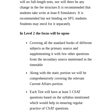
will no full-length tests, nor will there be any
change in the fee structure.
It is recommended that
students take write at least 8 Simulators. It is
recommended but not binding on SFG students.
Students may enrol for it separately.
In Level 2 the focus will be upon-
Covering all the standard books of different
subjects as the primary source and
supplementing it with few other questions
from the secondary source mentioned in the
timetable
Along with the static portion we will be
comprehensively covering the relevant
Current Affairs portion.
Each Test will have at least 5 CSAT
questions based on the syllabus mentioned
which would help in ensuring regular
practice of CSAT questions.