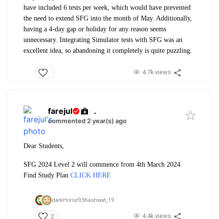
have included 6 tests per week, which would have prevented
the need to extend SFG into the month of May. Additionally,
having a 4-day gap or holiday for any reason seems
unnecessary. Integrating Simulator tests with SFG was an
excellent idea, so abandoning it completely is quite puzzling.
4.7k views
farejul
.
commented 2 year(s) ago
Dear Students,
SFG 2024 Level 2 will commence from 4th March 2024.
Find Study Plan
CLICK HERE
darkHorse9,
Shashwat_19
4.4k views
2