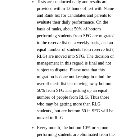
Tests are conducted daily and results are
provided within 12 hours of test with Name
and Rank list for candidates and parents to
evaluate their daily performance. On the
basis of ranks, about 50% of bottom
performing students from SFG are migrated
to the reserve list on a weekly basis, and an
equal number of students from reserve list (
RLG) are moved into SFG. The decision of
management in this regard is final and not
subject to dispute. Please note that this
migration is done not keeping in mind the
overall merit list but moving away bottom
50% from SFG and picking up an equal
number of people from RLG. Thus those
who may be getting more than RLG
students , but are bottom 50 in SFG will be
moved to RLG.
Every month, the bottom 10% or so non-
performing students are eliminated from the