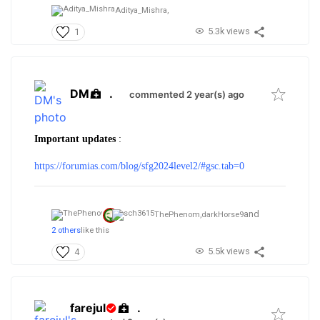
Aditya_Mishra,
5.3k views
1
DM
.
commented 2 year(s) ago
Important updates
:
https://forumias.com/blog/sfg2024level2/#gsc.tab=0
and
ThePhenom,
darkHorse9
2 others
like this
5.5k views
4
farejul
.