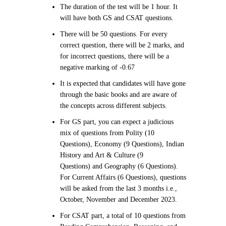
The duration of the test will be 1 hour. It
will have both GS and CSAT questions.
There will be 50 questions. For every
correct question, there will be 2 marks, and
for incorrect questions, there will be a
negative marking of -0.67
It is expected that candidates will have gone
through the basic books and are aware of
the concepts across different subjects.
For GS part, you can expect a judicious
mix of questions from Polity (10
Questions), Economy (9 Questions), Indian
History and Art & Culture (9
Questions) and Geography (6 Questions).
For Current Affairs (6 Questions), questions
will be asked from the last 3 months i.e.,
October, November and December 2023.
For CSAT part, a total of 10 questions from