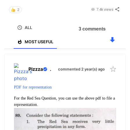
7.4k views
2
ALL
3 comments
MOST USEFUL
Pizzza
.
commented 2 year(s) ago
PDF for representation
For the Red Sea Question, you can use the above pdf to file a
representation.