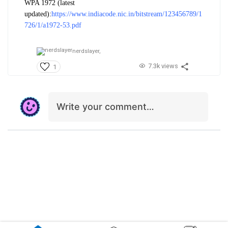
WPA 1972 (latest
updated):
https://www.indiacode.nic.in/bitstream/123456789/1
726/1/a1972-53.pdf
nerdslayer,
7.3k views
1
Write your comment…