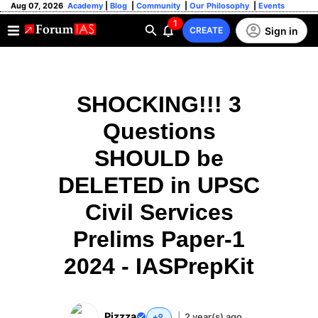
Aug 07, 2026
Academy
|
Blog
|
Community
|
Our Philosophy
|
Events
1
Sign in
CREATE
SHOCKING!!! 3
Questions
SHOULD be
DELETED in UPSC
Civil Services
Prelims Paper-1
2024 - IASPrepKit
Pizzza
|
2 year(s) ago