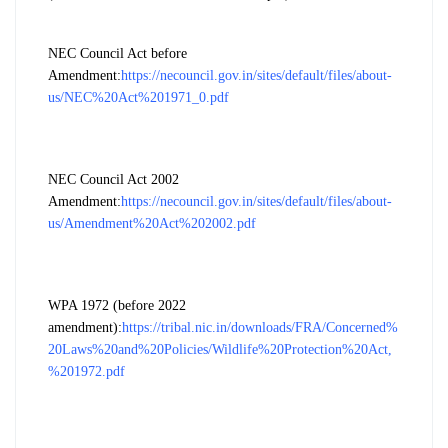
NEC Council Act before
Amendment:
https://necouncil.gov.in/sites/default/files/about-
us/NEC%20Act%201971_0.pdf
NEC Council Act 2002
Amendment:
https://necouncil.gov.in/sites/default/files/about-
us/Amendment%20Act%202002.pdf
WPA 1972 (before 2022
amendment):
https://tribal.nic.in/downloads/FRA/Concerned%
20Laws%20and%20Policies/Wildlife%20Protection%20Act,
%201972.pdf