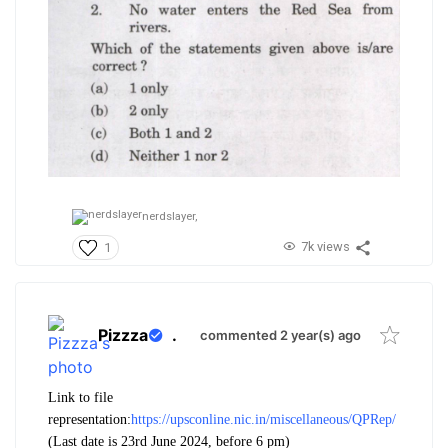
nerdslayer,
7k views
1
Pizzza
.
commented 2 year(s) ago
Link to file
representation:
https://upsconline.nic.in/miscellaneous/QPRep/
(Last date is 23rd June 2024, before 6 pm)