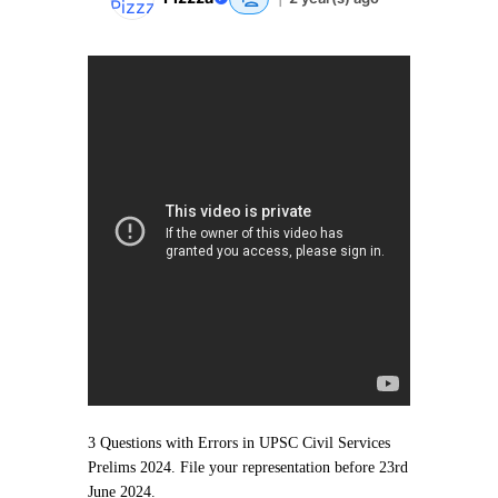
3 Questions with Errors in UPSC Civil Services
Prelims 2024. File your representation before 23rd
June 2024.