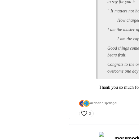
to say for you is:
" It matters not h
How charged wit
I am the master o
I am the captai
Good things come t
bears fruit.
Congrats to the on
overcome one day 
Thank you so much for 
Archand,
sjerngal
2
morsmod