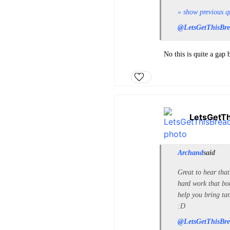
» show previous q
@LetsGetThisBr
No this is quite a gap
LetsGetT
Archand
said
Great to hear tha
hard work that bot
help you bring ta
:D
@LetsGetThisBr