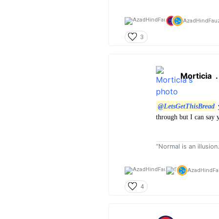
AzadHindFauz
3
Morticia
@LetsGetThisBread
y
through but I can say 
“Normal is an illusion
AzadHindFa
4