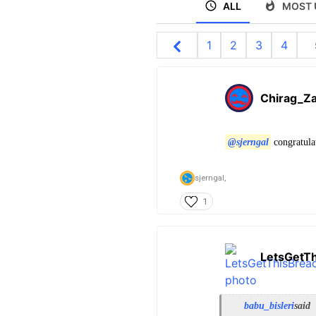
ALL
MOST 
1
2
3
4
Chirag_Za
@sjerngal
congratulat
sjerngal,
1
LetsGetT
babu_bisleri
said