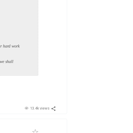
ur hard work
 we shall
13.4k views