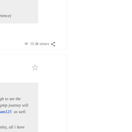
rience)
13.4k views
h to see the
 prep journey will
am123
as well.
ley, all i have