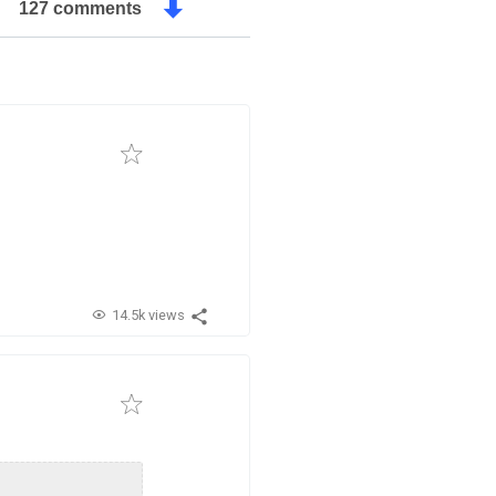
127 comments
14.5k views