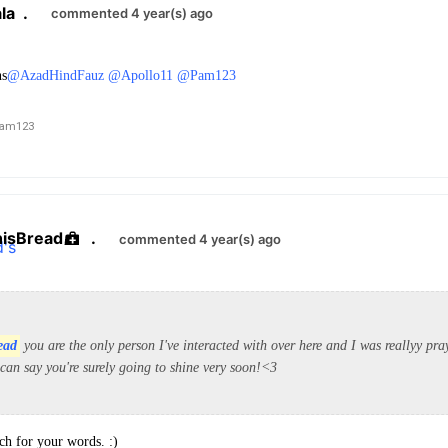
la
.
commented 4 year(s) ago
ns
@AzadHindFauz
@Apollo11
@Pam123
am123
hisBread
.
commented 4 year(s) ago
ead
you are the only person I've interacted with over here and I was reallyy pra
 can say you're surely going to shine very soon!<3
h for your words. :)