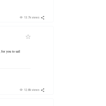
13.7k views
 for you to sail
12.8k views