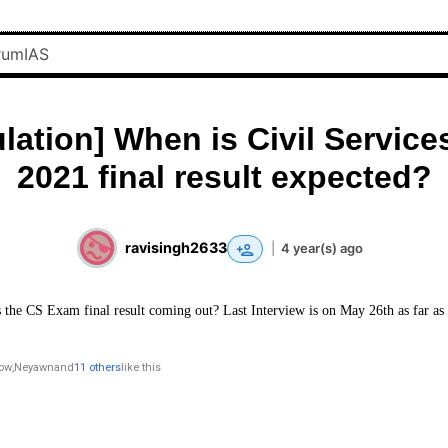
lation] When is Civil Servic
2021 final result expected?
ravisingh2633
|
4 year(s) ago
 the CS Exam final result coming out? Last Interview is on May 26th as far as 
row
,
Neyawn
and
11 others
like this