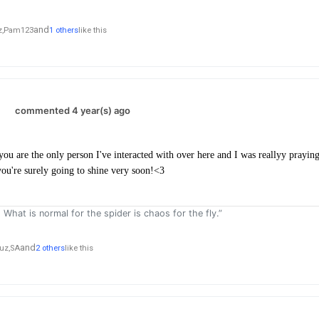
and
,
Pam123
1 others
like this
.
commented 4 year(s) ago
ou are the only person I've interacted with over here and I was reallyy praying
you're surely going to shine very soon!<3
. What is normal for the spider is chaos for the fly.”
and
uz,
SA
2 others
like this