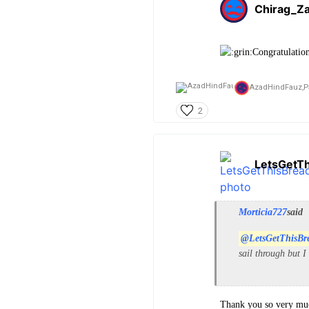
Chirag_Za
Congratulatio
AzadHindFauz,
P
2
LetsGetT
Morticia727
said
@LetsGetThisBr
sail through but I
Thank you so very muc