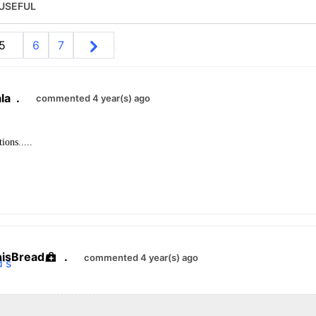
USEFUL
5
6
7
la
.
commented 4 year(s) ago
ions.....
hisBread
.
commented 4 year(s) ago