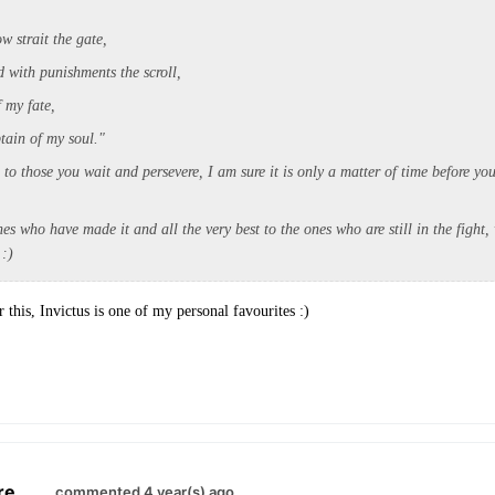
ow strait the gate,
h punishments the scroll,
f my fate,
n of my soul."
o those you wait and persevere, I am sure it is only a matter of time before yo
es who have made it and all the very best to the ones who are still in the fight,
:)
this, Invictus is one of my personal favourites :)
re
.
commented 4 year(s) ago