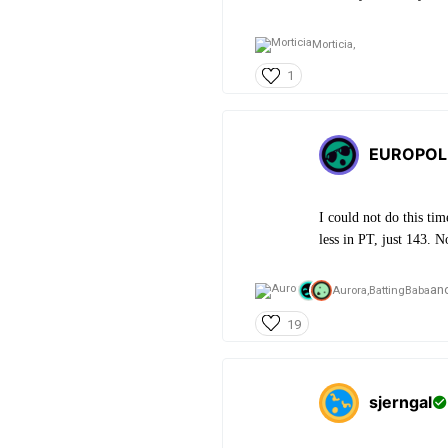
Morticia,
1
EUROPOL
I could not do this ti
less in PT, just 143. N
an
Aurora,
BattingBaba
19
sjerngal