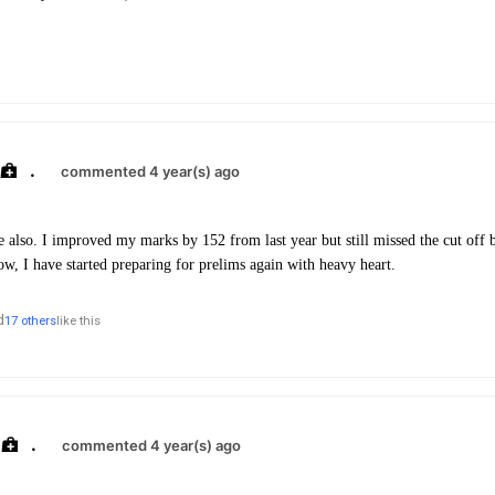
.
commented 4 year(s) ago
me also. I improved my marks by 152 from last year but still missed the cut off 
ow, I have started preparing for prelims again with heavy heart.
d
17 others
like this
.
commented 4 year(s) ago