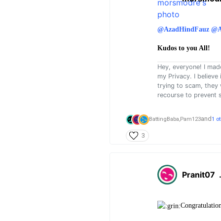
@AzadHindFauz
@A
Kudos to you All!
Hey, everyone! I mad
my Privacy. I believe
trying to scam, they
recourse to prevent 
and
BattingBaba,
Pam123
1 o
3
Pranit07
Congratulatio