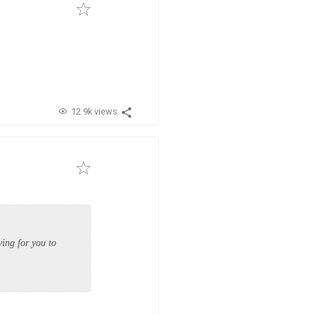
12.9k views
ying for you to