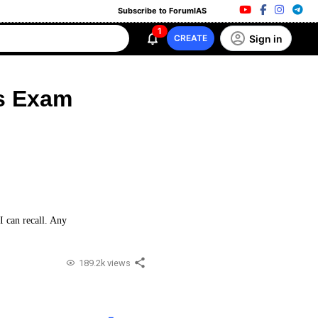
Subscribe to ForumIAS
1
Sign in
CREATE
es Exam
I can recall. Any
189.2k views