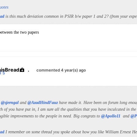
uotes
ead
is this much deviation common in PSIR b/w paper 1 and 2
? (from your expe
 between the two papers
hisBread
.
commented 4 year(s) ago
t
@sjerngal
and
@AzadHindFauz
have made it. Have been on forum long enoug
h of you have put in, I am sure all the qualities that you have inculcated in the
ngible improvements to the people in need. Big congrats to
@Apollo11
and
@P
ead
I remember on some thread you spoke about how you like William Ernest Hen