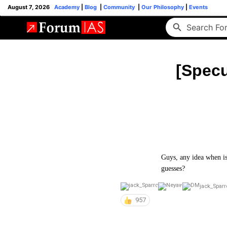
August 7, 2026
Academy
|
Blog
|
Community
|
Our Philosophy
|
Events
[Specu
Guys, any idea when is
guesses?
jack_Spar
957