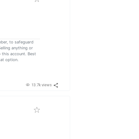
mber, to safeguard
elling anything or
 this account. Best
at option.
13.7k views
)