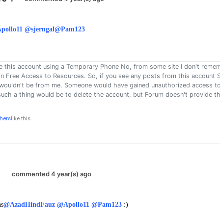
pollo11
@sjerngal
@Pam123
e this account using a Temporary Phone No, from some site I don't reme
 in Free Access to Resources. So, if you see any posts from this account S
 wouldn't be from me. Someone would have gained unauthorized access to
such a thing would be to delete the account, but Forum doesn't provide th
thers
like this
.
commented 4 year(s) ago
ns
@AzadHindFauz
@Apollo11
@Pam123
: