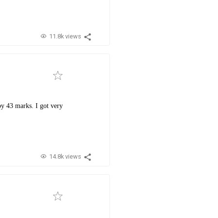
11.8k views
by 43 marks. I got very
14.8k views