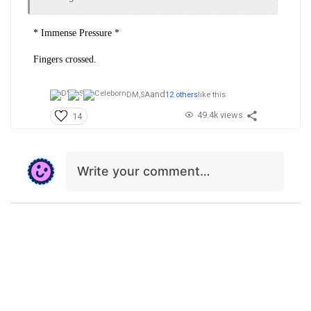
* Immense Pressure *
Fingers crossed.
and
DM,
SA
12 others
like this
49.4k views
14
Write your comment…