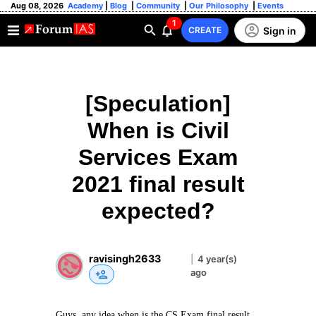
Aug 08, 2026
Academy
|
Blog
|
Community
|
Our Philosophy
|
Events
1
Sign in
CREATE
[Speculation]
When is Civil
Services Exam
2021 final result
expected?
ravisingh2633
|
4 year(s)
ago
Guys, any idea when is the CS Exam final result