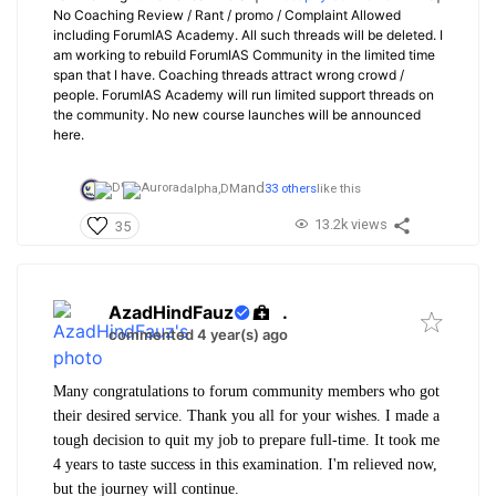
No Coaching Review / Rant / promo / Complaint Allowed
including ForumIAS Academy. All such threads will be deleted. I
am working to rebuild ForumIAS Community in the limited time
span that I have. Coaching threads attract wrong crowd /
people. ForumIAS Academy will run limited support threads on
the community. No new course launches will be announced
here.
and
dalpha,
DM
33 others
like this
13.2k views
35
AzadHindFauz
.
commented 4 year(s) ago
Many congratulations to forum community members who got
their desired service. Thank you all for your wishes. I made a
tough decision to quit my job to prepare full-time. It took me
4 years to taste success in this examination. I'm relieved now,
but the journey will continue.