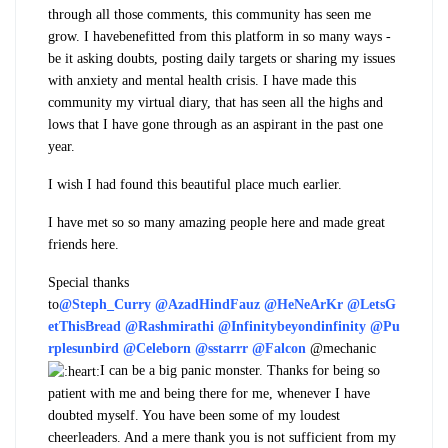
through all those comments, this community has seen me
grow. I have
benefitted
from this platform in so many ways -
be it asking doubts, posting daily targets or sharing my issues
with anxiety and mental health crisis. I have made this
community my virtual diary, that has seen all the highs and
lows that I have gone through as an aspirant in the past one
year.
I wish I had found this beautiful place much earlier.
I have met so so many amazing people here and made great
friends here.
Special thanks
to
@Steph_Curry
@AzadHindFauz
@HeNeArKr
@LetsG
etThisBread
@Rashmirathi
@Infinitybeyondinfinity
@Pu
rplesunbird
@Celeborn
@sstarrr
@Falcon
@mechanic
I can be a big panic monster. Thanks for being so
patient with me and being there for me, whenever I have
doubted myself. You have been some of my loudest
cheerleaders. And a mere thank you is not sufficient from my