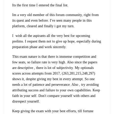
Its the first time I entered the final list.
Im a very old member of this forum community, right from
its quest and even before. I've seen many people in this
platform, cleared and finally i got my turn.
I wish all the aspirants all the very best for upcoming
prelims. I request them not to give up hope, especially during
preparation phase and work sincerely.
This exam nature is that there is immense competition and
few seats, so failure rate is very high. Also since the papers
are descriptive , there is lot of subjectivity. My optionals
scores across attempts from 2017, (263,281,215,248,297)
shows it, despite giving my best in every attempt. So one
needs a lot of patience and perseverance. Also , try avoiding
attributing success and failure to your own capabilities. Keep
faith in your self. Don't compare yourself with others and
disrespect yourself.
Keep giving the exam with your best efforts, till fortune