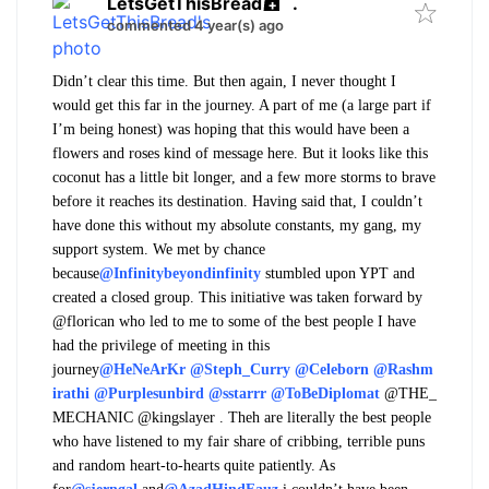
LetsGetThisBread
.
commented 4 year(s) ago
Didn’t clear this time. But then again, I never thought I
would get this far in the journey. A part of me (a large part if
I’m being honest) was hoping that this would have been a
flowers and roses kind of message here. But it looks like this
coconut has a little bit longer, and a few more storms to brave
before it reaches its destination. Having said that, I couldn’t
have done this without my absolute constants, my gang, my
support system. We met by chance
because
@Infinitybeyondinfinity
stumbled upon YPT and
created a closed group. This initiative was taken forward by
@florican who led to me to some of the best people I have
had the privilege of meeting in this
journey
@HeNeArKr
@Steph_Curry
@Celeborn
@Rashm
irathi
@Purplesunbird
@sstarrr
@ToBeDiplomat
@THE_
MECHANIC @kingslayer
. Theh are literally the best people
who have listened to my fair share of cribbing, terrible puns
and random heart-to-hearts quite patiently. As