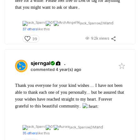
here for a while. Please feel free to DM or tag for anything
that you might want to ask or share..
and
jack_Sparrow,
DM
37 others
like this
9.2k views
39
sjerngal
.
commented 4 year(s) ago
Thank you everyone for your kind wishes ...
I have not been
able to thank each one of you personally... but be assured that
your wishes have reached straight to my heart.
Forever
grateful to this beautiful community..
and
jack_Sparrow,
DM
35 others
like this