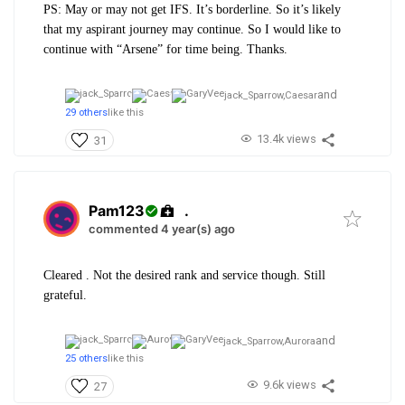
PS: May or may not get IFS. It’s borderline. So it’s likely
that my aspirant journey may continue. So I would like to
continue with “Arsene” for time being. Thanks.
and
jack_Sparrow,
Caesar
29 others
like this
13.4k views
31
Pam123
.
commented 4 year(s) ago
Cleared . Not the desired rank and service though. Still
grateful.
and
jack_Sparrow,
Aurora
25 others
like this
9.6k views
27