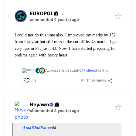
EUROPOL
.
commented 4 year(s) ago
I could not do this time also. I improved my marks by 152
from last year but still missed the cut off by 43 marks. I got
very less in PT, just 143. Now, I have started preparing for
prelims again with heavy heart.
and
Aurora,
BattingBaba
17 others
like this
14.8k views
19
Neyawn
.
commented 4 year(s) ago
AzadHindFauz
said