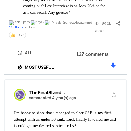
coming out? Last Interview is on May 26th as far
as I can recall. Any guesses?
jack_Sparrow
,
Neyawn
and
189.3k
11 others
like this
views
957
ALL
127 comments
MOST USEFUL
TheFinalStand
.
commented 4 year(s) ago
I'm happy to share that i managed to clear CSE in my fifth
attempt with an under 30 rank. Luck finally favoured me and
i could get my desired service i.e IAS.