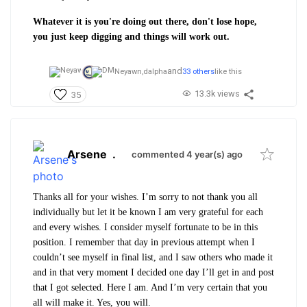
Whatever it is you're doing out there, don't lose hope,
you just keep digging and things will work out.
and
Neyawn,
dalpha
33 others
like this
13.3k views
35
Arsene
.
commented 4 year(s) ago
Thanks all for your wishes. I’m sorry to not thank you all
individually but let it be known I am very grateful for each
and every wishes. I consider myself fortunate to be in this
position. I remember that day in previous attempt when I
couldn’t see myself in final list, and I saw others who made it
and in that very moment I decided one day I’ll get in and post
that I got selected. Here I am. And I’m very certain that you
all will make it. Yes, you will.