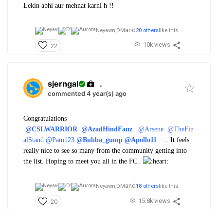
Lekin abhi aur mehnat karni h !!
and
Neyawn,
DM
20 others
like this
10k views
22
sjerngal
.
commented 4 year(s) ago
Congratulations
@CSLWARRIOR
@AzadHindFauz
@Arsene
@TheFin
alStand
@Pam123
@Bubba_gump
@Apollo11
.. It feels
really nice to see so many from the community getting into
the list. Hoping to meet you all in the FC..
and
Neyawn,
DM
18 others
like this
15.8k views
20