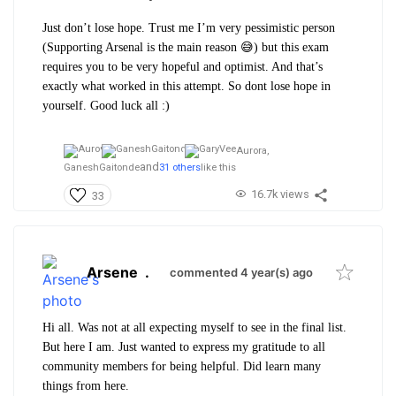
Just don’t lose hope. Trust me I’m very pessimistic person
(Supporting Arsenal is the main reason 😅) but this exam
requires you to be very hopeful and optimist. And that’s
exactly what worked in this attempt. So dont lose hope in
yourself.
Good luck all :)
Aurora,
and
GaneshGaitonde
31 others
like this
16.7k views
33
Arsene
.
commented 4 year(s) ago
Hi all. Was not at all expecting myself to see in the final list.
But here I am. Just wanted to express my gratitude to all
community members for being helpful. Did learn many
things from here.