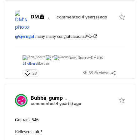
DM
.
commented 4 year(s) ago
@sjerngal
many many congratulations🎉🥳👏
and
jack_Sparrow,
DM
21 others
like this
39.5k views
23
Bubba_gump
.
commented 4 year(s) ago
Got rank 546
Relieved a bit !