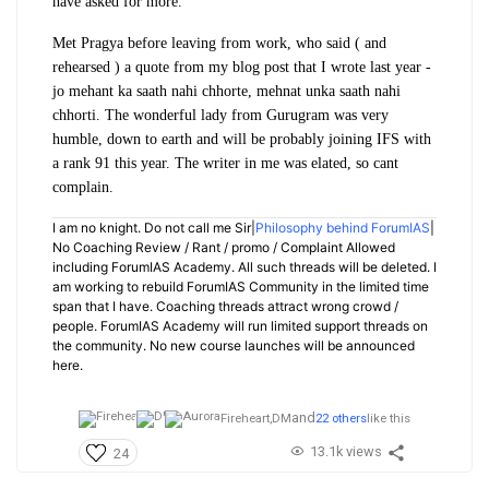
have asked for more.
Met Pragya before leaving from work, who said ( and
rehearsed ) a quote from my blog post that I wrote last year -
jo mehant ka saath nahi chhorte, mehnat unka saath nahi
chhorti. The wonderful lady from Gurugram was very
humble, down to earth and will be probably joining IFS with
a rank 91 this year. The writer in me was elated, so cant
complain.
I am no knight. Do not call me Sir|
Philosophy behind ForumIAS
|
No Coaching Review / Rant / promo / Complaint Allowed
including ForumIAS Academy. All such threads will be deleted. I
am working to rebuild ForumIAS Community in the limited time
span that I have. Coaching threads attract wrong crowd /
people. ForumIAS Academy will run limited support threads on
the community. No new course launches will be announced
here.
and
Fireheart,
DM
22 others
like this
13.1k views
24