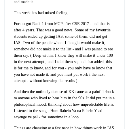
and made it.
This week has had mixed feeling.
Forum got Rank 1 from MGP after CSE 2017 - and that is
after 4 years. That was a good news. Some of my favourtie
students ended up getting IAS, some of them, did not get
IAS. Two of the people whom I thought would make it,
somehow did not make it to the list - and I was pained to see
them cry. ( Deep within, I know they will make it under 100
in the next attempt , and I told them so, and also added, this
is for me to know, and for you - you only have to know that
you have not made it, and you must put work i the next
attempt - without knowing the results.)
And then the untimely demise of KK came as a painful shock
to anyone who lived to hear him in the 90s. It did put me in a
philosophical mood, thinking about how unpredictable life is.
Listened to the song - Hum Rahein Ya na Rahein Yaad
aayenge ye pal - for sometime in a loop.
Things are changing at a fast pace in how things work in IAS