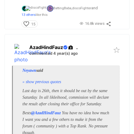
and
BattingBaba,
discoFighter
13 others
like this
16.8k views
15
AzadHindFauz
.
commented 4 year(s) ago
Neyawn
said
» show previous quotes
Last day is 26th, then it should be out by the same
Saturday. In all likleihood, commission will declare
the result after closing their office for Saturday.
Bests
@AzadHindFauz
You have no idea how much
I want you and a few others to make it from the
forum ( community ) with a Top Rank. No pressure
though.