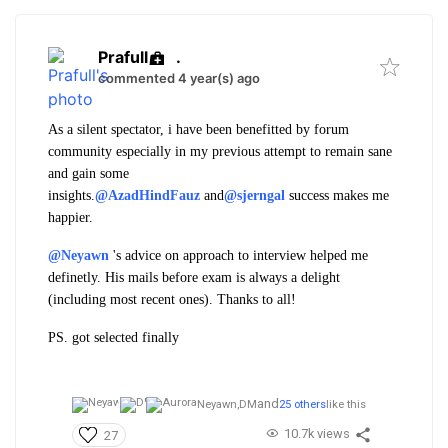
Prafull
.
commented 4 year(s) ago
As a silent spectator, i have been benefitted by forum
community especially in my previous attempt to remain sane
and gain some
insights.
@AzadHindFauz
and
@sjerngal
success makes me
happier.
@Neyawn
's advice on approach to interview helped me
definetly. His mails before exam is always a delight
(including most recent ones). Thanks to all!
PS. got selected finally
and
Neyawn,
DM
25 others
like this
10.7k views
27