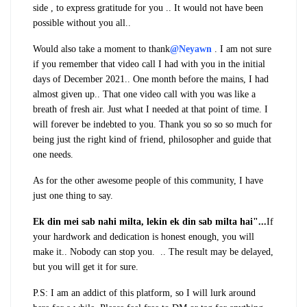
side , to express gratitude for you .. It would not have been
possible without you all..
Would also take a moment to thank
@Neyawn
. I am not sure
if you remember that video call I had with you in the initial
days of December 2021.. One month before the mains, I had
almost given up.. That one video call with you was like a
breath of fresh air. Just what I needed at that point of time. I
will forever be indebted to you.
Thank you so so so much for
being just the right kind of friend, philosopher and guide that
one needs.
As for the other awesome people of this community, I have
just one thing to say.
Ek din mei sab nahi milta, lekin ek din sab milta hai"...
If
your hardwork and dedication is honest enough, you will
make it.. Nobody can stop you. .. The result may be delayed,
but you will get it for sure.
P.S: I am an addict of this platform, so I will lurk around