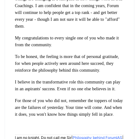
Coachings. I am confident that in the coming years, Forum
will continue to help people get a top rank - and get better
every year - though I am not sure it will be able to "afford"
them.
My congratulations to every single one of you who made it
from the community.
To be honest, the feeling is more that of personal gratitude,
for when people actively seen around here succeed, they
reinforce the philosophy behind this community.
I believe in the transformative role this community can play
in an aspirants' success. Even if no one else believes in it.
For those of you who did not, remember the toppers of today
are the failures of yesterday. Your time will come. And when
it does, you won't know how things simply fell in place.
I am no knight. Do not call me Sir|
Philosophy behind ForumIAS
|