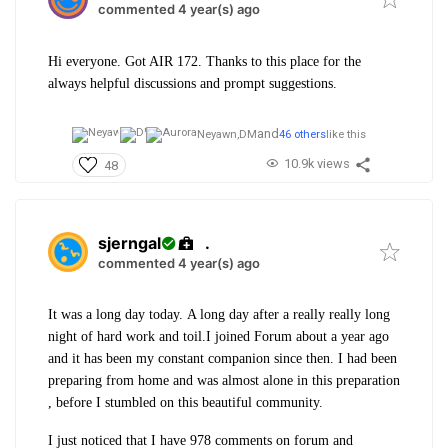
commented 4 year(s) ago
Hi everyone. Got AIR 172. Thanks to this place for the
always helpful discussions and prompt suggestions.
and
Neyawn,
DM
46 others
like this
10.9k views
48
sjerngal
.
commented 4 year(s) ago
It was a long day today.
A long day after a really really long
night of hard work and toil.
I joined Forum about a year ago
and it has been my constant companion since then.
I had been
preparing from home and was almost alone in this preparation
, before I stumbled on this beautiful community.
I just noticed that I have 978 comments on forum and