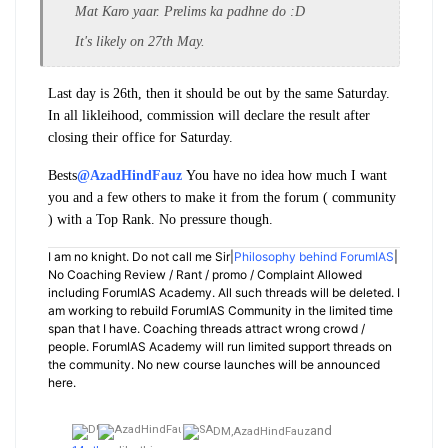
Mat Karo yaar. Prelims ka padhne do :D
It's likely on 27th May.
Last day is 26th, then it should be out by the same Saturday.
In all likleihood, commission will declare the result after
closing their office for Saturday.
Bests
@AzadHindFauz
You have no idea how much I want
you and a few others to make it from the forum ( community
) with a Top Rank. No pressure though.
I am no knight. Do not call me Sir|
Philosophy behind ForumIAS
|
No Coaching Review / Rant / promo / Complaint Allowed
including ForumIAS Academy. All such threads will be deleted. I
am working to rebuild ForumIAS Community in the limited time
span that I have. Coaching threads attract wrong crowd /
people. ForumIAS Academy will run limited support threads on
the community. No new course launches will be announced
here.
and
DM,
AzadHindFauz