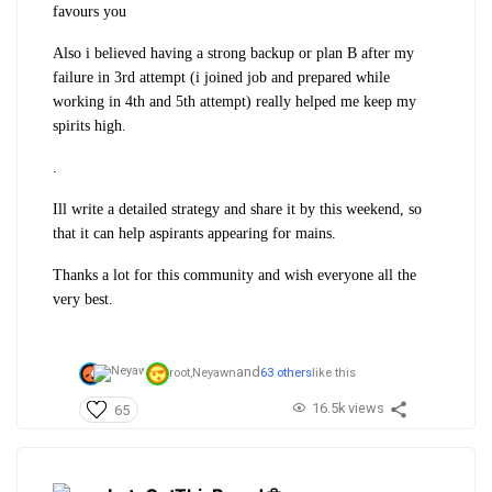
favours you
Also i believed having a strong backup or plan B after my
failure in 3rd attempt (i joined job and prepared while
working in 4th and 5th attempt) really helped me keep my
spirits high.
.
Ill write a detailed strategy and share it by this weekend, so
that it can help aspirants appearing for mains.
Thanks a lot for this community and wish everyone all the
very best.
and
root,
Neyawn
63 others
like this
16.5k views
65