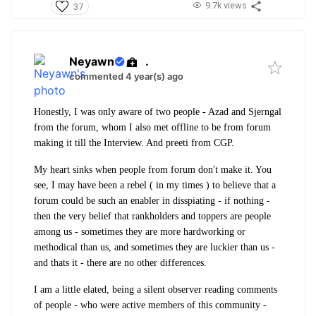
9.7k views
37
Neyawn
.
commented 4 year(s) ago
Honestly, I was only aware of two people - Azad and Sjerngal
from the forum, whom I also met offline to be from forum
making it till the Interview. And preeti from CGP.
My heart sinks when people from forum don't make it. You
see, I may have been a rebel ( in my times ) to believe that a
forum could be such an enabler in disspiating - if nothing -
then the very belief that rankholders and toppers are people
among us - sometimes they are more hardworking or
methodical than us, and sometimes they are luckier than us -
and thats it - there are no other differences.
I am a little elated, being a silent observer reading comments
of people - who were active members of this community -