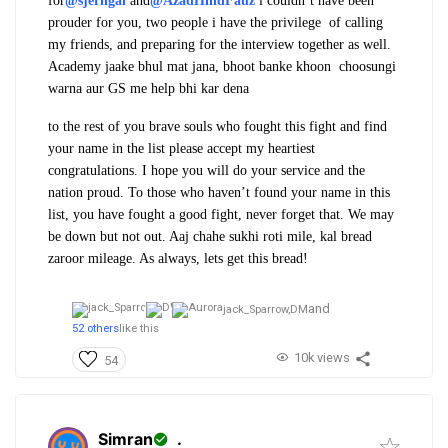
for
@sjerngal
and
@AzadHindFauz
i couldn’t have been
prouder for you, two people i have the privilege of calling
my friends, and preparing for the interview together as well.
Academy jaake bhul mat jana, bhoot banke khoon choosungi
warna aur GS me help bhi kar dena
to the rest of you brave souls who fought this fight and find
your name in the list please accept my heartiest
congratulations. I hope you will do your service and the
nation proud. To those who haven’t found your name in this
list, you have fought a good fight, never forget that. We may
be down but not out. Aaj chahe sukhi roti mile, kal bread
zaroor mileage. As always, lets get this bread!
and
jack_Sparrow,
DM
52 others
like this
10k views
54
Simran
.