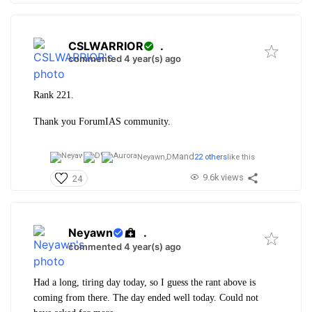
CSLWARRIOR
.
commented 4 year(s) ago
Rank 221.
Thank you ForumIAS community.
and
Neyawn,
DM
22 others
like this
9.6k views
24
Neyawn
.
commented 4 year(s) ago
Had a long, tiring day today, so I guess the rant above is
coming from there. The day ended well today. Could not