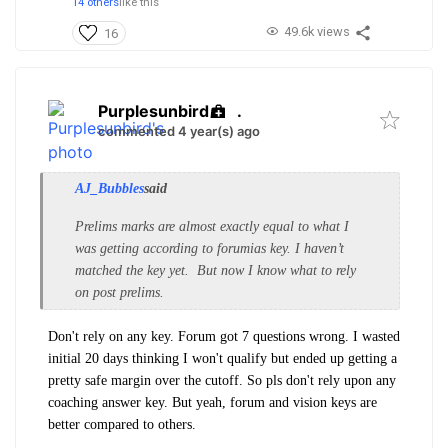
14 others
like this
49.6k views
16
Purplesunbird
.
commented 4 year(s) ago
AJ_Bubbles
said
Prelims marks are almost exactly equal to what I
was getting according to forumias key. I haven’t
matched the key yet. But now I know what to rely
on post prelims.
Don't rely on any key. Forum got 7 questions wrong.
I wasted
initial 20 days thinking I won't qualify but ended up getting a
pretty safe margin over the cutoff. So pls don't rely upon any
coaching answer key. But yeah, forum and vision keys are
better compared to others.