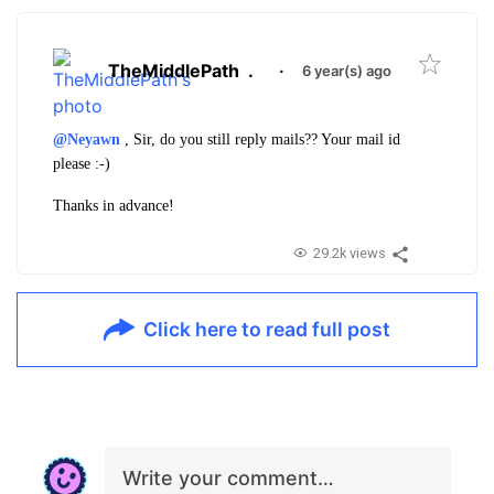
TheMiddlePath
.
·
6 year(s) ago
@Neyawn
, Sir, do you still reply mails?? Your mail id
please :-)
Thanks in advance!
29.2k views
Click here to read full post
Write your comment…