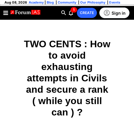
Aug 08, 2026
Academy
|
Blog
|
Community
|
Our Philosophy
|
Events
1
Sign in
CREATE
TWO CENTS : How
to avoid
exhausting
attempts in Civils
and secure a rank
( while you still
can ) ?