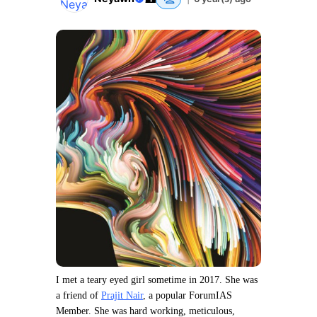
I met a teary eyed girl sometime in 2017. She was
a friend of
Prajit Nair
, a popular ForumIAS
Member. She was hard working, meticulous,