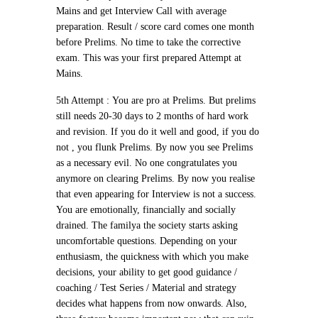
Mains and get Interview Call with average
preparation. Result / score card comes one month
before Prelims. No time to take the corrective
exam.
This was your first prepared Attempt at
Mains.
5th Attempt :
You are pro at Prelims. But prelims
still needs 20-30 days to 2 months of hard work
and revision. If you do it well and good, if you do
not , you flunk Prelims. By now you see Prelims
as a necessary evil. No one congratulates you
anymore on clearing Prelims. By now you realise
that even appearing for Interview is not a success.
You are emotionally, financially and socially
drained. The familya the society starts asking
uncomfortable questions. Depending on your
enthusiasm, the quickness with which you make
decisions, your ability to get good guidance /
coaching / Test Series / Material and strategy
decides what happens from now onwards. Also,