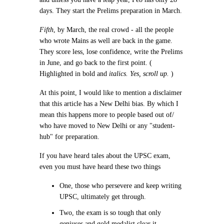
days. They start the Prelims preparation in March.
Fifth
, by March, the real crowd - all the people
who wrote Mains as well are back in the game.
They score less, lose confidence, write the Prelims
in June, and go back to the first point. (
Highlighted in
bold
and
italics. Yes, scroll up.
)
At this point, I would like to mention a disclaimer
that this article has a New Delhi bias. By which I
mean this happens more to people based out of/
who have moved to New Delhi or any "student-
hub" for preparation.
If you have heard tales about the UPSC exam,
even you must have heard these two things
One, those who persevere and keep writing
UPSC, ultimately get through.
Two, the exam is so tough that only
geniuses and gold medalist clear it.