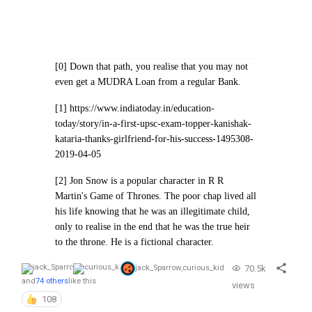
[0] Down that path, you realise that you may not
even get a MUDRA Loan from a regular Bank.
[1] https://www.indiatoday.in/education-
today/story/in-a-first-upsc-exam-topper-kanishak-
kataria-thanks-girlfriend-for-his-success-1495308-
2019-04-05
[2] Jon Snow is a popular character in R R
Martin's Game of Thrones. The poor chap lived all
his life knowing that he was an illegitimate child,
only to realise in the end that he was the true heir
to the throne. He is a fictional character.
70.5k
jack_Sparrow
,
curious_kid
and
74 others
like this
views
108