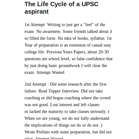
The Life Cycle of a UPSC
aspirant
1st Attempt:
Writing to just get a "feel" of the
exam. No awareness. Some friends talked about it
so filled the form. No idea of books, syllabus. 1st
Year of preparation is an extension of casual easy
college life. Previous Years Papers, about 20-30
questions are school level, so false confidence that
by just doing basic groundwork I will clear the
exam.
Attempt Wasted.
2nd Attempt :
Did some research after the first
failure. Read Topper Interview. Did not take
coaching or did bogus coaching where the crowd
was not good. Lost interest and left classes
or
lacked the maturity to take classes seriously
. (
When we are young, we do not fully understand
the implications of things we do or do not .)
Wrote Prelims with some preparation, but did not
clear.
Attempt Wasted.