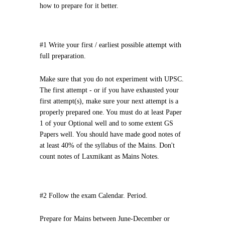
how to prepare for it better.
#1 Write your first / earliest possible attempt with
full preparation.
Make sure that you do not experiment with UPSC.
The first attempt - or if you have exhausted your
first attempt(s), make sure your next attempt is a
properly prepared one. You must do at least Paper
1 of your Optional well and to some extent GS
Papers well. You should have made good notes of
at least 40% of the syllabus of the Mains. Don't
count notes of Laxmikant as Mains Notes.
#2 Follow the exam Calendar. Period.
Prepare for Mains between June-December or