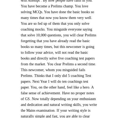
4rth Attempt :
By now people have faith in you.
You have become a Prelims champ. You love
solving MCQs. You have done the basic books so
many times that now you know them very well.
You are so fed up of them that you only solve
coaching mocks.
You misguide everyone saying
that solve 10,000 questions, you will clear Prelims
forgetting that you have already read the basic
books so many times, but this newcomer is going
to follow your advice, will not read the basic
books and directly solve five coaching test papers
from the market.
You clear Prelims a second time.
This newcomer, whom you misguided fails
Prelims. Thinks that I only did 5 coaching Test
papers. Next Year I will do ten coachings test
paper. You, on the other hand, feel like a hero. A
false sense of achievement. Have no proper notes
of GS. Now totally depending on your enthusiasm
and dedication and natural writing skills, you write
the Mains examination. If your writing style is
naturally simple and fast, you are able to clear