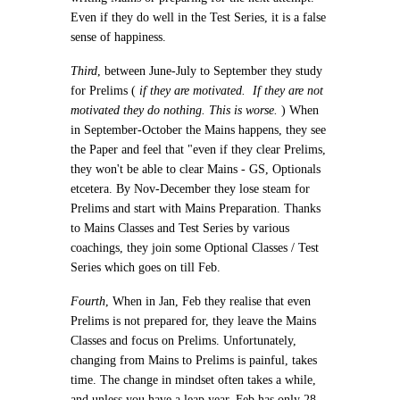
Even if they do well in the Test Series, it is a false
sense of happiness.
Third
, between June-July to September they study
for Prelims (
if they are motivated. If they are not
motivated they do nothing. This is worse.
) When
in September-October the Mains happens, they see
the Paper and feel that "even if they clear Prelims,
they won't be able to clear Mains - GS, Optionals
etcetera. By Nov-December they lose steam for
Prelims and start with Mains Preparation. Thanks
to Mains Classes and Test Series by various
coachings, they join some Optional Classes / Test
Series which goes on till Feb.
Fourth
, When in Jan, Feb they realise that even
Prelims is not prepared for, they leave the Mains
Classes and focus on Prelims. Unfortunately,
changing from Mains to Prelims is painful, takes
time. The change in mindset often takes a while,
and unless you have a leap year, Feb has only 28