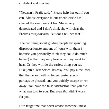
confident and
clueless
.
"Neyawn", Prajit said, " Please help her out if you
can. Almost everyone in our friend circle has
cleared the exam except her. She is very
demotivated and I don't think she will clear the
Prelims
this year
also. But don't tell her that."
The bad thing about guiding people by spending
disproportionate amount of hours with them (
because you personally think they could do much
better ) is that they only hear what they want to
hear. Or they will do the easiest thing you say -
Like join a Test Series. Its easy. You pay a fee, feel
that the person will no longer pester you or
perhaps be pleased, and you quickly
escape or run
away.
You have the false satisfaction that you did
what was told to you. But even
that
didn't work
for you.
Life taught me that never advise someone unless