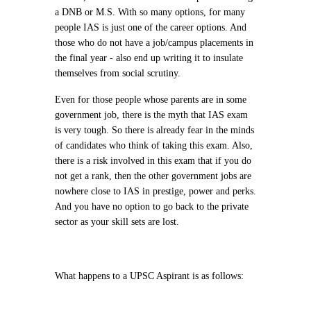
a DNB or M.S. With so many options, for many
people IAS is just one of the career options. And
those who do not have a job/campus placements in
the final year - also end up writing it to insulate
themselves from social scrutiny.
Even for those people whose parents are in some
government job, there is the myth that IAS exam
is very tough. So there is already fear in the minds
of candidates who think of taking this exam. Also,
there is a risk involved in this exam that if you do
not get a rank, then the other government jobs are
nowhere close to IAS in prestige, power and perks.
And you have no option to go back to the private
sector as your skill sets are lost.
What happens to a UPSC Aspirant is as follows: