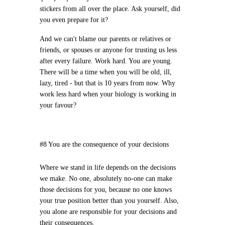
stickers from all over the place. Ask yourself, did
you even prepare for it?
And we can't blame our parents or relatives or
friends, or spouses or anyone for trusting us less
after every failure. Work hard. You are young.
There will be a time when you will be old, ill,
lazy, tired - but that is 10 years from now. Why
work less hard when your biology is working in
your favour?
#8 You are the consequence of your decisions
Where we stand in life depends on the decisions
we make. No one, absolutely no-one can make
those decisions for you, because no one knows
your true position better than you yourself. Also,
you alone are responsible for your decisions and
their consequences.