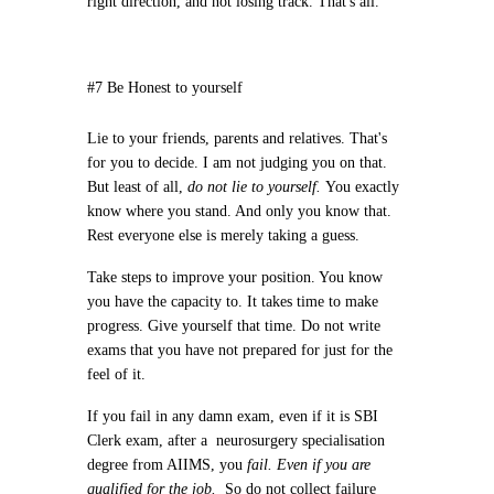
right direction, and not losing track. That's all.
#7 Be Honest to yourself
Lie to your friends, parents and relatives. That's
for you to decide. I am not judging you on that.
But least of all,
do not lie to yourself.
You exactly
know where you stand. And only you know that.
Rest everyone else is merely taking a guess.
Take steps to improve your position. You know
you have the capacity to. It takes time to make
progress. Give yourself that time. Do not write
exams that you have not prepared for just for the
feel of it.
If you fail in any damn exam, even if it is SBI
Clerk exam, after a neurosurgery specialisation
degree from AIIMS, you
fail. Even if you are
qualified for the job.
So do not collect failure