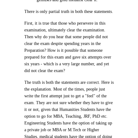
There is only partial truth in both these statements.
First, it is true that those who persevere in this
examination, ultimately clear the examination.
Then why do you hear that some people did not
clear the exam despite spending years in the
Preparation? How is it possible that someone
prepared for this exam and gave six attempts over
six years - which is a very large number, and yet
did not clear the exam?
The truth is both the statements are correct. Here is
the explanation. Most of the times, people just
write the first attempt just to get a "feel" of the
exam. They are not sure whether they have to give
it or not, given that Humanities Students have the
option to go for MBA, Teaching, JRF, PhD etc.
Engineering Students have the option of taking up
a private job or MBA or M.Tech or Higher
Studies, medical students have the option of doing