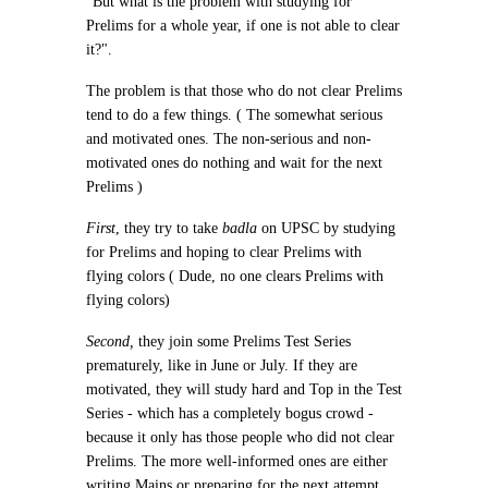
"But what is the problem with studying for
Prelims for a whole year, if one is not able to clear
it?".
The problem is that those who do not clear Prelims
tend to do a few things. ( The somewhat serious
and motivated ones. The non-serious and non-
motivated ones do nothing and wait for the next
Prelims )
First
, they try to take
badla
on UPSC by studying
for Prelims and hoping to clear Prelims with
flying colors ( Dude, no one clears Prelims with
flying colors)
Second
,
they join some Prelims Test Series
prematurely, like in June or July. If they are
motivated, they will study hard and Top in the Test
Series - which has a completely bogus crowd -
because it only has those people who did not clear
Prelims. The more well-informed ones are either
writing Mains or preparing for the next attempt.