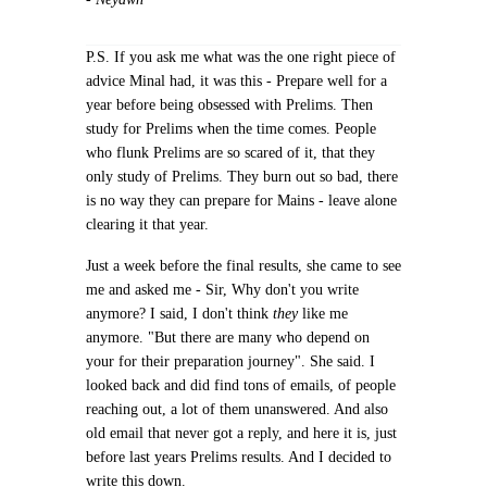
P.S. If you ask me what was the one right piece of
advice Minal had, it was this - Prepare well for a
year before being obsessed with Prelims. Then
study for Prelims when the time comes. People
who flunk Prelims are so scared of it, that they
only study of Prelims. They burn out so bad, there
is no way they can prepare for Mains - leave alone
clearing it that year.
Just a week before the final results, she came to see
me and asked me - Sir, Why don't you write
anymore? I said, I don't think
they
like me
anymore. "But there are many who depend on
your for their preparation journey". She said. I
looked back and did find tons of emails, of people
reaching out, a lot of them unanswered. And also
old email that never got a reply, and here it is, just
before last years Prelims results. And I decided to
write this down.