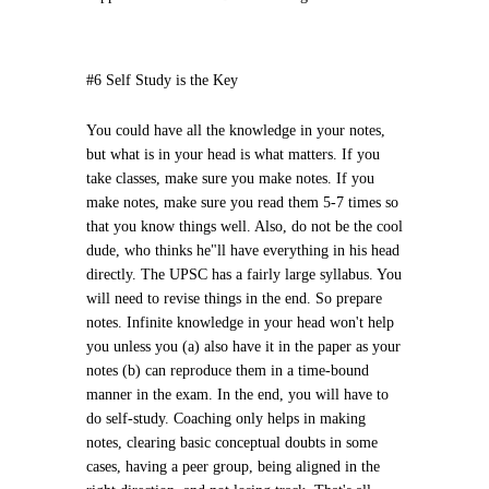
#6 Self Study is the Key
You could have all the knowledge in your notes,
but what is in your head is what matters. If you
take classes, make sure you make notes. If you
make notes, make sure you read them 5-7 times so
that you know things well. Also, do not be the cool
dude, who thinks he"ll have everything in his head
directly. The UPSC has a fairly large syllabus. You
will need to revise things in the end. So prepare
notes. Infinite knowledge in your head won't help
you unless you (a) also have it in the paper as your
notes (b) can reproduce them in a time-bound
manner in the exam. In the end, you will have to
do self-study. Coaching only helps in making
notes, clearing basic conceptual doubts in some
cases, having a peer group, being aligned in the