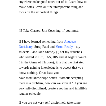
anywhere make good notes out of it. Learn how to
make notes, leave out the unimportant thing and
focus on the important things.
#5 Take Classes. Join Coaching, if you must.
If I have learned something from
Anudeep
Durishetty
, Suraj Patel and
Varun Reddy
- my
students - and John Snow[2] ( not my student )
who served in IRS, IAS, IRS and at Night's Watch
( in the Game of Thrones), it is that the first step
towards gaining knowledge is to accept that you
know nothing. Or at least you
have
some
knowledge deficit. Without accepting
there is a problem, how can we solve it? If you are
very self-disciplined, create a routine and infallible
regular schedule.
If you are not very self-disciplined, take some