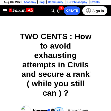
Aug 06, 2026
Academy
|
Blog
|
Community
|
Our Philosophy
|
Events
1
Sign in
CREATE
TWO CENTS : How
to avoid
exhausting
attempts in Civils
and secure a rank
( while you still
can ) ?
Neyawn
|
6 year(s) ago