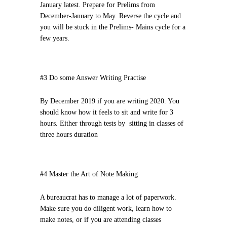
January latest. Prepare for Prelims from
December-January to May. Reverse the cycle and
you will be stuck in the Prelims- Mains cycle for a
few years.
#3 Do some Answer Writing Practise
By December 2019 if you are writing 2020. You
should know how it feels to sit and write for 3
hours. Either through tests by sitting in classes of
three hours duration
#4 Master the Art of Note Making
A bureaucrat has to manage a lot of paperwork.
Make sure you do diligent work, learn how to
make notes, or if you are attending classes