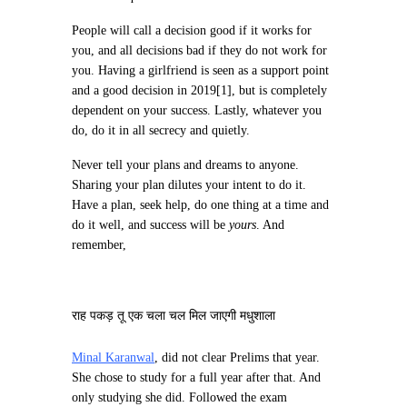
People will call a decision good if it works for
you, and all decisions bad if they do not work for
you. Having a girlfriend is seen as a support point
and a good decision in 2019[1], but is completely
dependent on your success. Lastly, whatever you
do, do it in all secrecy and quietly.
Never tell your plans and dreams to anyone.
Sharing your plan dilutes your intent to do it.
Have a plan, seek help, do one thing at a time and
do it well, and success will be
yours
. And
remember,
राह पकड़ तू एक चला चल मिल जाएगी मधुशाला
Minal Karanwal
, did not clear Prelims that year.
She chose to study for a full year after that. And
only studying she did. Followed the exam