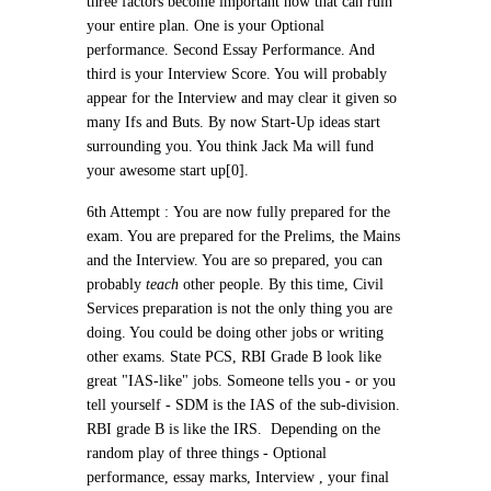
three factors become important now that can ruin
your entire plan.
One is your Optional
performance. Second Essay Performance. And
third is your Interview Score. You will probably
appear for the Interview and may clear it given so
many Ifs and Buts.
By now Start-Up ideas start
surrounding you. You think Jack Ma will fund
your awesome start up[0].
6th Attempt :
You are now fully prepared for the
exam. You are prepared for the Prelims, the Mains
and the Interview. You are so prepared, you can
probably
teach
other people. By this time, Civil
Services preparation is not the only thing you are
doing. You could be doing other jobs or writing
other exams. State PCS, RBI Grade B look like
great "IAS-like" jobs. Someone tells you - or you
tell yourself - SDM is the IAS of the sub-division.
RBI grade B is like the IRS. Depending on the
random play of three things - Optional
performance, essay marks, Interview , your final