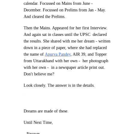
calendar. Focussed on Mains from June -
December. Focussed on Prelims from Jan - May.
And cleared the Prelims.
Then the Mains. Appeared for her first Interview.
And again sat in classes until the UPSC declared
the results. She shared with me her dream - written
down in a piece of paper, where she had replaced
the name of
Apurva Pandey
, AIR 39, and Topper
from Uttarakhand with her own - her photograph
with her own - in a newspaper article print out.
Don't believe me?
Look closely. The answer is in the details.
Dreams are made of these.
Until Next Time,
-
Neyawn