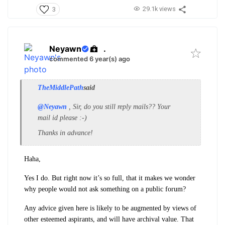
29.1k views
3
Neyawn
.
commented 6 year(s) ago
TheMiddlePath
said
@Neyawn
, Sir, do you still reply mails?? Your
mail id please :-)
Thanks in advance!
Haha,
Yes I do. But right now it’s so full, that it makes we wonder
why people would not ask something on a public forum?
Any advice given here is likely to be augmented by views of
other esteemed aspirants, and will have archival value. That