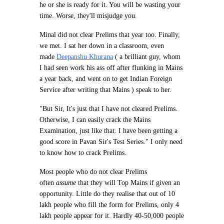
he or she is ready for it. You will be wasting your
time. Worse, they'll misjudge you.
Minal did not clear Prelims that year too. Finally,
we met. I sat her down in a classroom, even
made
Deepanshu Khurana
( a brilliant guy, whom
I had seen work his ass off after flunking in Mains
a year back, and went on to get Indian Foreign
Service after writing that Mains ) speak to her.
"But Sir, It's just that I have not cleared Prelims.
Otherwise, I can easily crack the Mains
Examination, just like that. I have been getting a
good score in Pavan Sir's Test Series." I only need
to know how to crack Prelims.
Most people who do not clear Prelims
often
assume
that they will Top Mains if given an
opportunity. Little do they realise that out of 10
lakh people who fill the form for Prelims, only 4
lakh people appear for it. Hardly 40-50,000 people