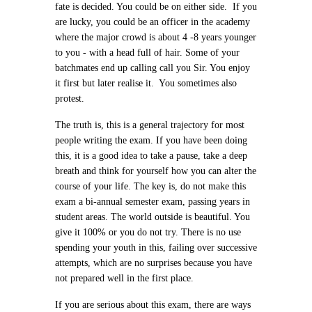
fate is decided. You could be on either side. If you
are lucky, you could be an officer in the academy
where the major crowd is about 4 -8 years younger
to you - with a head full of hair. Some of your
batchmates end up calling call you Sir. You enjoy
it first but later realise it. You sometimes also
protest.
The truth is, this is a general trajectory for most
people writing the exam. If you have been doing
this, it is a good idea to take a pause, take a deep
breath and think for yourself how you can alter the
course of your life. The key is, do not make this
exam a bi-annual semester exam, passing years in
student areas. The world outside is beautiful. You
give it 100% or you do not try. There is no use
spending your youth in this, failing over successive
attempts, which are no surprises because you have
not prepared well in the first place.
If you are serious about this exam, there are ways