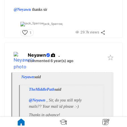
@Neyawn
thanks sir
jack_Sparrow,
29.7k views
1
Neyawn
.
commented 6 year(s) ago
Neyawn
said
TheMiddlePath
said
@Neyawn
, Sir, do you still reply
mails?? Your mail id please :-)
Thanks in advance!