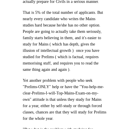
actually prepare for Civils in a serious manner.
That is 5% of the total number of applicants. But
nearly every candidate who writes the Mains
studies hard because he/she has no other option.
People are going to actually take them seriously,
family starts believing in them, and it's easier to
study for Mains ( which has depth, gives the
illusion of intellectual growth ) once you have
studied for Prelims ( which is factual, requires
memorising stuff, and requires you to read the
same thing again and again ).
Yet another problem with people who seek
"Prelims-ONLY" help or have the "You-help-me-
clear-Prelims-I-will-Top-Mains-Exam-on-my-
own" attitude is that unless they study for Mains
for a year, either by self-study or through forced
classes, chances are that they will study for Prelims
for the whole year.