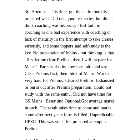
3rd Attempt :
This time, got the entire booklist,
prepared well. Did one good test series, but didn't
think coaching was necessary / lost faith in
coaching as one bad experience with coaching or
lack of maturity in the first attempt to take classes
seriously, and some toppers said self-study is the
key. No preparation of Mains - but thinking is that
"first let me clear Prelims, then I will prepare for
Mains". Parents also by now lose faith and say -
Clear Prelims first, then think of Mains. Worked
very hard for Prelims.
Cleared Prelims. Exhausted
or burnt out after Prelims preparation. Could not
study with the same enthu.
Did not have time for
GS Mains , Essay and Optional.Got average marks
in each. The result takes time to come and marks
come after next years form is filled. Unpredictable
UPSC.
This was your first prepared attempt at
Prelims