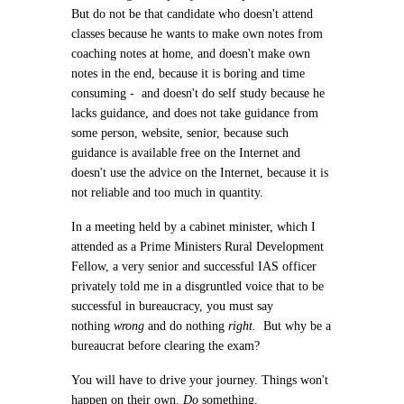
But do not be that candidate who doesn't attend
classes because he wants to make own notes from
coaching notes at home, and doesn't make own
notes in the end, because it is boring and time
consuming - and doesn't do self study because he
lacks guidance, and does not take guidance from
some person, website, senior, because such
guidance is available free on the Internet and
doesn't use the advice on the Internet, because it is
not reliable and too much in quantity.
In a meeting held by a cabinet minister, which I
attended as a Prime Ministers Rural Development
Fellow, a very senior and successful IAS officer
privately told me in a disgruntled voice that to be
successful in bureaucracy, you must say
nothing
wrong
and do nothing
right.
But why be a
bureaucrat before clearing the exam?
You will have to drive your journey. Things won't
happen on their own.
Do
something.