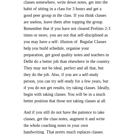
classes somewhere, write down notes, get into the
habit of sitting in a class for 3 hours and get a
good peer group in the class. If you think classes
are useless, leave them after topping the group.
Remember that if you have not cleared Prelims 2-3
times or more, you are not that self-disciplined as
you may have a self- illusion of. Regular Classes
help you build schedule, organise your
preparation, get good quality notes and teachers in
Delhi do a better job than elsewhere in the country.
They may not be ideal, perfect and all that, but
they do the job. Also, if you are a self-study
person, you can try self-study for a few years, but
if you do not get results, try taking classes. Ideally,
begin with taking classes. You will be in a much
better position that those not taking classes at all.
And if you still do not have the patience to take
classes, get the class notes, augment it and write
the whole coaching notes in your own
handwriting. That pretty much replaces classes.