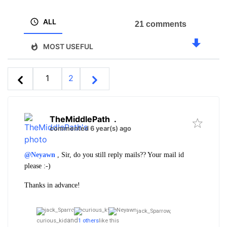
ALL
21 comments
MOST USEFUL
1
2
TheMiddlePath
.
commented 6 year(s) ago
@Neyawn
, Sir, do you still reply mails?? Your mail id
please :-)
Thanks in advance!
jack_Sparrow,
and
curious_kid
1 others
like this