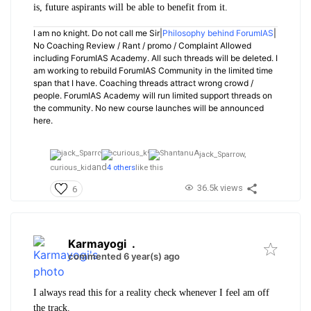
is, future aspirants will be able to benefit from it.
I am no knight. Do not call me Sir|
Philosophy behind ForumIAS
|
No Coaching Review / Rant / promo / Complaint Allowed
including ForumIAS Academy. All such threads will be deleted. I
am working to rebuild ForumIAS Community in the limited time
span that I have. Coaching threads attract wrong crowd /
people. ForumIAS Academy will run limited support threads on
the community. No new course launches will be announced
here.
jack_Sparrow,
and
curious_kid
4 others
like this
36.5k views
6
Karmayogi
.
commented 6 year(s) ago
I always read this for a reality check whenever I feel am off
the track.