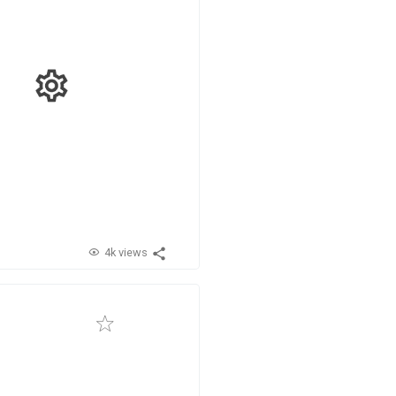
4k views