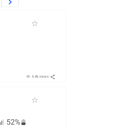
4.4k views