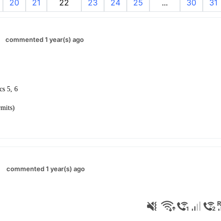
20
21
22
23
24
25
...
30
31
commented 1 year(s) ago
ics 5, 6
rmits)
commented 1 year(s) ago