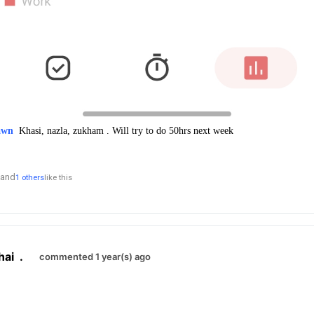
awn
Khasi, nazla, zukham . Will try to do 50hrs next week
and
1 others
like this
hai
.
commented 1 year(s) ago