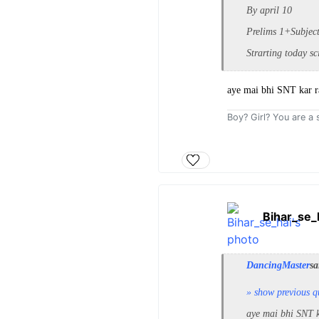
By april 10
Prelims 1+Subjec
Strarting today sc
aye mai bhi SNT kar
Boy? Girl? You are a s
Bihar_se_
DancingMaster
sa
» show previous q
aye mai bhi SNT