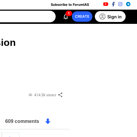
Subscribe to ForumIAS
1
Sign in
CREATE
ion
414.3k views
609 comments