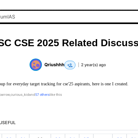
SC CSE 2025 Related Discuss
Qriushhh
|
2 year(s) ago
oup for everyday target tracking for cse'25 aspirants, here is one I created.
parrow
,
curious_kid
and
57 others
like this
USEFUL