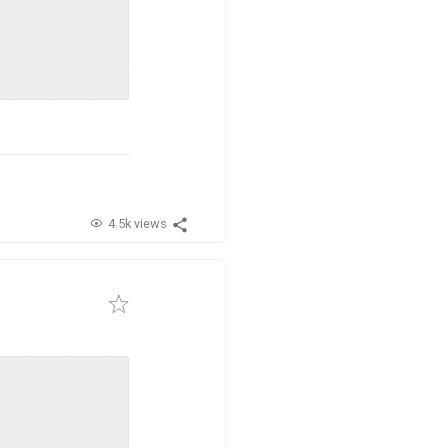
4.5k views