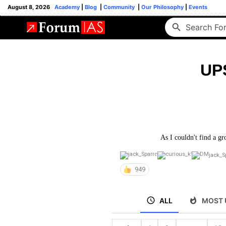
August 8, 2026
Academy
|
Blog
|
Community
|
Our Philosophy
|
Events
UP
As I couldn't find a gr
jack_S
949
ALL
MOST 