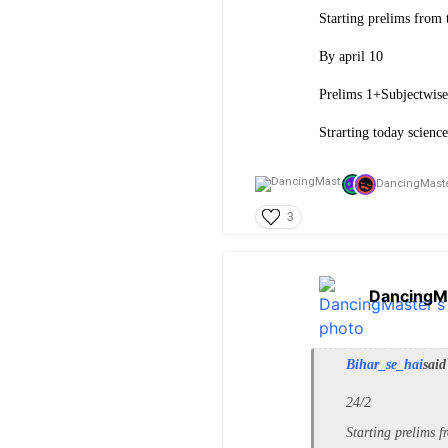
Starting prelims from t
By april 10
Prelims 1+Subjectwis
Strarting today science
DancingMaste
3
DancingM
Bihar_se_hai
said
24/2
Starting prelims f