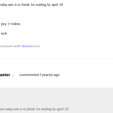
oday.aim is to finish 1st reading by april 10.
e pyq 1+videos
 tech.
and
r,
Siebzehn
1 others
like this
aster
.
commented 1 year(s) ago
rom today.aim is to finish 1st reading by april 10.