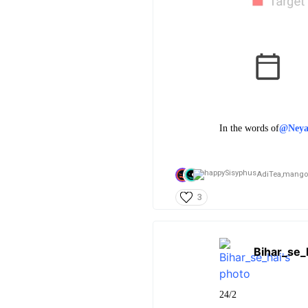
In the words of
@Ney
AdiTea,
mango
3
Bihar_se_
24/2