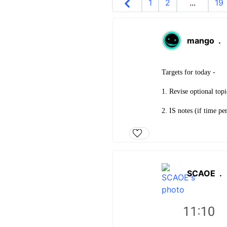
1
2
...
19
mango
.
Targets for today -
1. Revise optional top
2. IS notes (if time pe
SCAOE
.