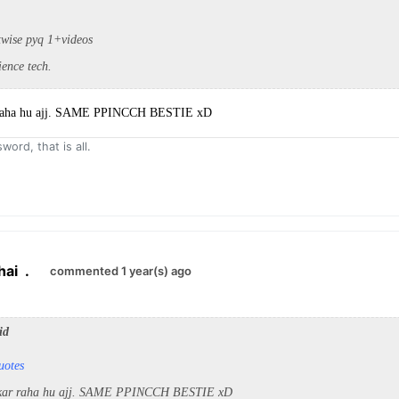
twise pyq 1+videos
ience tech.
 raha hu ajj. SAME PPINCCH BESTIE xD
word, that is all.
hai
.
commented 1 year(s) ago
id
uotes
 kar raha hu ajj. SAME PPINCCH BESTIE xD