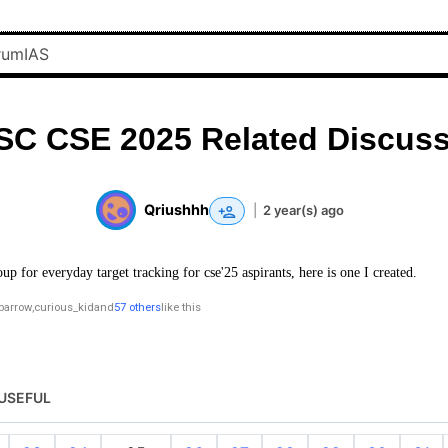
SC CSE 2025 Related Discuss
Qriushhh
|
2 year(s) ago
oup for everyday target tracking for cse'25 aspirants, here is one I created.
parrow
,
curious_kid
and
57 others
like this
USEFUL