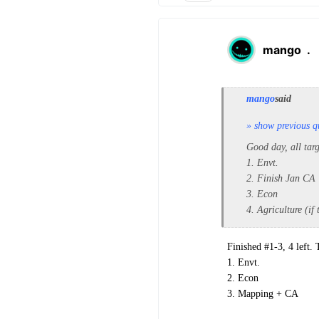
mango
.
mango
said
» show previous q
Good day, all tar
1. Envt.
2. Finish Jan CA
3. Econ
4. Agriculture (if
Finished #1-3, 4 left.
1. Envt.
2. Econ
3. Mapping + CA