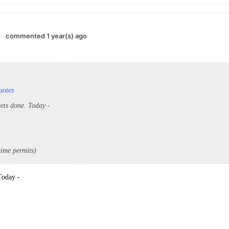
commented 1 year(s) ago
uotes
gets done. Today -
 time permits)
 Today -