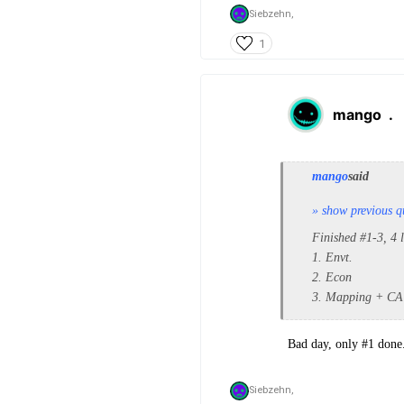
Siebzehn,
1
mango
.
mango
said
» show previous q
Finished #1-3, 4 
1. Envt.
2. Econ
3. Mapping + CA
Bad day, only #1 done.
Siebzehn,