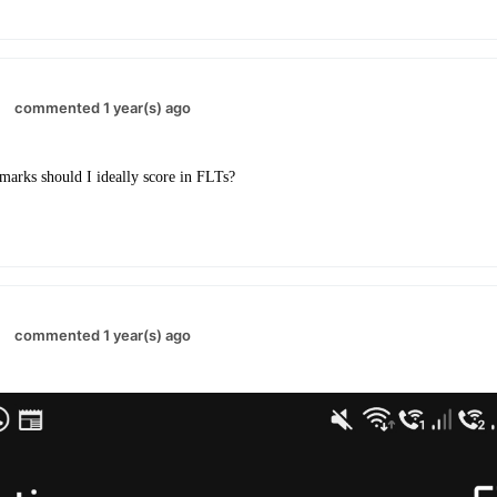
commented 1 year(s) ago
rks should I ideally score in FLTs?
commented 1 year(s) ago