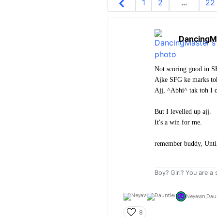
1
2
...
22
DancingM
Not scoring good in SF
Ajke SFG ke marks toh
Ajj, ^Abhi^ tak toh I
But I levelled up ajj.
It's a win for me.
remember buddy, Until 
Boy? Girl? You are a s
Neyawn,
Dau
8