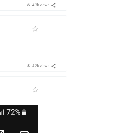
4.7k views
4.2k views