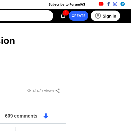
Subscribe to ForumIAS
1
Sign in
CREATE
ion
414.3k views
609 comments