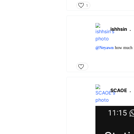
1
ishhsin
.
@Neyawn
how much ma
SCAOE
.