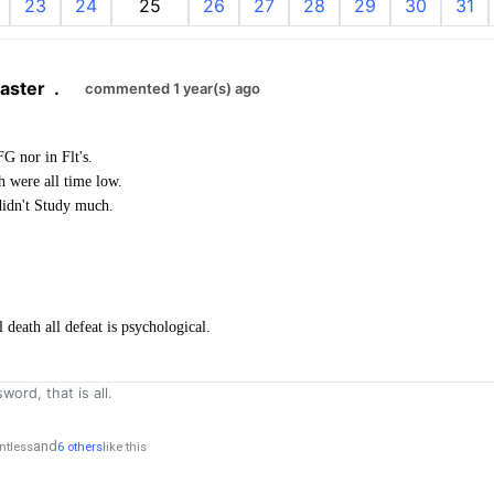
23
24
25
26
27
28
29
30
31
aster
.
commented 1 year(s) ago
G nor in Flt's.
 were all time low.
 didn't Study much.
death all defeat is psychological.
word, that is all.
and
ntless
6 others
like this