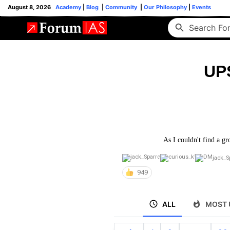
August 8, 2026
Academy
|
Blog
|
Community
|
Our Philosophy
|
Events
UP
As I couldn't find a gr
jack_S
949
ALL
MOST 