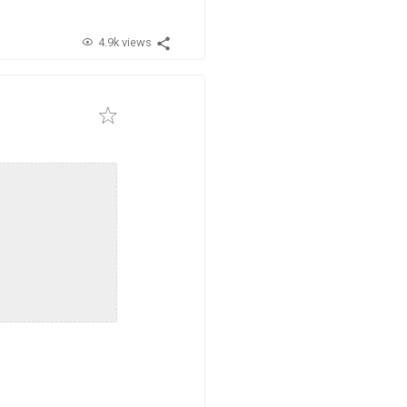
4.9k views