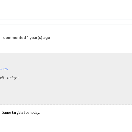
commented 1 year(s) ago
uotes
left. Today -
 Same targets for today.