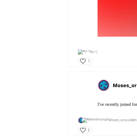
No 1,
1
Moses_or
I've recently joined fo
Moses_orcus,
Rat
2