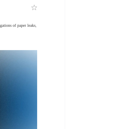
gations of paper leaks,