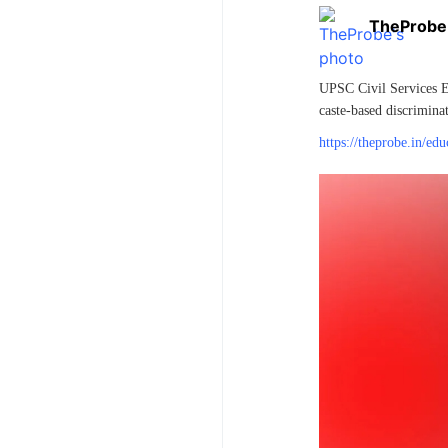
TheProbe
UPSC Civil Services Ex
caste-based discriminat
https://theprobe.in/ed