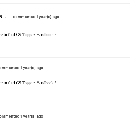
N
.
commented 1 year(s) ago
re to find GS Toppers Handbook ?
ommented 1 year(s) ago
re to find GS Toppers Handbook ?
ommented 1 year(s) ago