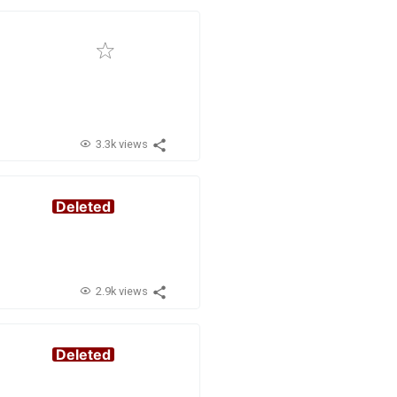
3.3k views
Deleted
2.9k views
Deleted