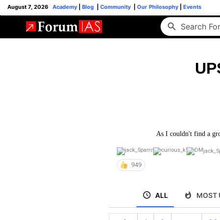
August 7, 2026
Academy
|
Blog
|
Community
|
Our Philosophy
|
Events
UP
As I couldn't find a gr
jack_S
949
ALL
MOST 