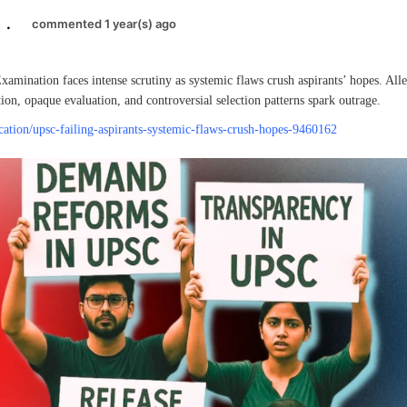
.
commented 1 year(s) ago
amination faces intense scrutiny as systemic flaws crush aspirants’ hopes. Alle
ion, opaque evaluation, and controversial selection patterns spark outrage.
ucation/upsc-failing-aspirants-systemic-flaws-crush-hopes-9460162