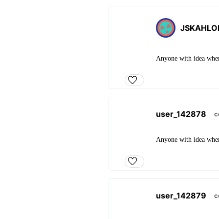
JSKAHLO
Anyone with idea whe
user_142878
c
Anyone with idea whe
user_142879
c