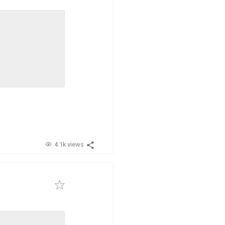
4.1k views