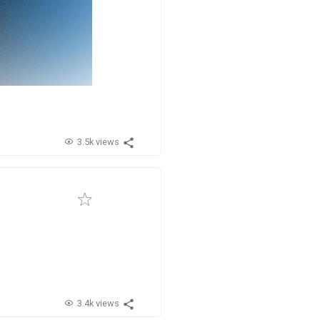
3.5k views
3.4k views