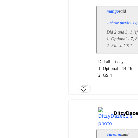
mango
said
» show previous q
Did 2 and 3, 1 le
1. Optional - 7, 8
2. Finish GS 1
Did all. Today -
1. Optional - 14-16
2. GS 4
DitzyDaz
Tarzann
said