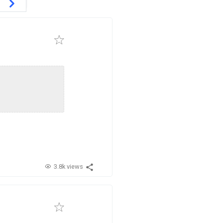
3.8k views