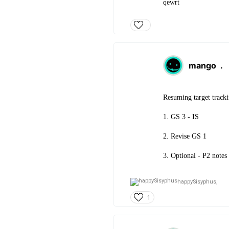
qewrt
mango
.
Resuming target tracki
1. GS 3 - IS
2. Revise GS 1
3. Optional - P2 notes
happySisyphus,
1