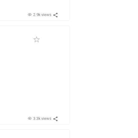
2.9k views
3.3k views