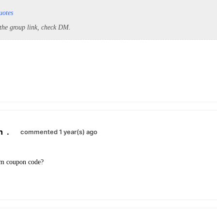
uotes
 the group link, check DM.
n
.
commented 1 year(s) ago
um coupon code?