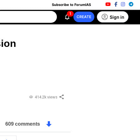
Subscribe to ForumIAS
1
Sign in
CREATE
ion
414.2k views
609 comments