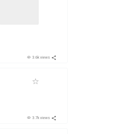
3.6k views
3.7k views