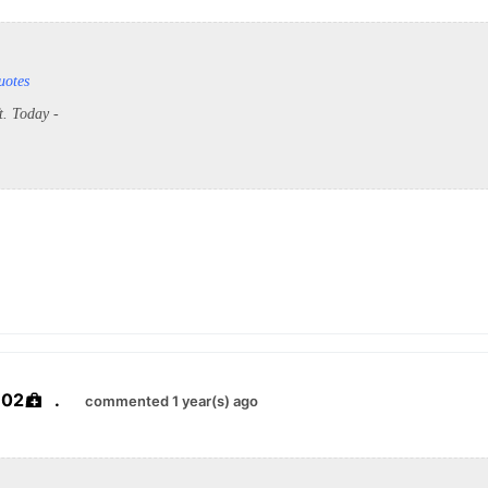
uotes
ft. Today -
e02
.
commented 1 year(s) ago