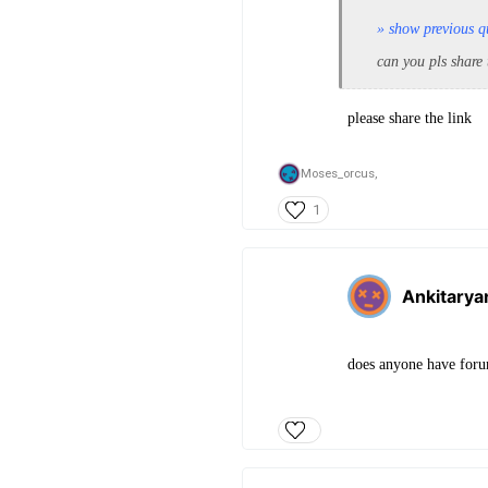
» show previous q
can you pls share
please share the link
Moses_orcus,
1
Ankitarya
does anyone have for