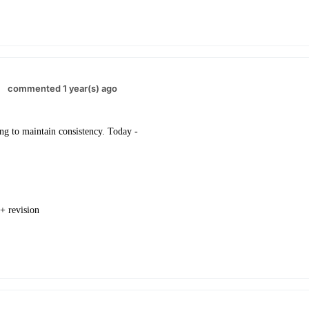
commented 1 year(s) ago
ng to maintain consistency. Today -
 + revision