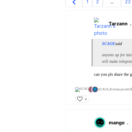
1
2
...
22
Tarzann
SCAOE
said
anyone up for dai
will make telegram
can you pls share the 
and
SCAOE,
Ankitaryan
4
mango
.