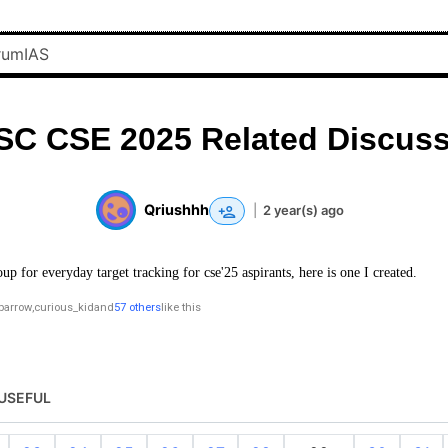
SC CSE 2025 Related Discuss
Qriushhh
|
2 year(s) ago
oup for everyday target tracking for cse'25 aspirants, here is one I created.
parrow
,
curious_kid
and
57 others
like this
USEFUL