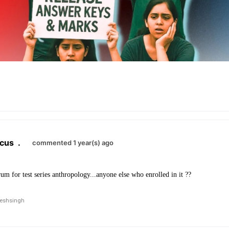
cus
.
commented 1 year(s) ago
rum for test series anthropology...anyone else who enrolled in it ??
neshsingh