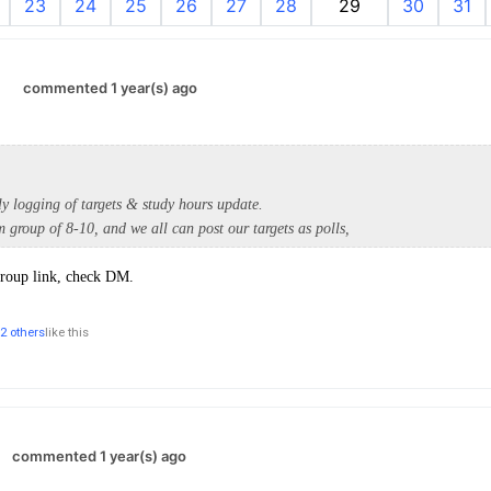
23
24
25
26
27
28
29
30
31
.
commented 1 year(s) ago
ly logging of targets & study hours update.
 group of 8-10, and we all can post our targets as polls,
group link, check DM.
2 others
like this
commented 1 year(s) ago