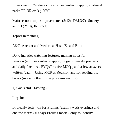
Enviorment 33% done - mostly pre centric mapping (national
parks TR,BR etc.) (10/30)
Mains centric topics - governance (3/12), DM(3/7), Society
and SJ (2/19), IR (2/21)
Topics Remaining
A&C, Ancient and Medivieal Hist, IS, and Ethics.
Done includes
watching lectures
,
making
notes for
revision
(
and pre centric mapping in geo)
, weekly pre tests
and daily Prelims - PYQs/Practise MCQs, and a few answers
written (each)
- Using MGP as Revision and for reading the
books (more on that in the problems section)
1)
Goals and Tracking
-
I try for
Bi weekly tests
- on for Prelims (usually weds evening) and
one for mains (sunday)
Prelims mock
- only to identify