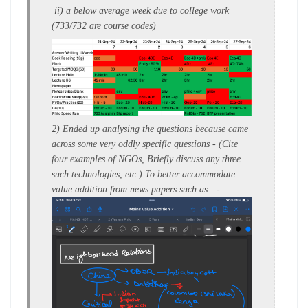
ii)
a
below average week
due to college work
(733/732 are course codes)
2) Ended up analysing the questions because came
across some very oddly specific questions - (
Cite
four examples of NGOs,
Briefly discuss any three
such technologies, etc.)
To better accommodate
value addition from news papers such as : -