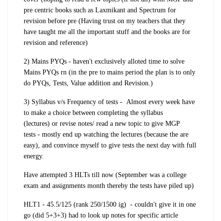
pre centric books such as Laxmikant and Spectrum for
revision before pre (Having trust on my teachers that they
have taught me all the important stuff and the
books are for
revision and reference
)
2) Mains PYQs -
haven't exclusively alloted time to solve
Mains PYQs rn (in the pre to mains period the plan is to only
do PYQs, Tests, Value addition and Revision.)
3)
Syllabus v/s Frequency of tests -
Almost every week have
to make a choice between
completing the syllabus
(lectures)
or revise notes/ read a new topic to give
MGP
tests
- mostly end up watching the lectures (because the are
easy), and convince myself to give tests the next day with full
energy.
Have attempted 3 HLTs till now (September was a college
exam and assignments month thereby the tests have piled up)
HLT1 - 45.5/125 (rank 250/1500 ig) - couldn't give it in one
go (did 5+3+3) had to look up notes for specific article