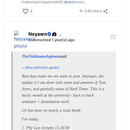
and
TheNishkaamAspirant
1 others
like this
5.6k views
3
Neyawn
.
commented 1 year(s) ago
TheNishkaamAspirant
said
» show previous quotes
Bad days make me not want to post. Anyways, the
update is I am done with notes and answers of Tom
Jones, and partially notes of Hard Times. This is a
hectic month at the university– back to back
seminars + dissertation work.
GS has been on nearly a total break.
For today,
1. Phy Geo lectures 15,16/38