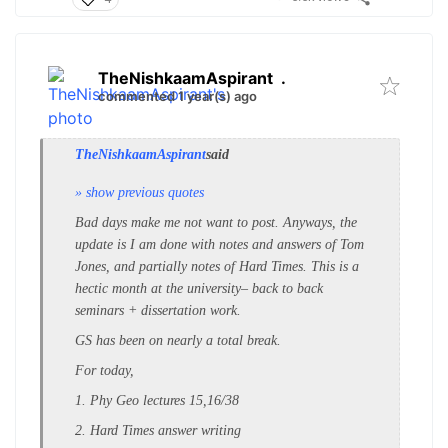
TheNishkaamAspirant
.
commented 1 year(s) ago
TheNishkaamAspirant
said
» show previous quotes
Bad days make me not want to post. Anyways, the
update is I am done with notes and answers of Tom
Jones, and partially notes of Hard Times. This is a
hectic month at the university– back to back
seminars + dissertation work.
GS has been on nearly a total break.
For today,
1. Phy Geo lectures 15,16/38
2. Hard Times answer writing