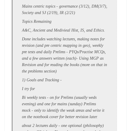
Mains centric topics - governance (3/12), DM(3/7),
Society and SJ (2/19), IR (2/21)
Topics Remaining
A&C, Ancient and Medivieal Hist, IS, and Ethics.
Done includes
watching lectures
,
making
notes for
revision
(
and pre centric mapping in geo)
, weekly
pre tests and daily Prelims - PYQs/Practise MCQs,
and a few answers written (each)
- Using MGP as
Revision and for reading the books (more on that in
the problems section)
1)
Goals and Tracking
-
I try for
Bi weekly tests
- on for Prelims (usually weds
evening) and one for mains (sunday)
Prelims
mock
- only to identify the
weak areas
and write it
on the
notebook cover
for better revision later.
about
2 lectures daily
- one optional (philosophy)