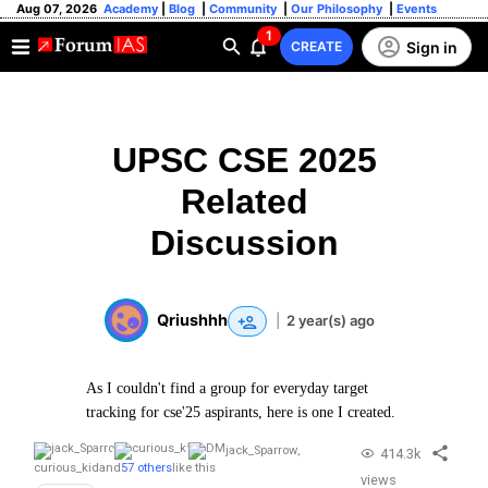
Aug 07, 2026
Academy
|
Blog
|
Community
|
Our Philosophy
|
Events
1
Sign in
CREATE
UPSC CSE 2025
Related
Discussion
Qriushhh
|
2 year(s) ago
As I couldn't find a group for everyday target
tracking for cse'25 aspirants, here is one I created.
jack_Sparrow
,
414.3k
curious_kid
and
57 others
like this
views