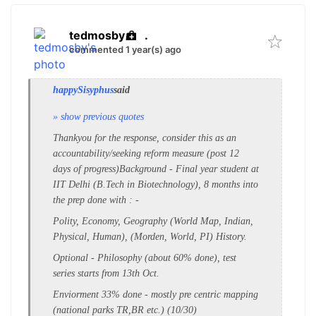
tedmosby
.
commented 1 year(s) ago
happySisyphus
said
» show previous quotes
Thankyou for the response, consider this as an
accountability/seeking reform measure (post 12
days of progress)
Background - Final year student at
IIT Delhi (B.Tech in Biotechnology), 8 months into
the prep
done with
: -
Polity, Economy, Geography (World Map, Indian,
Physical, Human), (Morden, World, PI) History.
Optional - Philosophy
(about 60% done), test
series starts from 13th Oct.
Enviorment 33% done - mostly pre centric mapping
(national parks TR,BR etc.) (10/30)