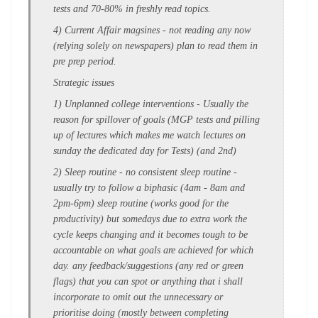
tests and 70-80% in freshly read topics.
4) Current Affair magsines - not reading any now
(
relying solely on newspapers
) plan to read them in
pre prep period.
Strategic issues
1) Unplanned college interventions
- Usually the
reason for spillover of goals (MGP tests and pilling
up of lectures which makes me watch lectures on
sunday the dedicated day for Tests) (and 2nd)
2) Sleep routine
- no consistent sleep routine -
usually try to follow a biphasic (4am - 8am and
2pm-6pm) sleep routine (works good for the
productivity) but somedays due to
extra work
the
cycle keeps changing and it becomes
tough to be
accountable
on what goals are achieved for which
day.
any feedback/suggestions (any red or green
flags) that you can spot or anything that i shall
incorporate
to omit out the unnecessary
or
prioritise doing (mostly between completing