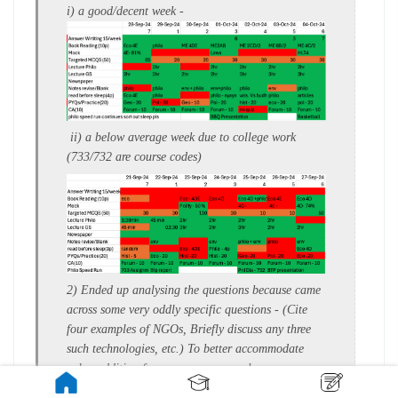
i) a
good/decent week
-
ii)
a
below average week
due to college work
(733/732 are course codes)
2) Ended up analysing the questions because came
across some very oddly specific questions - (
Cite
four examples of NGOs,
Briefly discuss any three
such technologies, etc.)
To better accommodate
value addition from news papers such as : -