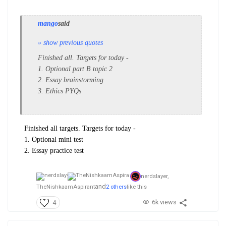
mango
said
» show previous quotes
Finished all. Targets for today -
1. Optional part B topic 2
2. Essay brainstorming
3. Ethics PYQs
Finished all targets. Targets for today -
1. Optional mini test
2. Essay practice test
nerdslayer,
and
TheNishkaamAspirant
2 others
like this
6k views
4