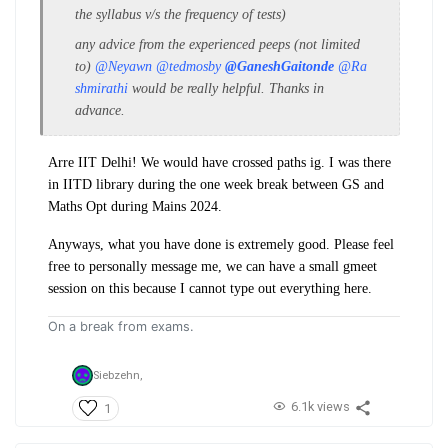
the
syllabus v/s the frequency of tests
)
any advice from the experienced peeps (not limited
to)
@Neyawn
@tedmosby
@GaneshGaitonde
@Ra
shmirathi
would be really helpful. Thanks in
advance.
Arre IIT Delhi! We would have crossed paths ig. I was there
in IITD library during the one week break between GS and
Maths Opt during Mains 2024.
Anyways, what you have done is extremely good. Please feel
free to personally message me, we can have a small gmeet
session on this because I cannot type out everything here.
On a break from exams.
Siebzehn,
6.1k views
1