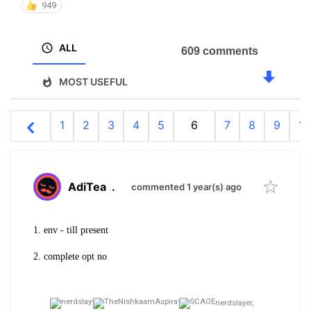
949
ALL
609 comments
MOST USEFUL
1
2
3
4
5
6
7
8
9
10
AdiTea
.
commented 1 year(s) ago
1. env - till present
2. complete opt no
nerdslayer,