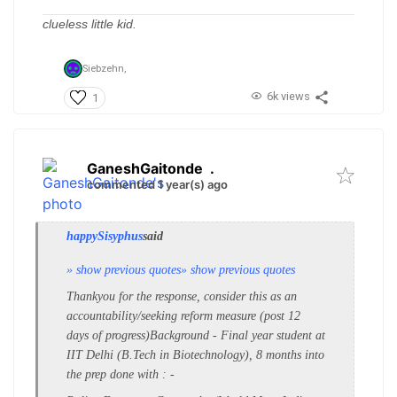
clueless little kid.
Siebzehn,
6k views
1
GaneshGaitonde
.
commented 1 year(s) ago
happySisyphus
said
» show previous quotes
» show previous quotes
Thankyou for the response, consider this as an
accountability/seeking reform measure (post 12
days of progress)
Background - Final year student at
IIT Delhi (B.Tech in Biotechnology), 8 months into
the prep
done with
: -