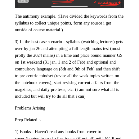
The antimony example.
(Have divided the keywords from the
syllabus to collect unique points, form any source i get
outside of course material.)
3) In the
best case scenario
- syllabus (watching lectures)
gets
over by jan 26
and attempting a f
ull length mains test
(most
prolly the 2024 mains) in a time and place bound manner GS
on 1st weekend (31 jan, 1 and 2 of Feb) and optional and
compulsory language on (8th and 9th of Feb) and then shift
to
pre centric mindset
(revise all the weak topics written on
the notebook covers), start revising current affairs from the
magzines, and daily pre tests, etc. (i am not sure what all is
included but will try to do all that i can)
Problems Arising
Prep Related :-
1) Books
- Haven't read any books from
cover to
cover
(hoping to read a
few topics
(if not all) with MGP and