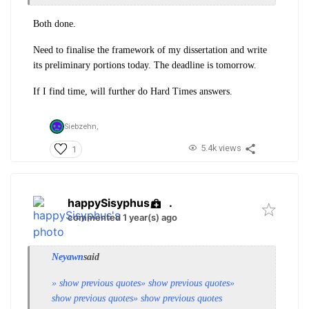
Both done.
Need to finalise the framework of my dissertation and write
its preliminary portions today. The deadline is tomorrow.
If I find time, will further do Hard Times answers.
Siebzehn,
5.4k views
1
happySisyphus
.
commented 1 year(s) ago
Neyawn
said
» show previous quotes
» show previous quotes
»
show previous quotes
» show previous quotes