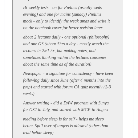
Bi weekly tests
- on for Prelims (usually weds
evening) and one for mains (sunday)
Prelims
mock
- only to identify the
weak areas
and write it
on the
notebook cover
for better revision later.
about
2 lectures daily
- one optional (philosophy)
and one GS (about
5hrs a day
- mostly watch the
lectures in 2x/1.5x, but making notes, and
sometimes thinking within the lectures consumes
about the same time as of the duration)
Newspaper -
a signature for consistency - have been
following
daily since June
(after 4 months into the
prep) and started with forum CA quiz recently (2-3
weeks)
Answer writing
- did a DAW program with Sunya
for
GS2
in July, and started with MGP in August.
reading before sleep is for self - helps me sleep
better. S
pill over of targets
is allowed (other than
read before sleep)