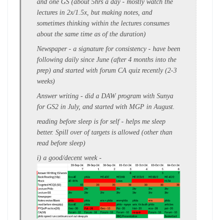
and one GS (about
5hrs a day
- mostly watch the
lectures in 2x/1.5x, but making notes, and
sometimes thinking within the lectures consumes
about the same time as of the duration)
Newspaper -
a signature for consistency - have been
following
daily since June
(after 4 months into the
prep) and started with forum CA quiz recently (2-3
weeks)
Answer writing
- did a DAW program with Sunya
for
GS2
in July, and started with MGP in August.
reading before sleep is for self - helps me sleep
better. S
pill over of targets
is allowed (other than
read before sleep)
i) a
good/decent week
-