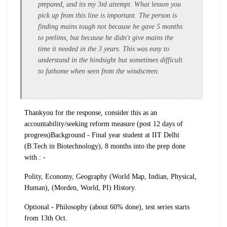
prepared, and its my 3rd attempt. What lesson you
pick up from this line is important. The person is
finding mains tough not because he gave 5 months
to prelims, but because he didn't give mains the
time it needed in the 3 years. This was easy to
understand in the hindsight but sometimes difficult
to fathome when seen from the windscreen.
Thankyou for the response, consider this as an
accountability/seeking reform measure (post 12 days of
progress)
Background - Final year student at IIT Delhi
(B.Tech in Biotechnology), 8 months into the prep
done
with
: -
Polity, Economy, Geography (World Map, Indian, Physical,
Human), (Morden, World, PI) History.
Optional - Philosophy
(about 60% done), test series starts
from 13th Oct.