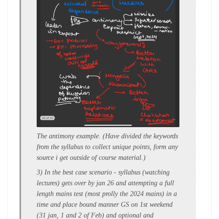
The antimony example.
(Have divided the keywords
from the syllabus to collect unique points, form any
source i get outside of course material.)
3) In the
best case scenario
- syllabus (watching
lectures)
gets over by jan 26
and attempting a f
ull
length mains test
(most prolly the 2024 mains) in a
time and place bound manner GS on 1st weekend
(31 jan, 1 and 2 of Feb) and optional and