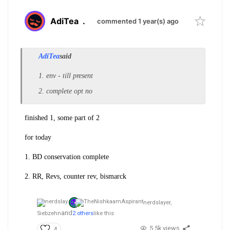
AdiTea
.
commented 1 year(s) ago
AdiTea
said
1. env - till present
2. complete opt no
finished 1, some part of 2
for today
1. BD conservation complete
2. RR, Revs, counter rev, bismarck
nerdslayer,
and
Siebzehn
2 others
like this
5.5k views
4