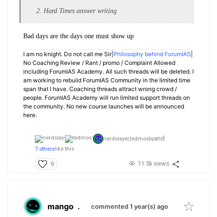
2. Hard Times answer writing
Bad days are the days one must show up
I am no knight. Do not call me Sir|
Philosophy behind ForumIAS
|
No Coaching Review / Rant / promo / Complaint Allowed
including ForumIAS Academy. All such threads will be deleted. I
am working to rebuild ForumIAS Community in the limited time
span that I have. Coaching threads attract wrong crowd /
people. ForumIAS Academy will run limited support threads on
the community. No new course launches will be announced
here.
and
nerdslayer,
tedmosby
7 others
like this
11.5k views
9
mango
.
commented 1 year(s) ago