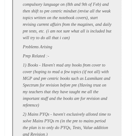
compulsory language on (8th and 9th of Feb) and
then shift to
pre centric mindset
(revise all the weak
topics written on the notebook covers), start
revising current affairs from the magzines, and daily
pre tests, etc. (i am not sure what all is included but
will try to do all that i can)
Problems Arising
Prep Related :-
1) Books
- Haven't read any books from
cover to
cover
(hoping to read a
few topics
(if not all) with
MGP and pre centric books such as Laxmikant and
Spectrum for revision before pre (Having trust on
my teachers that they have taught me all the
important stuff and the
books are for revision and
reference
)
2) Mains PYQs -
haven't exclusively alloted time to
solve Mains PYQs rn (in the pre to mains period
the plan is to only do PYQs, Tests, Value addition
and Revision.)