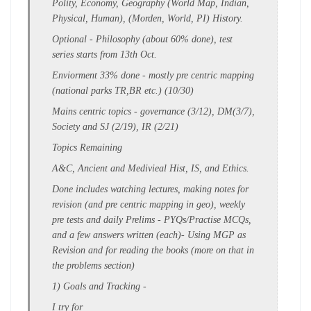
Polity, Economy, Geography (World Map, Indian,
Physical, Human), (Morden, World, PI) History.
Optional - Philosophy
(about 60% done), test
series starts from 13th Oct.
Enviorment 33% done - mostly pre centric mapping
(national parks TR,BR etc.) (10/30)
Mains centric topics - governance (3/12), DM(3/7),
Society and SJ (2/19), IR (2/21)
Topics Remaining
A&C, Ancient and Medivieal Hist, IS, and Ethics.
Done includes
watching lectures
,
making
notes for
revision
(
and pre centric mapping in geo)
, weekly
pre tests and daily Prelims - PYQs/Practise MCQs,
and a few answers written (each)
- Using MGP as
Revision and for reading the books (more on that in
the problems section)
1)
Goals and Tracking
-
I try for