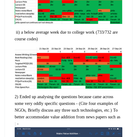
ii)
a
below average week
due to college work (733/732 are
course codes)
2) Ended up analysing the questions because came across
some very oddly specific questions - (
Cite four examples of
NGOs,
Briefly discuss any three such technologies, etc.)
To
better accommodate value addition from news papers such as
: -