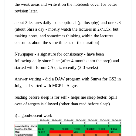
the
weak areas
and write it on the
notebook cover
for better
revision later.
about
2 lectures daily
- one optional (philosophy) and one GS
(about
5hrs a day
- mostly watch the lectures in 2x/1.5x, but
making notes, and sometimes thinking within the lectures
consumes about the same time as of the duration)
Newspaper -
a signature for consistency - have been
following
daily since June
(after 4 months into the prep) and
started with forum CA quiz recently (2-3 weeks)
Answer writing
- did a DAW program with Sunya for
GS2
in
July, and started with MGP in August.
reading before sleep is for self - helps me sleep better. S
pill
over of targets
is allowed (other than read before sleep)
i) a
good/decent week
-