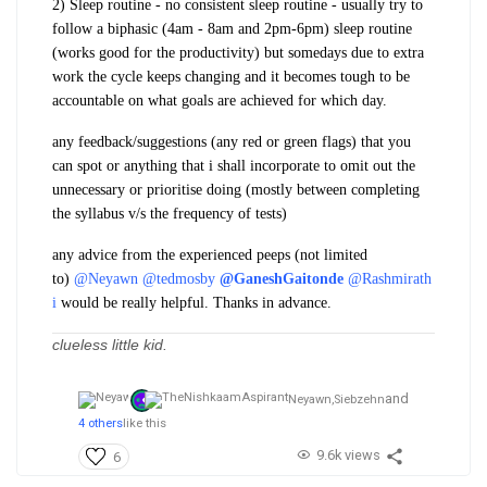
2) Sleep routine
- no consistent sleep routine - usually try to
follow a biphasic (4am - 8am and 2pm-6pm) sleep routine
(works good for the productivity) but somedays due to
extra
work
the cycle keeps changing and it becomes
tough to be
accountable
on what goals are achieved for which day.
any feedback/suggestions (any red or green flags) that you
can spot or anything that i shall incorporate
to omit out the
unnecessary
or prioritise doing (mostly between completing
the
syllabus v/s the frequency of tests
)
any advice from the experienced peeps (not limited
to)
@Neyawn
@tedmosby
@GaneshGaitonde
@Rashmirath
i
would be really helpful. Thanks in advance.
clueless little kid.
and
Neyawn,
Siebzehn
4 others
like this
9.6k views
6