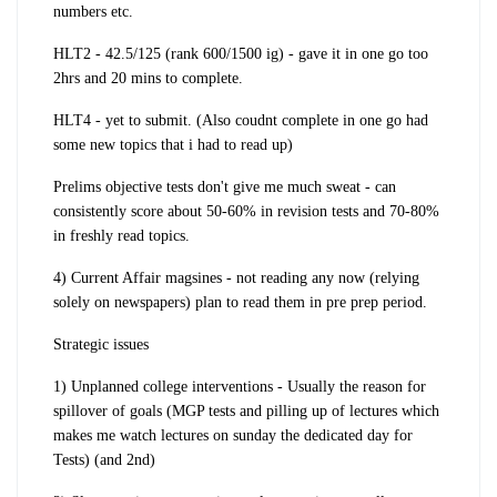
numbers etc.
HLT2 - 42.5/125 (rank 600/1500 ig) - gave it in one go too
2hrs and 20 mins to complete.
HLT4 - yet to submit. (Also coudnt complete in one go had
some new topics that i had to read up)
Prelims objective tests don't give me much sweat - can
consistently score about 50-60% in revision tests and 70-80%
in freshly read topics.
4) Current Affair magsines - not reading any now (
relying
solely on newspapers
) plan to read them in pre prep period.
Strategic issues
1) Unplanned college interventions
- Usually the reason for
spillover of goals (MGP tests and pilling up of lectures which
makes me watch lectures on sunday the dedicated day for
Tests) (and 2nd)