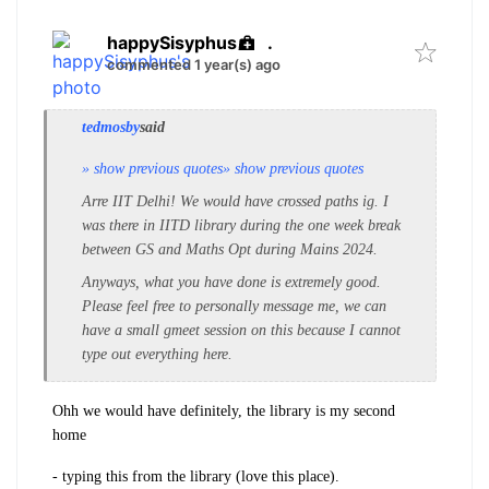
happySisyphus
.
commented 1 year(s) ago
tedmosby
said
» show previous quotes
» show previous quotes
Arre IIT Delhi! We would have crossed paths ig. I
was there in IITD library during the one week break
between GS and Maths Opt during Mains 2024.
Anyways, what you have done is extremely good.
Please feel free to personally message me, we can
have a small gmeet session on this because I cannot
type out everything here.
Ohh we would have
definitely, the library is my second
home
- typing this from the library (love this place).