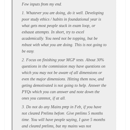
Few inputs from my end.
1. Whatever you are doing, do it well. Developing
poor study ethics / habits in foundational year is
what gets most people stuck in exam loop, or
exhaust attempts. In short, try to excel
academically. You need not be topping, but be
robust with what you are doing. This is not going to
be easy.
2. Focus on finishing your MGP tests. About 30%
questions in the commission may have questions on
which you may not be aware of all dimensions or
even the major dimensions. Hitting them now, and
geting demotivated is not going to help. Answer the
PYQs which you can answer and note down the
ones you cannnot, if at all.
3. Do not do any Mains prep in Feb, if you have
not cleared Prelims before. Give prelims 5 months
time. You will have people saying, I gave 5 months
and cleared prelims, but my mains was not