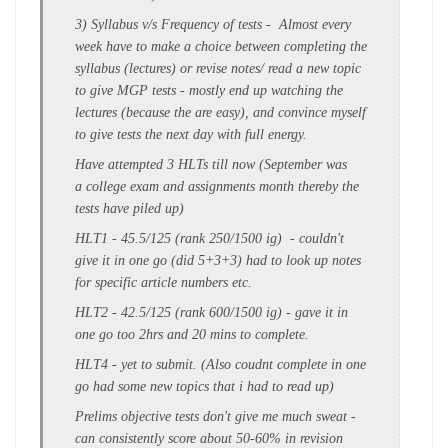
3)
Syllabus v/s Frequency of tests -
Almost every
week have to make a choice between
completing the
syllabus (lectures)
or revise notes/ read a new topic
to give
MGP tests
- mostly end up watching the
lectures (because the are easy), and convince myself
to give tests the next day with full energy.
Have attempted 3 HLTs till now (September was
a college exam and assignments month thereby the
tests have piled up)
HLT1 - 45.5/125 (rank 250/1500 ig) - couldn't
give it in one go (did 5+3+3) had to look up notes
for specific article numbers etc.
HLT2 - 42.5/125 (rank 600/1500 ig) - gave it in
one go too 2hrs and 20 mins to complete.
HLT4 - yet to submit. (Also coudnt complete in one
go had some new topics that i had to read up)
Prelims objective tests don't give me much sweat -
can consistently score about 50-60% in revision