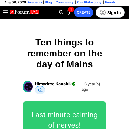
Aug 08, 2026
Academy
|
Blog
|
Community
|
Our Philosophy
|
Events
1
Sign in
CREATE
Ten things to
remember on the
day of Mains
Himadree Kaushik
|
6 year(s)
ago
Last minute calming
of nerves!