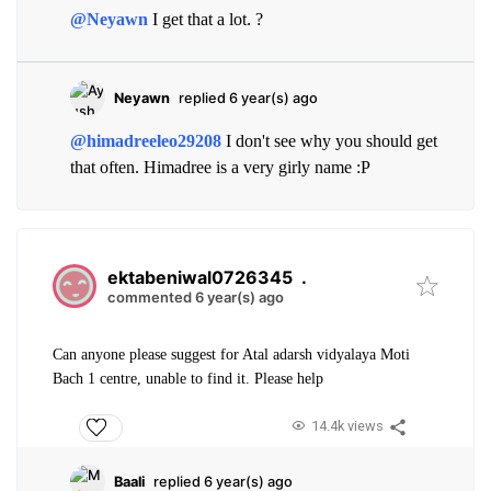
@Neyawn
I get that a lot. ?
Neyawn
replied 6 year(s) ago
@himadreeleo29208
I don't see why you should get
that often. Himadree is a very girly name :P
ektabeniwal0726345
.
commented 6 year(s) ago
Can anyone please suggest for Atal adarsh vidyalaya Moti
Bach 1 centre, unable to find it. Please help
14.4k views
Baali
replied 6 year(s) ago