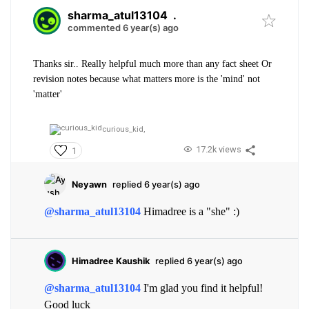
sharma_atul13104
.
commented 6 year(s) ago
Thanks sir.. Really helpful much more than any fact sheet Or
revision notes because what matters more is the 'mind' not
'matter'
curious_kid,
17.2k views
1
Neyawn
replied 6 year(s) ago
@sharma_atul13104
Himadree is a "she" :)
Himadree Kaushik
replied 6 year(s) ago
@sharma_atul13104
I'm glad you find it helpful!
Good luck