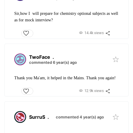
Sir,how I will prepare for chemistry optional subjects as well
as for mock interview?
14.4k views
TwoFace
.
commented 6 year(s) ago
Thank you Ma'am, it helped in the Mains. Thank you again!
12.9k views
SurruS
.
commented 4 year(s) ago