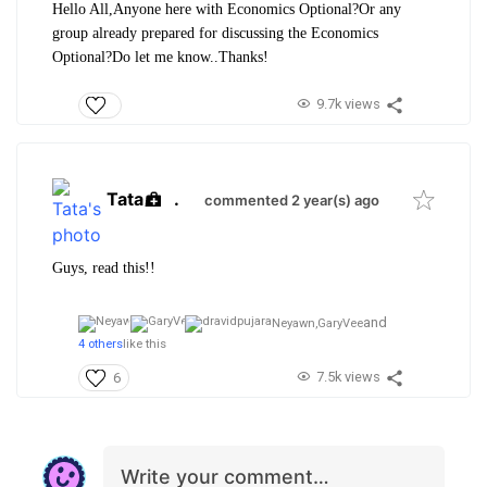
Hello All,
Anyone here with Economics Optional?
Or any
group already prepared for discussing the Economics
Optional?
Do let me know..
Thanks!
9.7k views
Tata
.
commented 2 year(s) ago
Guys, read this!!
and
Neyawn,
GaryVee
4 others
like this
7.5k views
6
Write your comment…