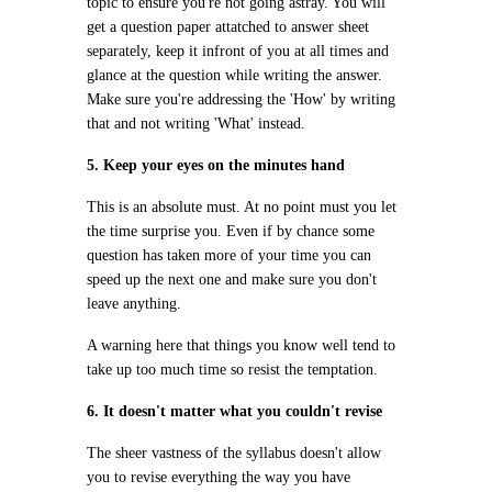
topic to ensure you're not going astray. You will
get a question paper attatched to answer sheet
separately, keep it infront of you at all times and
glance at the question while writing the answer.
Make sure you're addressing the 'How' by writing
that and not writing 'What' instead.
5. Keep your eyes on the minutes hand
This is an absolute must. At no point must you let
the time surprise you. Even if by chance some
question has taken more of your time you can
speed up the next one and make sure you don't
leave anything.
A warning here that things you know well tend to
take up too much time so resist the temptation.
6. It doesn't matter what you couldn't revise
The sheer vastness of the syllabus doesn't allow
you to revise everything the way you have