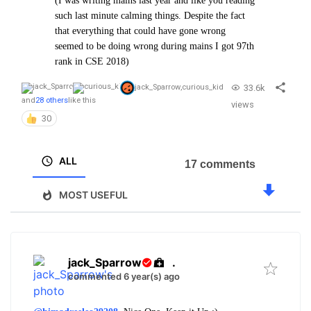
(I was writing mains last year and like you reading
such last minute calming things. Despite the fact
that everything that could have gone wrong
seemed to be doing wrong during mains I got 97th
rank in CSE 2018)
33.6k
jack_Sparrow
,
curious_kid
and
28 others
like this
views
30
ALL
17 comments
MOST USEFUL
jack_Sparrow
.
commented 6 year(s) ago