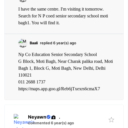
I have the same centre. I'm visiting it tomorrow.
Search for N P coed senior secondary school moti
bagh1. You will find it.
Baali
replied 6 year(s) ago
Np Co Education Senior Secondary School
G Block, Moti Bagh, Near Charak palika road, Moti
Bagh 1, Block G, Moti Bagh, New Delhi, Delhi
110021
011 2688 1737
https://maps.app.goo.gl/Reb6jTxexrs6cmaX7
Neyawn
.
commented 6 year(s) ago