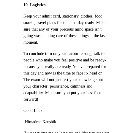
10. Logistics
Keep your admit card, stationary, clothes, food,
snacks, travel plans for the next day ready. Make
sure that any of your precious mind space isn't
going waste taking care of these things at the last
moment.
To conclude turn on your favourite song, talk to
people who make you feel positive and be ready-
because you really are ready. You've prepared for
this day and now is the time to face it- head on.
The exam will not just test your knowledge but
your character: persistence, calmness and
adaptability. Make sure you put your best foot
forward!
Good Luck!
-Himadree Kaushik