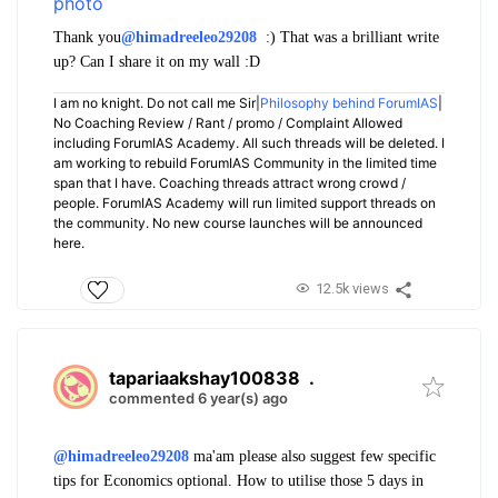
Thank you
@himadreeleo29208
:) That was a brilliant write
up? Can I share it on my wall :D
I am no knight. Do not call me Sir|
Philosophy behind ForumIAS
|
No Coaching Review / Rant / promo / Complaint Allowed
including ForumIAS Academy. All such threads will be deleted. I
am working to rebuild ForumIAS Community in the limited time
span that I have. Coaching threads attract wrong crowd /
people. ForumIAS Academy will run limited support threads on
the community. No new course launches will be announced
here.
12.5k views
tapariaakshay100838
.
commented 6 year(s) ago
@himadreeleo29208
ma'am please also suggest few specific
tips for Economics optional. How to utilise those 5 days in