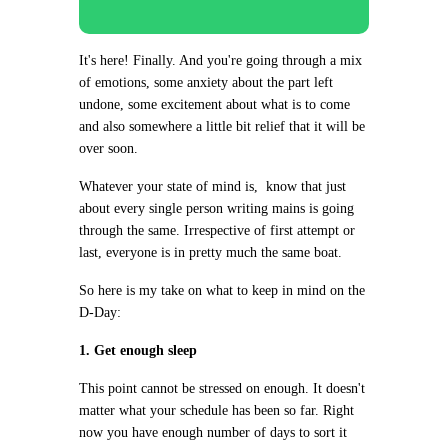
It's here! Finally. And you're going through a mix
of emotions, some anxiety about the part left
undone, some excitement about what is to come
and also somewhere a little bit relief that it will be
over soon.
Whatever your state of mind is, know that just
about every single person writing mains is going
through the same. Irrespective of first attempt or
last, everyone is in pretty much the same boat.
So here is my take on what to keep in mind on the
D-Day:
1. Get enough sleep
This point cannot be stressed on enough. It doesn't
matter what your schedule has been so far. Right
now you have enough number of days to sort it