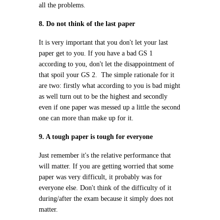
all the problems.
8. Do not think of the last paper
It is very important that you don't let your last
paper get to you. If you have a bad GS 1
according to you, don't let the disappointment of
that spoil your GS 2. The simple rationale for it
are two: firstly what according to you is bad might
as well turn out to be the highest and secondly
even if one paper was messed up a little the second
one can more than make up for it.
9. A tough paper is tough for everyone
Just remember it's the relative performance that
will matter. If you are getting worried that some
paper was very difficult, it probably was for
everyone else. Don't think of the difficulty of it
during/after the exam because it simply does not
matter.