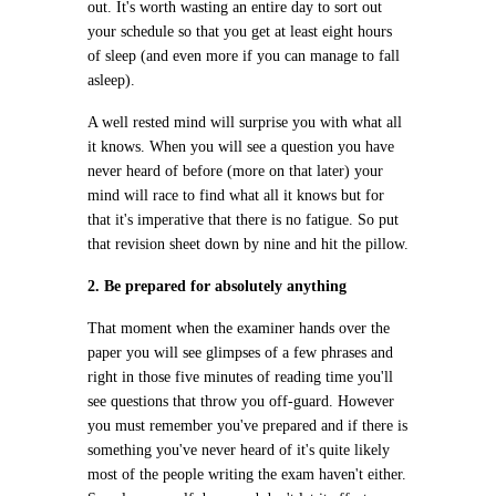
out. It's worth wasting an entire day to sort out
your schedule so that you get at least eight hours
of sleep (and even more if you can manage to fall
asleep).
A well rested mind will surprise you with what all
it knows. When you will see a question you have
never heard of before (more on that later) your
mind will race to find what all it knows but for
that it's imperative that there is no fatigue. So put
that revision sheet down by nine and hit the pillow.
2. Be prepared for absolutely anything
That moment when the examiner hands over the
paper you will see glimpses of a few phrases and
right in those five minutes of reading time you'll
see questions that throw you off-guard. However
you must remember you've prepared and if there is
something you've never heard of it's quite likely
most of the people writing the exam haven't either.