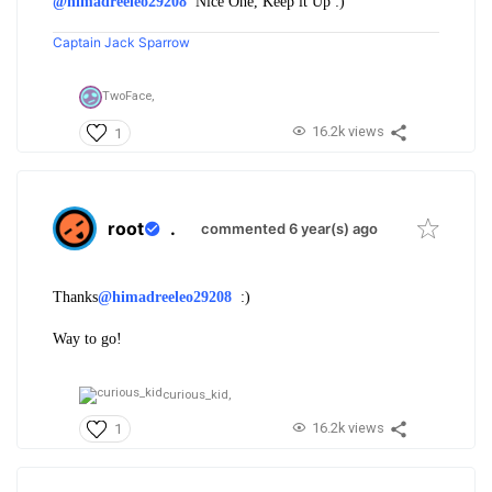
@himadreeleo29208
Nice One, Keep it Up :)
Captain Jack Sparrow
TwoFace,
16.2k views
1
root
.
commented 6 year(s) ago
Thanks
@himadreeleo29208
:)
Way to go!
curious_kid,
16.2k views
1