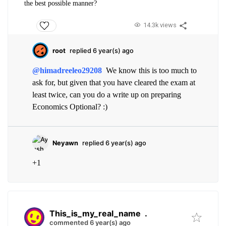
the best possible manner?
14.3k views
root
replied 6 year(s) ago
@himadreeleo29208
We know this is too much to
ask for, but given that you have cleared the exam at
least twice, can you do a write up on preparing
Economics Optional? :)
Neyawn
replied 6 year(s) ago
+1
This_is_my_real_name
.
commented 6 year(s) ago