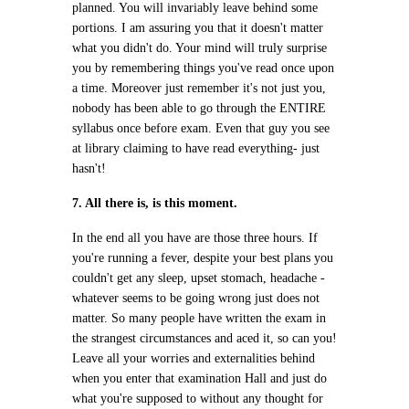
planned. You will invariably leave behind some
portions. I am assuring you that it doesn't matter
what you didn't do. Your mind will truly surprise
you by remembering things you've read once upon
a time. Moreover just remember it's not just you,
nobody has been able to go through the ENTIRE
syllabus once before exam. Even that guy you see
at library claiming to have read everything- just
hasn't!
7. All there is, is this moment.
In the end all you have are those three hours. If
you're running a fever, despite your best plans you
couldn't get any sleep, upset stomach, headache -
whatever seems to be going wrong just does not
matter. So many people have written the exam in
the strangest circumstances and aced it, so can you!
Leave all your worries and externalities behind
when you enter that examination Hall and just do
what you're supposed to without any thought for