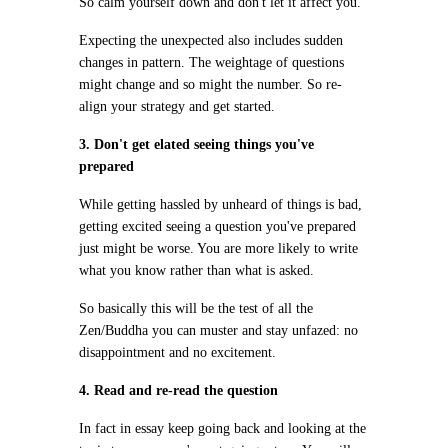
So calm yourself down and don't let it affect you.
Expecting the unexpected also includes sudden
changes in pattern. The weightage of questions
might change and so might the number. So re-
align your strategy and get started.
3. Don't get elated seeing things you've
prepared
While getting hassled by unheard of things is bad,
getting excited seeing a question you've prepared
just might be worse. You are more likely to write
what you know rather than what is asked.
So basically this will be the test of all the
Zen/Buddha you can muster and stay unfazed: no
disappointment and no excitement.
4. Read and re-read the question
In fact in essay keep going back and looking at the