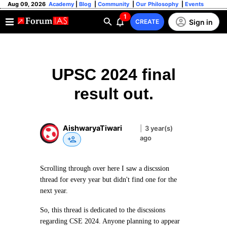
Aug 09, 2026
Academy
|
Blog
|
Community
|
Our Philosophy
|
Events
1
Sign in
CREATE
UPSC 2024 final
result out.
AishwaryaTiwari
|
3 year(s)
ago
Scrolling through over here I saw a discssion
thread for every year but didn't find one for the
next year.
So, this thread is dedicated to the discssions
regarding CSE 2024. Anyone planning to appear