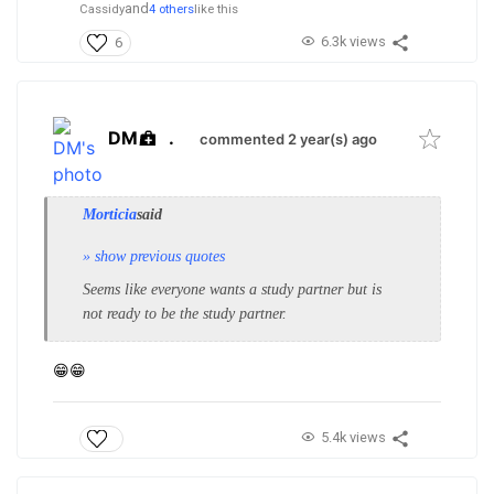
and
Cassidy
4 others
like this
6.3k views
6
DM
.
commented 2 year(s) ago
Morticia
said
» show previous quotes
Seems like everyone wants a study partner but is
not ready to be the study partner.
😁😁
5.4k views