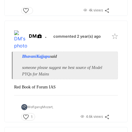
4k views
DM
.
commented 2 year(s) ago
BhavaniKajjapu
said
someone please suggest me best source of Model
PYQs for Mains
Red Book of Forum IAS
WolfgangMozart,
4.6k views
1