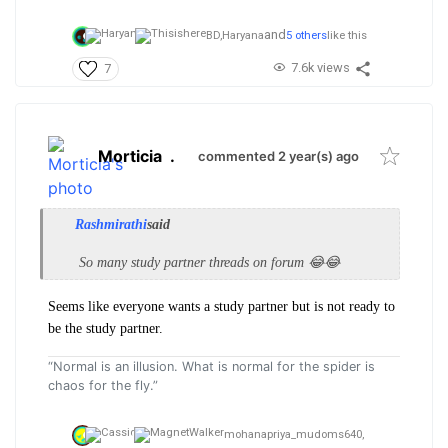
and
BD,
Haryana
5 others
like this
7.6k views
7
Morticia
.
commented 2 year(s) ago
Rashmirathi
said
So many study partner threads on forum 😂😂
Seems like everyone wants a study partner but is not ready to
be the study partner.
“Normal is an illusion. What is normal for the spider is
chaos for the fly.”
mohanapriya_mudoms640,