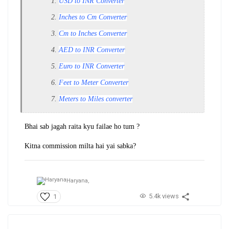
USD to INR Converter
Inches to Cm Converter
Cm to Inches Converter
AED to INR Converter
Euro to INR Converter
Feet to Meter Converter
Meters to Miles converter
Bhai sab jagah raita kyu failae ho tum ?
Kitna commission milta hai yai sabka?
Haryana,
5.4k views
1