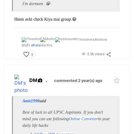
I'm dormant. 😭
Hmm avhi check Kiya mai group.😆
Thisishere,
Morticia
and
1 others
like this
5.5k views
3
DM
.
commented 2 year(s) ago
Amit1998
said
Best of luck to all UPSC Aspirants. If you don’t
mind you can use following
Online Converter
in your
daily life hacks: