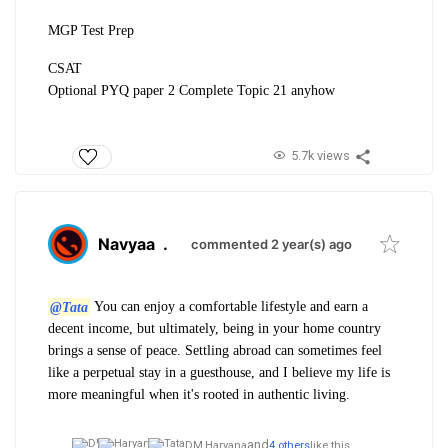
MGP Test Prep
CSAT
Optional PYQ paper 2 Complete Topic 21 anyhow
5.7k views
Navyaa
.
commented 2 year(s) ago
@Tata
You can enjoy a comfortable lifestyle and earn a
decent income, but ultimately, being in your home country
brings a sense of peace. Settling abroad can sometimes feel
like a perpetual stay in a guesthouse, and I believe my life is
more meaningful when it's rooted in authentic living.
and
DM,
Haryana
4 others
like this