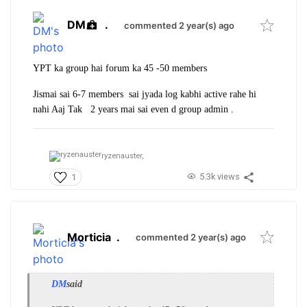
DM
.
commented 2 year(s) ago
YPT ka group hai forum ka 45 -50 members
Jismai sai 6-7 members sai jyada log kabhi active rahe hi
nahi Aaj Tak 2 years mai sai even d group admin .
ryzenauster,
5.3k views
1
Morticia
.
commented 2 year(s) ago
DM
said