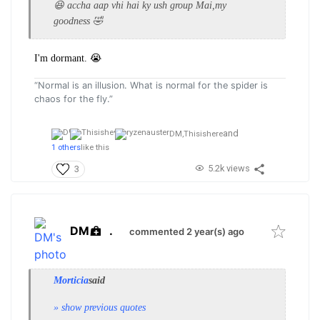
😆 accha aap vhi hai ky ush group Mai,my
goodness 🤣
I'm dormant. 😭
“Normal is an illusion. What is normal for the spider is
chaos for the fly.”
and
DM,
Thisishere
1 others
like this
5.2k views
3
DM
.
commented 2 year(s) ago
Morticia
said
» show previous quotes