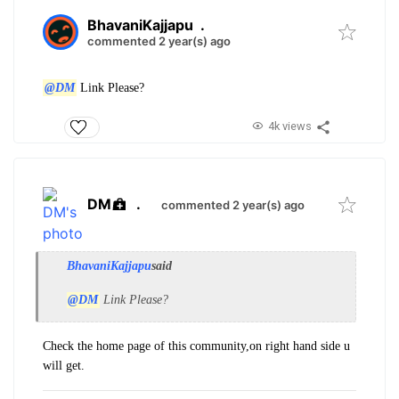
BhavaniKajjapu
.
commented 2 year(s) ago
@DM
Link Please?
4k views
DM
.
commented 2 year(s) ago
BhavaniKajjapu
said
@DM
Link Please?
Check the home page of this community,on right hand side u
will get.