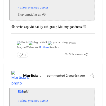
» show previous quotes
Stop attacking us 😭
😆 accha aap vhi hai ky ush group Mai,my goodness 🤣
Morticia,
and
MagnetWalker
1 others
like this
5.5k views
3
Morticia
.
commented 2 year(s) ago
DM
said
» show previous quotes