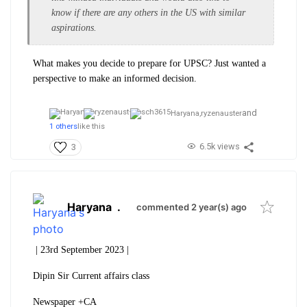
know if there are any others in the US with similar
aspirations.
What makes you decide to prepare for UPSC? Just wanted a
perspective to make an informed decision.
and
Haryana,
ryzenauster
1 others
like this
6.5k views
3
Haryana
.
commented 2 year(s) ago
| 23rd September 2023 |
Dipin Sir Current affairs class
Newspaper +CA