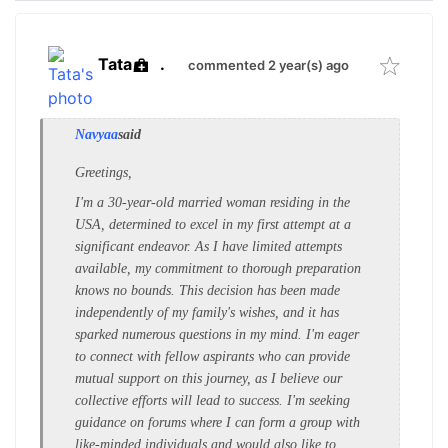
Tata
.
commented 2 year(s) ago
Navyaa
said
Greetings,
I'm a 30-year-old married woman residing in the
USA, determined to excel in my first attempt at a
significant endeavor. As I have limited attempts
available, my commitment to thorough preparation
knows no bounds. This decision has been made
independently of my family's wishes, and it has
sparked numerous questions in my mind. I'm eager
to connect with fellow aspirants who can provide
mutual support on this journey, as I believe our
collective efforts will lead to success. I'm seeking
guidance on forums where I can form a group with
like-minded individuals and would also like to