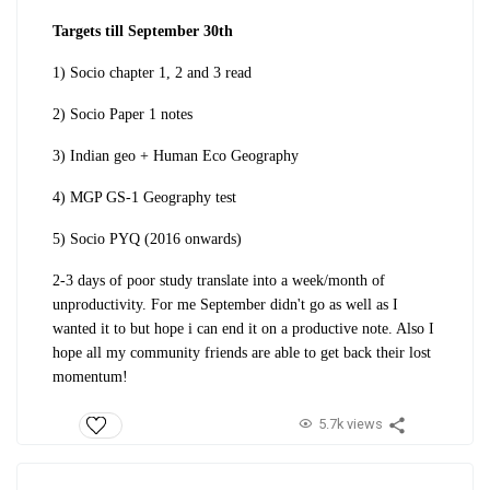
Targets till September 30th
1) Socio chapter 1, 2 and 3 read
2) Socio Paper 1 notes
3) Indian geo + Human Eco Geography
4) MGP GS-1 Geography test
5) Socio PYQ (2016 onwards)
2-3 days of poor study translate into a week/month of
unproductivity. For me September didn't go as well as I
wanted it to but hope i can end it on a productive note. Also I
hope all my community friends are able to get back their lost
momentum!
5.7k views