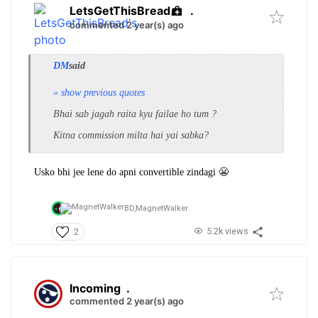
LetsGetThisBread
.
commented 2 year(s) ago
DM
said
» show previous quotes
Bhai sab jagah raita kyu failae ho tum ?
Kitna commission milta hai yai sabka?
Usko bhi jee lene do apni convertible zindagi 😬
BD,
MagnetWalker
5.2k views
2
Incoming
.
commented 2 year(s) ago