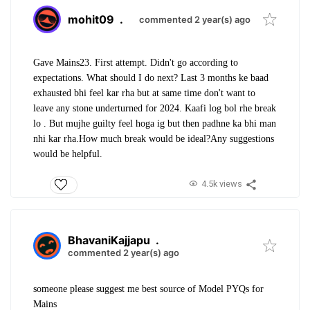
mohit09
.
commented 2 year(s) ago
Gave Mains23. First attempt. Didn't go according to
expectations. What should I do next? Last 3 months ke baad
exhausted bhi feel kar rha but at same time don't want to
leave any stone underturned for 2024. Kaafi log bol rhe break
lo . But mujhe guilty feel hoga ig but then padhne ka bhi man
nhi kar rha.How much break would be ideal?Any suggestions
would be helpful.
4.5k views
BhavaniKajjapu
.
commented 2 year(s) ago
someone please suggest me best source of Model PYQs for
Mains