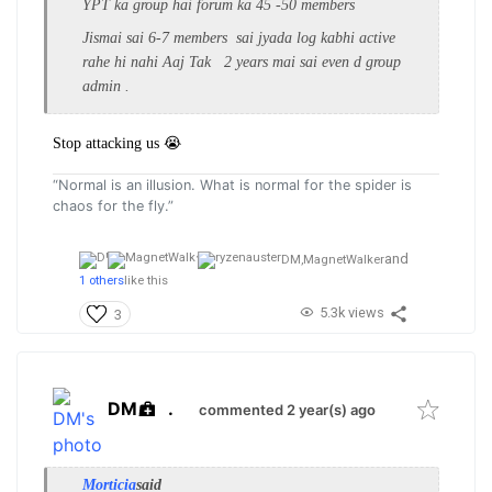
YPT ka group hai forum ka 45 -50 members
Jismai sai 6-7 members sai jyada log kabhi active
rahe hi nahi Aaj Tak 2 years mai sai even d group
admin .
Stop attacking us 😭
“Normal is an illusion. What is normal for the spider is
chaos for the fly.”
and
DM,
MagnetWalker
1 others
like this
5.3k views
3
DM
.
commented 2 year(s) ago
Morticia
said