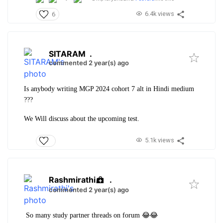
6.4k views
6
SITARAM
.
commented 2 year(s) ago
Is anybody writing MGP 2024 cohort 7 alt in Hindi medium
???
We Will discuss about the upcoming test.
5.1k views
Rashmirathi
.
commented 2 year(s) ago
So many study partner threads on forum 😂😂