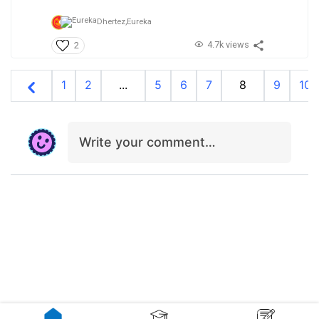
Dhertez,
Eureka
4.7k views
2
1
2
...
5
6
7
8
9
10
Write your comment…