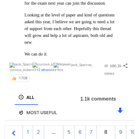
for the exam next year can join the discussion.
Looking at the level of paper and kind of questions
asked this year, I believe we are going to need a lot
of support from each other. Hopefully this thread
will grow and help a lot of aspirants, both old and
new.
We can do it.
jack_Sparrow
,
686.3k
curious_kid
and
112 others
like this
views
1708
ALL
1.1k comments
MOST USEFUL
1
2
...
5
6
7
8
9
10