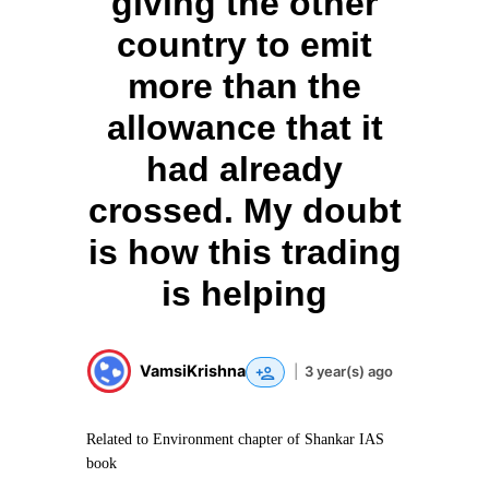
giving the other
country to emit
more than the
allowance that it
had already
crossed. My doubt
is how this trading
is helping
VamsiKrishna
|
3 year(s) ago
Related to Environment chapter of Shankar IAS
book