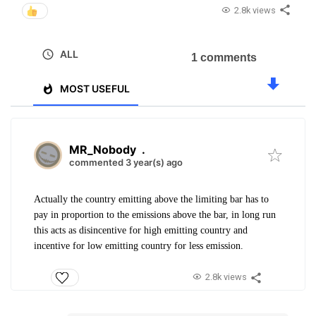
2.8k views
ALL
1 comments
MOST USEFUL
MR_Nobody
.
commented 3 year(s) ago
Actually the country emitting above the limiting bar has to
pay in proportion to the emissions above the bar, in long run
this acts as disincentive for high emitting country and
incentive for low emitting country for less emission.
2.8k views