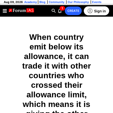
Aug 09, 2026
Academy
|
Blog
|
Community
|
Our Philosophy
|
Events
1
Sign in
CREATE
When country
emit below its
allowance, it can
trade it with other
countries who
crossed their
allowance limit,
which means it is