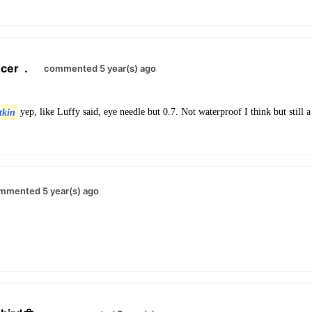
cer
.
commented 5 year(s) ago
tkin
yep, like Luffy said, eye needle but 0.7. Not waterproof I think but still a
mmented 5 year(s) ago