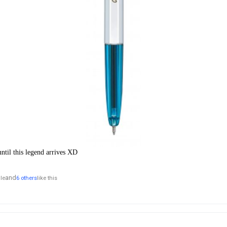
ntil this legend arrives XD
and
lle
6 others
like this