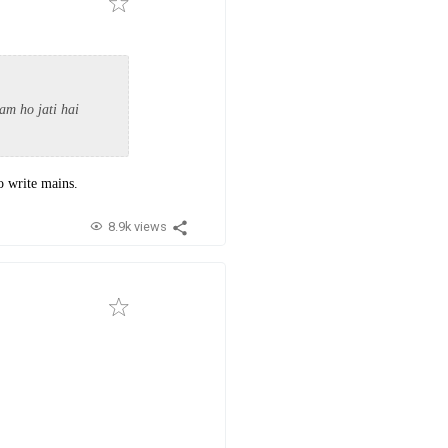
am ho jati hai
to write mains.
8.9k views