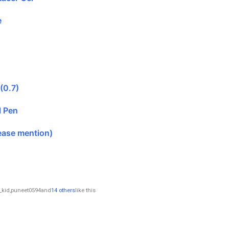
e
 (0.7)
l Pen
ease mention)
_kid
,
puneet0594
and
14 others
like this