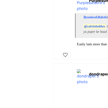
Purplesun
ByomkeshBakshi
@calvinhobbes
C
ya paper ke baad 
Easily lasts more than
dondrape