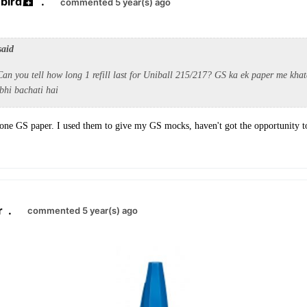
bird
.
commented 5 year(s) ago
said
an you tell how long 1 refill last for Uniball 215/217? GS ka ek paper me khat
bhi bachati hai
 one GS paper. I used them to give my GS mocks, haven't got the opportunity 
r
.
commented 5 year(s) ago