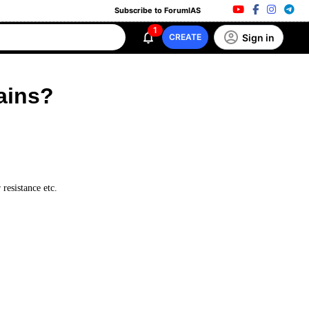
Subscribe to ForumIAS
1
Sign in
CREATE
ains?
 resistance etc.