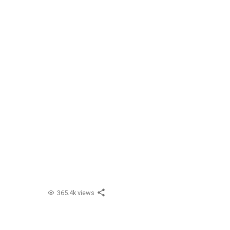
365.4k views