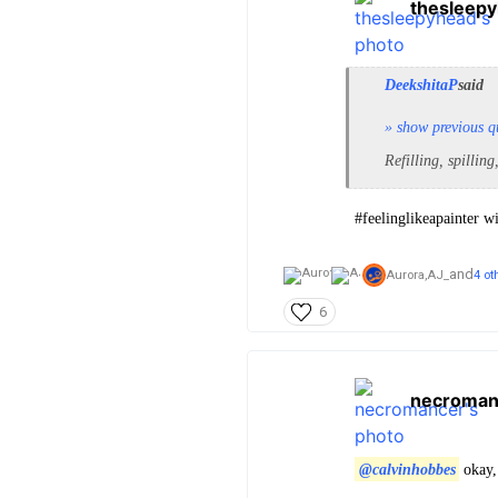
thesleep
DeekshitaP
said
» show previous q
Refilling, spilling
#feelinglikeapainter w
and
Aurora,
AJ_
4 ot
6
necroman
@calvinhobbes
okay,