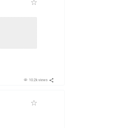
10.2k views