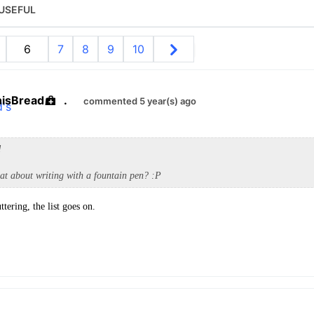
USEFUL
6
7
8
9
10
hisBread
.
commented 5 year(s) ago
d
at about writing with a fountain pen? :P
uttering, the list goes on.