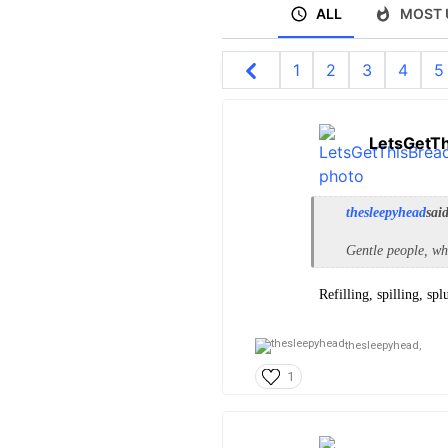
ALL
MOST 
1
2
3
4
5
LetsGetT
thesleepyhead
sai
Gentle people, wh
Refilling, spilling, spl
thesleepyhead,
1