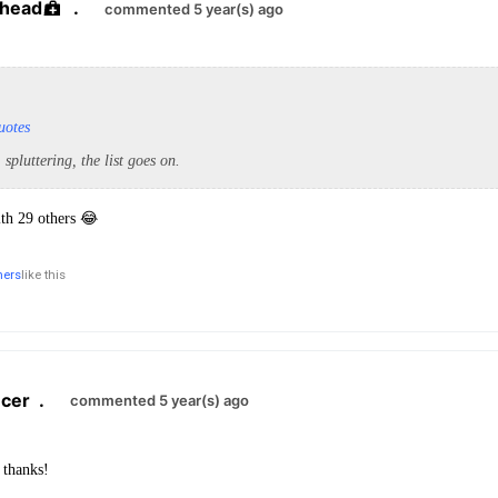
yhead
.
commented 5 year(s) ago
uotes
, spluttering, the list goes on.
ith 29 others 😂
hers
like this
cer
.
commented 5 year(s) ago
 thanks!