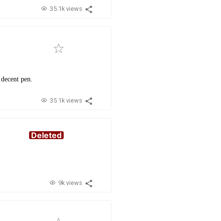
35.1k views
 decent pen.
35.1k views
Deleted
9k views