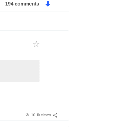
194 comments
10.1k views