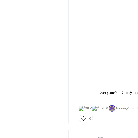
Everyone's a Gangsta u
Aurora,
Villane
8