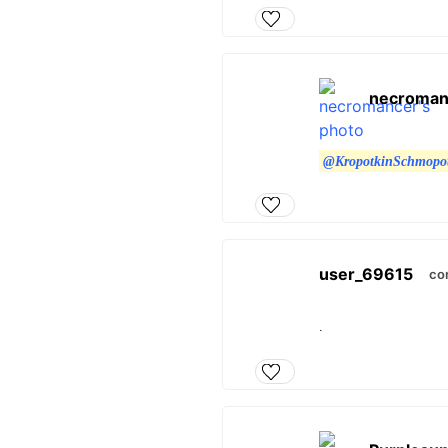
necroman
@KropotkinSchmopo
user_69615
co
.