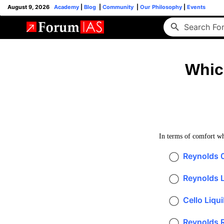
August 9, 2026
Academy
|
Blog
|
Community
|
Our Philosophy
|
Events
Whic
In terms of comfort whi
Reynolds 
Reynolds Li
Cello Liqui
Reynolds R