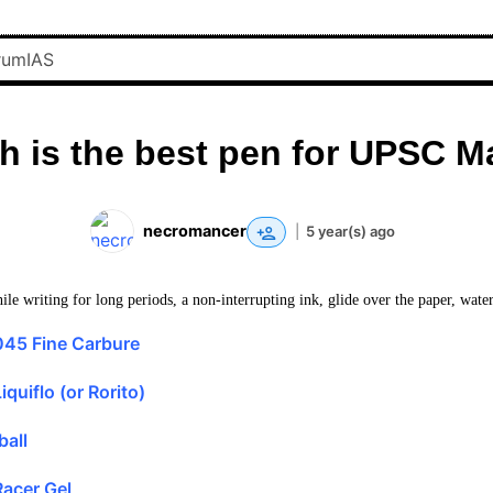
h is the best pen for UPSC M
necromancer
|
5 year(s) ago
le writing for long periods, a non-interrupting ink, glide over the paper, water
045 Fine Carbure
quiflo (or Rorito)
ball
acer Gel