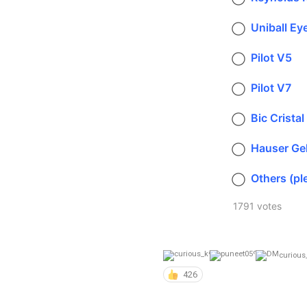
Uniball Ey
Pilot V5
Pilot V7
Bic Cristal
Hauser Ge
Others (pl
1791 votes
curious
426