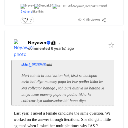
and
Neyawn,
Deepak802
5 others
like this
9.5k views
7
Neyawn
.
commented 6 year(s) ago
skirti_0826946
said
Meri toh ek hi motivation hai, kissi se bachpan
mein bol diya mummy papa ko isse padha likha ke
kya collector banoge , toh puri duniya ko batana ki
bhiya mere mummy papa ne padha likha ke
collector kya ambassador bhi bana diya
Last year, I asked a female candidate the same question. We
worked on the answer through iterations. She did get a little
agitated when I asked her multiple times why IAS ?