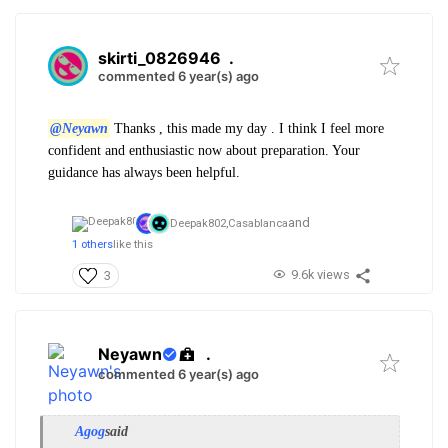
skirti_0826946
.
commented 6 year(s) ago
@Neyawn
Thanks , this made my day . I think I feel more
confident and enthusiastic now about preparation. Your
guidance has always been helpful.
and
Deepak802,
Casablanca
1 others
like this
9.6k views
3
Neyawn
.
commented 6 year(s) ago
Agog
said