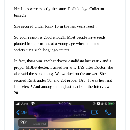
Her lines were exactly the same. Padh ke kya Collector
banegi?
She secured under Rank 15 in the last years result!
So your reason is good enough. Most people have seeds
planted in their minds at a young age when someone in
society uses such language/ taunts.
In fact, there was another doctor candidate last year - and a
proper MBBS doctor. I asked her why IAS after Doctor, she
also said the same thing. We worked on the answer. She
secured Rank under 90, and got proper IAS. It was her first
Interview ! And among the highest marks in the Interview -
201