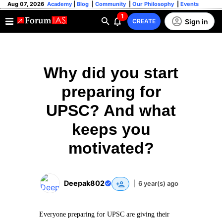
Aug 07, 2026
Academy
|
Blog
|
Community
|
Our Philosophy
|
Events
1
Sign in
CREATE
Why did you start
preparing for
UPSC? And what
keeps you
motivated?
Deepak802
|
6 year(s) ago
Everyone preparing for UPSC are giving their