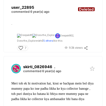
user_22895
Deleted
commented 6 year(s) ago
.
Deepak802,
and
Dora-the_Explorer
5 others
like this
9.3k views
7
skirti_0826946
.
commented 6 year(s) ago
Meri toh ek hi motivation hai, kissi se bachpan mein bol diya
mummy papa ko isse padha likha ke kya collector banoge ,
toh puri duniya ko batana ki bhiya mere mummy papa ne
padha likha ke collector kya ambassador bhi bana diya