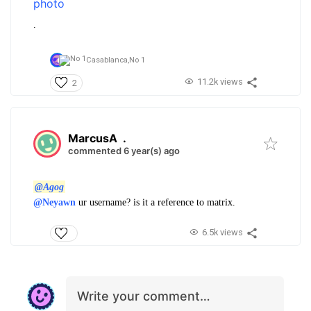
.
Casablanca,
No 1
11.2k views
2
MarcusA
.
commented 6 year(s) ago
@Agog
@Neyawn
ur username? is it a reference to matrix.
6.5k views
Write your comment…