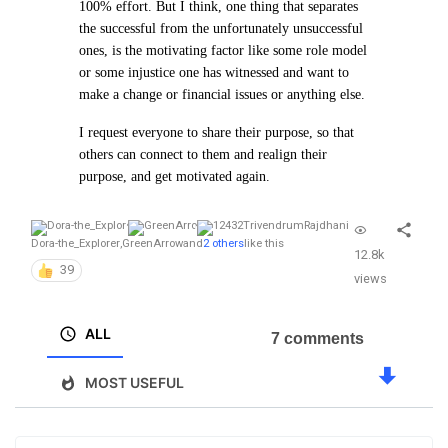
100% effort. But I think, one thing that separates
the successful from the unfortunately unsuccessful
ones, is the motivating factor like some role model
or some injustice one has witnessed and want to
make a change or financial issues or anything else.
I request everyone to share their purpose, so that
others can connect to them and realign their
purpose, and get motivated again.
Dora-the_Explorer
,
GreenArrow
and
2 others
like this
12.8k
39
views
ALL
7 comments
MOST USEFUL