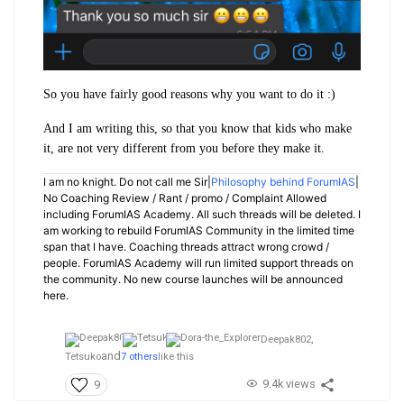
So you have fairly good reasons why you want to do it :)
And I am writing this, so that you know that kids who make
it, are not very different from you before they make it.
I am no knight. Do not call me Sir|
Philosophy behind ForumIAS
|
No Coaching Review / Rant / promo / Complaint Allowed
including ForumIAS Academy. All such threads will be deleted. I
am working to rebuild ForumIAS Community in the limited time
span that I have. Coaching threads attract wrong crowd /
people. ForumIAS Academy will run limited support threads on
the community. No new course launches will be announced
here.
Deepak802,
and
Tetsuko
7 others
like this
9.4k views
9