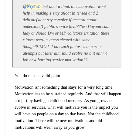
@Neyawn
but dont u think this motivation wont
help in making 1 stay afloat in tensed and 2
delicate(wont say complex if general nature
understood) public service field??See Hayana cadre
lady or Noida Dm or MP collctors' irritation these
r latest recruits guess cleared with same
though8!IMO k 2 hav such fantasies in earlier
attempts but later aim shuld evolve no b it eithr 4
job or 4 burning service motivation??
You do make a valid point.
Motivation isnt something that stays for a very long time.
Motivation has to be sustained regularly. And that will happen
not just by having a childhood memory. As you grow and
evolve in services, what will motivate you is the impact you
will have on people on a day to day basis. Not the childhood
motivation. There will be new motivations and old
motivations will wean away as you grow.