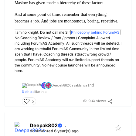
Maslow has given made a hierarchy of these factors.
And at some point of time, remember that everything
becomes a job. And jobs are monotonous, boring, repetitive.
I am no knight. Do not call me Sir|
Philosophy behind ForumIAS
|
No Coaching Review / Rant / promo / Complaint Allowed
including ForumIAS Academy. All such threads will be deleted. I
am working to rebuild ForumIAS Community in the limited time
span that I have. Coaching threads attract wrong crowd /
people. ForumIAS Academy will run limited support threads on
the community. No new course launches will be announced
here.
and
Deepak802,
Casablanca
3 others
like this
9.4k views
5
Deepak802
.
commented 6 year(s) ago