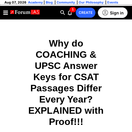
Aug 07, 2026
Academy
|
Blog
|
Community
|
Our Philosophy
|
Events
1
Sign in
CREATE
Why do
COACHING &
UPSC Answer
Keys for CSAT
Passages Differ
Every Year?
EXPLAINED with
Proof!!!