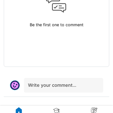
Be the first one to comment
Write your comment…