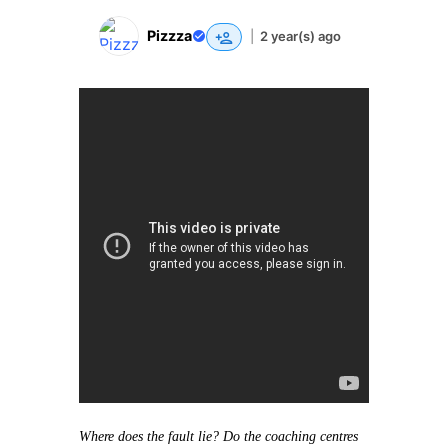
Pizzza
|
2 year(s) ago
Where does the fault lie? Do the coaching centres