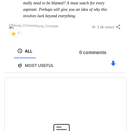
really need to be blamed? A must watch for every
aspirant. Perhaps will give you an idea of why this
involves luck beyond everything.
Suraj_Chrasiya
3.6k views
1
ALL
0 comments
MOST USEFUL