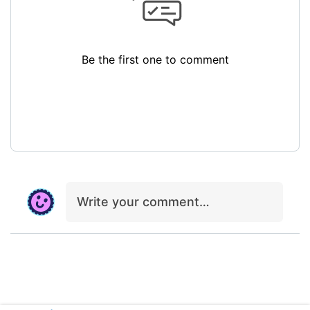
Be the first one to comment
Write your comment…