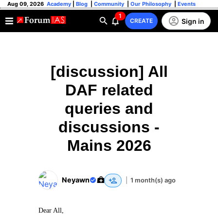
Aug 09, 2026
Academy
|
Blog
|
Community
|
Our Philosophy
|
Events
1
Sign in
CREATE
[discussion] All
DAF related
queries and
discussions -
Mains 2026
Neyawn
|
1 month(s) ago
Dear All,