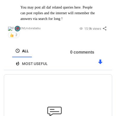
You may post all daf related queries here. People
can post replies and the internet will remember the
answers via search for long !
15.9k views
DM
,
mdorababu
2
ALL
0 comments
MOST USEFUL