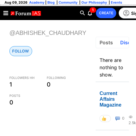
Aug 09, 2026
Academy
|
Blog
|
Community
|
Our Philosophy
|
Events
1
Si
CREATE
@ABHISHEK_CHAUDHARY
Posts
Discus
FOLLOW
There are
nothing to
show.
FOLLOWERS HH
FOLLOWING
1
0
Current
POSTS
Affairs
0
Magazine
0
2.5k