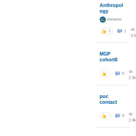
Anthropol
ogy
sbalapras
1
1
3.
MGP
cohort8
0
2.5k
poc
contact
0
2.9k