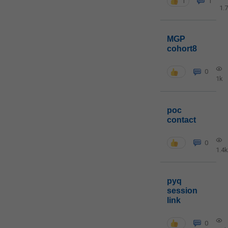
1
1
1.
MGP
cohort8
0
1k
poc
contact
0
1.4k
pyq
session
link
0