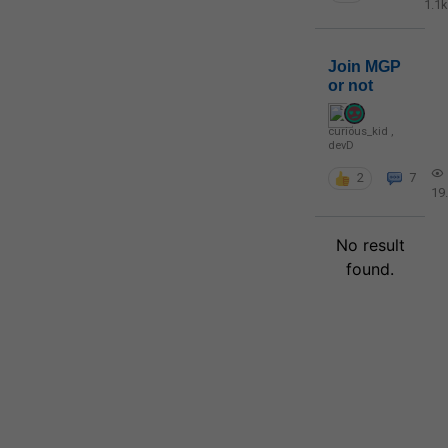
1.1k
Join MGP
or not
curious_kid
,
devD
2
7
19
No result
found.