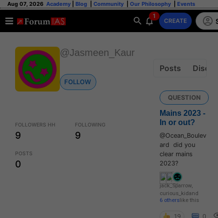
Aug 07, 2026
Academy
|
Blog
|
Community
|
Our Philosophy
|
Events
1
CREATE
@Jasmeen_Kaur
Posts
Discus
FOLLOW
QUESTION
Mains 2023 -
In or out?
FOLLOWERS HH
FOLLOWING
9
9
@Ocean_Boulev
ard did you
POSTS
clear mains
0
2023?
jack_Sparrow
,
curious_kid
and
6 others
like this
19
0