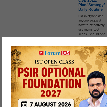
CSE 2022:
Plan/ Strategy/
Daily Routine
Hlo everyone can
anyone suggest
how to effectively
use mains test
series. Should one
make notes out of
it.
jack_Sparrow
,
Fireheart
and
6 others
like this
162
5
DISCUSSION
Thread to
Clarify Doubts,