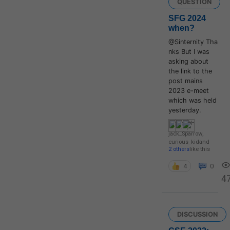
QUESTION
SFG 2024
when?
@Sinternity Tha
nks But I was
asking about
the link to the
post mains
2023 e-meet
which was held
yesterday.
jack_Sparrow
,
curious_kid
and
2 others
like this
4
0
4
DISCUSSION