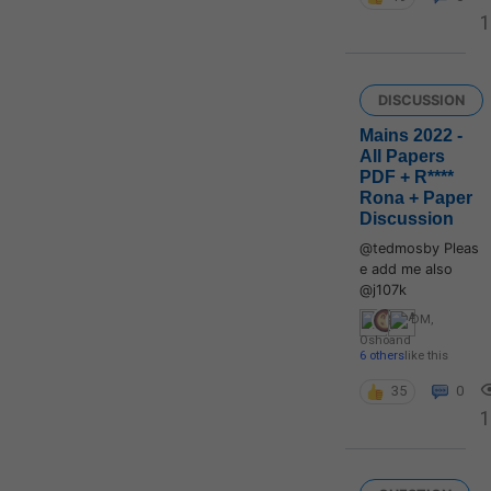
1
DISCUSSION
Mains 2022 -
All Papers
PDF + R****
Rona + Paper
Discussion
@tedmosby Pleas
e add me also
@j107k
DM
,
Osho
and
6 others
like this
35
0