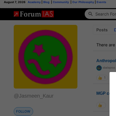
August 7, 2026
Academy
|
Blog
|
Community
|
Our Philosophy
|
Events
Posts
There are
Anthropo
sbalapras
1
MGP coho
@Jasmeen_Kaur
FOLLOW