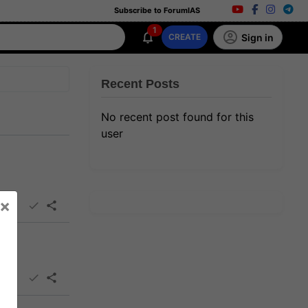
Subscribe to ForumIAS
1
Sign in
CREATE
Recent Posts
No recent post found for this
user
×