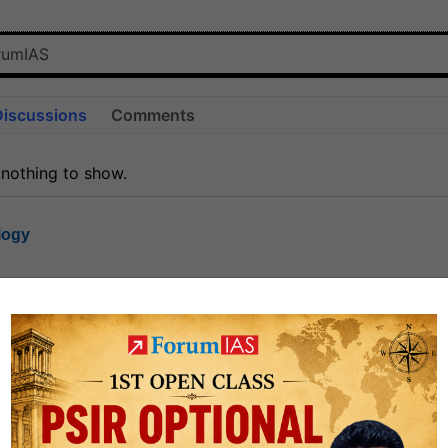
Discussions
Comments
 nothing to show.
logy
1.6k
1
rt8
1k
0