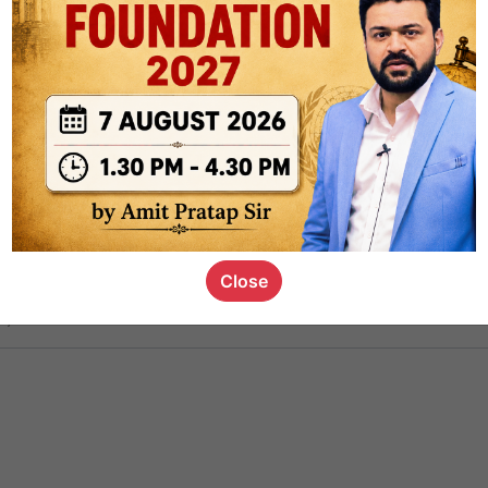
ct
1.4k
0
on link
1.1k
0
or not
Close
s_kid
,
devD
19.5k
7