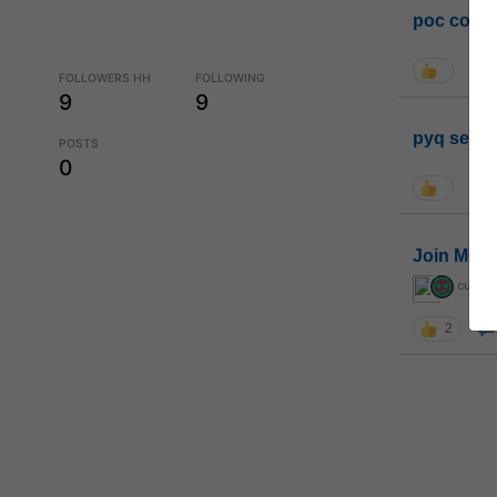
poc conta
FOLLOWERS HH
FOLLOWING
9
9
pyq sessi
POSTS
0
Join MGP 
curiou
2