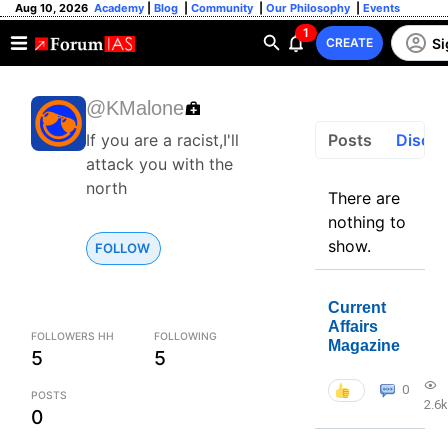
Aug 10, 2026
Academy
|
Blog
|
Community
|
Our Philosophy
|
Events
1
Si
CREATE
@KMalone
Posts
Discus
If you are a racist,I'll
attack you with the
north
There are
nothing to
show.
FOLLOW
Current
Affairs
FOLLOWERS HH
FOLLOWING
Magazine
5
5
0
POSTS
2.6k
0