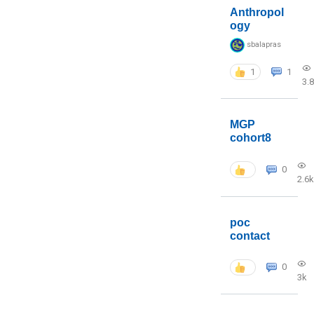
Anthropol
ogy
sbalapras
1
1
3.
MGP
cohort8
0
2.6k
poc
contact
0
3k