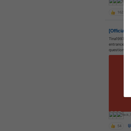
jack_
162
[Official]
Tina1997 sa
entrance tes
question pap
S
jack_
54