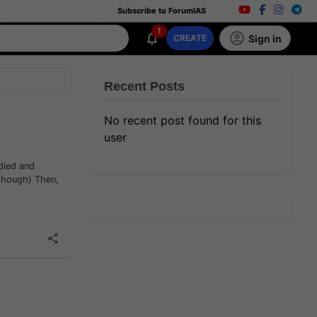
Subscribe to ForumIAS
1
Sign in
CREATE
Recent Posts
No recent post found for this
user
udied and
 though) Then,