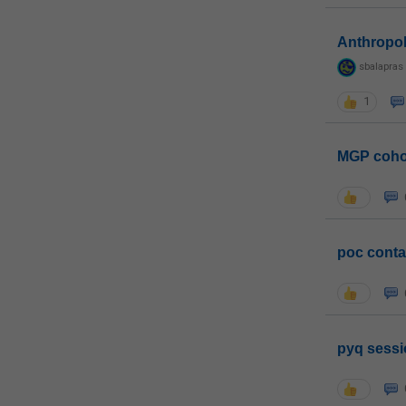
Anthropo
sbalapras
1
MGP coho
poc conta
pyq sessi