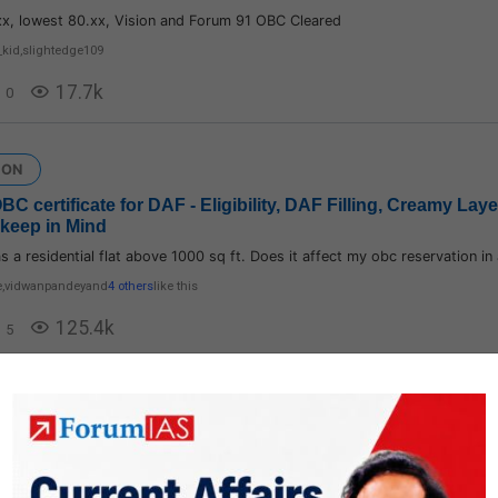
xx, lowest 80.xx, Vision and Forum 91 OBC Cleared
_kid
,
slightedge109
17.7k
0
ION
 OBC certificate for DAF - Eligibility, DAF Filling, Creamy Lay
 keep in Mind
s a residential flat above 1000 sq ft. Does it affect my obc reservation i
e
,
vidwanpandey
and
4 others
like this
125.4k
5
ION
 Plan/ Strategy/ Daily Routine
n