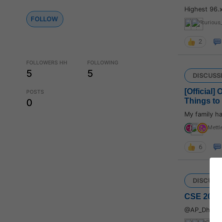
Highest 96.
FOLLOW
curious
2
FOLLOWERS HH
FOLLOWING
5
5
DISCUSS
[Official]
POSTS
Things to
0
My family ha
Mettl
6
DISCUSS
CSE 2022:
@AP_Dhillo