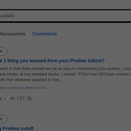
Discussions
Comments
N
e 1 thing you learned from your Prelims failure?
learnt is that there should not be an iota of complacency.For prelims, I st
iple times) all the standard books. I solved PYQs from 2013(not revised
I felt that whatever question it may...
Sparrow
,
DM
and
6 others
like this
181.5k
0
N
 Prelims cutoff