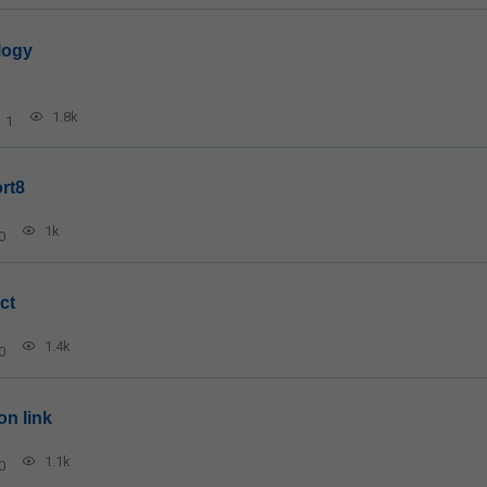
logy
1.8k
1
rt8
1k
0
ct
1.4k
0
on link
1.1k
0