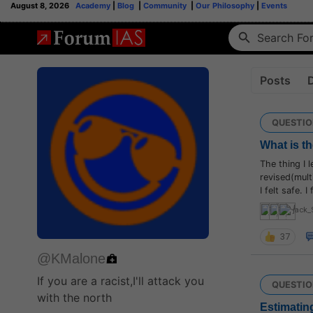
August 8, 2026
Academy
|
Blog
|
Community
|
Our Philosophy
|
Events
Posts
QUESTIO
What is th
The thing I 
revised(mult
I felt safe. 
jack_
37
@KMalone
If you are a racist,I'll attack you
QUESTIO
with the north
Estimating