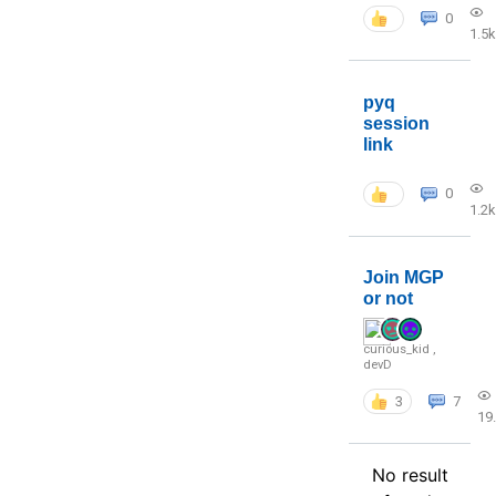
0
1.5k
pyq
session
link
0
1.2k
Join MGP
or not
curious_kid
,
devD
3
7
19
No result