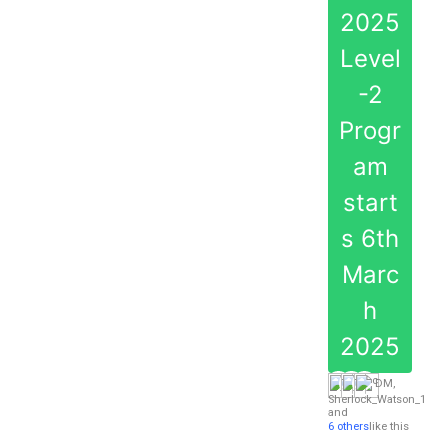
2025
Level
-2
Progr
am
start
s 6th
Marc
h
2025
DM
,
Sherlock_Watson_1
and
6 others
like this