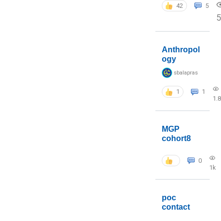
42
5
5
Anthropol
ogy
sbalapras
1
1
1.
MGP
cohort8
0
1k
poc
contact