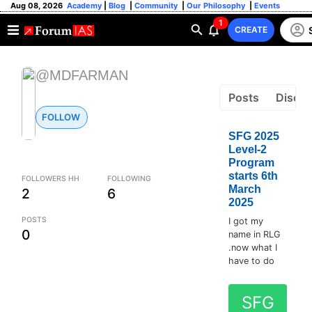
Aug 08, 2026
Academy
|
Blog
|
Community
|
Our Philosophy
|
Events
1
CREATE
@MDFARMAN
Posts
Discus
FOLLOW
SFG 2025
Level-2
Program
starts 6th
FOLLOWERS HH
FOLLOWING
March
2
6
2025
POSTS
I got my
0
name in RLG
.now what I
have to do
SFG