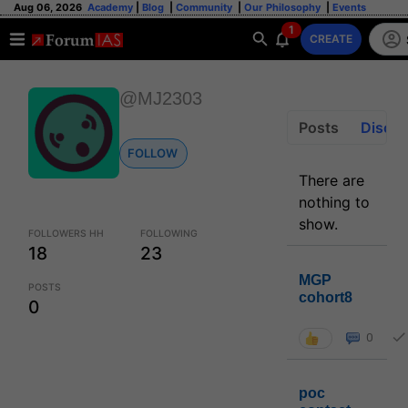
Aug 06, 2026
Academy
|
Blog
|
Community
|
Our Philosophy
|
Events
1
CREATE
@MJ2303
Posts
Discus
FOLLOW
There are
nothing to
show.
FOLLOWERS HH
FOLLOWING
18
23
MGP
POSTS
cohort8
0
0
poc