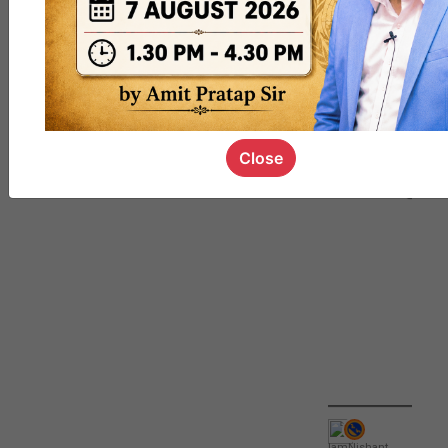
QUIZ
#UPSC000
69
Close
IamNishant
,