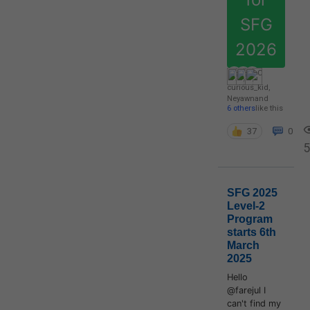
SFG
2026
curious_kid
,
Neyawn
and
6 others
like this
37
0
5
SFG 2025
Level-2
Program
starts 6th
March
2025
Hello
@farejul I
can't find my