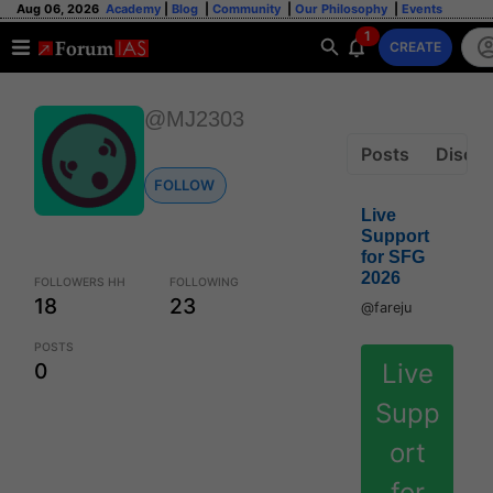
Aug 06, 2026
Academy
|
Blog
|
Community
|
Our Philosophy
|
Events
1
CREATE
@MJ2303
Posts
Discus
FOLLOW
Live
Support
for SFG
2026
FOLLOWERS HH
FOLLOWING
18
23
@fareju
POSTS
Live
0
Supp
ort
for