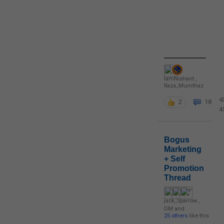
IamNishant
,
Raza_Mumthaz
2
18
4
Bogus
Marketing
+ Self
Promotion
Thread
jack_Sparrow
,
DM
and
25 others
like this