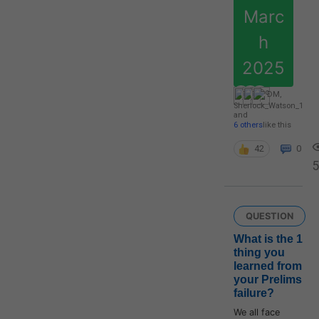
Marc
h
2025
DM
,
Sherlock_Watson_1
and
6 others
like this
42
0
5
QUESTION
What is the 1
thing you
learned from
your Prelims
failure?
We all face