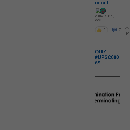
or not
curious_kid
,
devD
2
7
19
QUIZ
#UPSC000
69