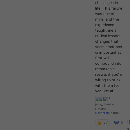
challenges in
life. This failure
was one of
mine, and the
experience
taught me a
critical lesson:
changes that
seem small and
unimportant at
first will
compound into
remarkable
results if you’re
willing to stick
with them for
yea. We al...
jack_Sparrow
,
DM
and
6 others
like this
37
5
1