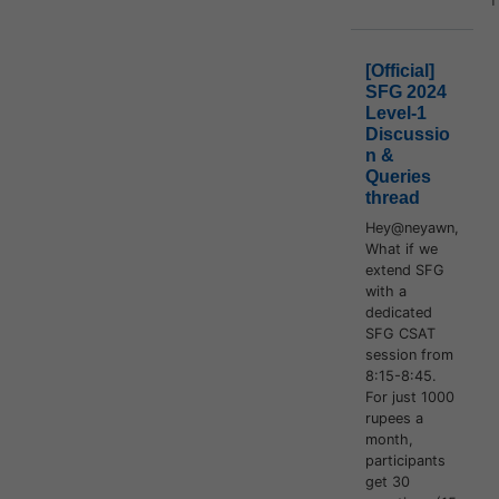
[Official]
SFG 2024
Level-1
Discussio
n &
Queries
thread
Hey@neyawn,
What if we
extend SFG
with a
dedicated
SFG CSAT
session from
8:15-8:45.
For just 1000
rupees a
month,
participants
get 30