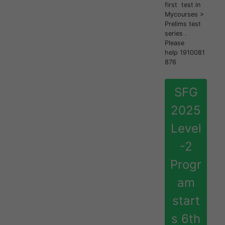
first test in
Mycourses >
Prelims test
series .
Please
help 1910081
876
SFG
2025
Level
-2
Progr
am
start
s 6th