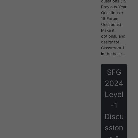
questions (15
Previous Year
Questions +
15 Forum
Questions).
Make it
optional, and
designate
Classroom 1
in the base...
SFG
2024
Level
-1
Discu
ssion