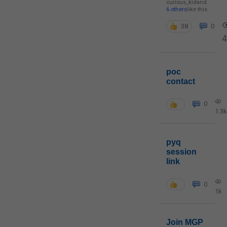
curious_kid
and
6 others
like this
38
0
poc
contact
0
1.3k
pyq
session
link
0
1k
Join MGP