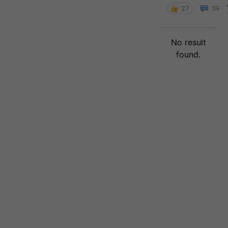
27
59
No result
found.