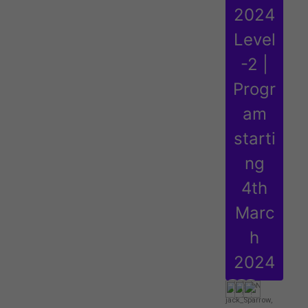
2024
Level
-2 |
Progr
am
starti
ng
4th
Marc
h
2024
jack_Sparrow
,