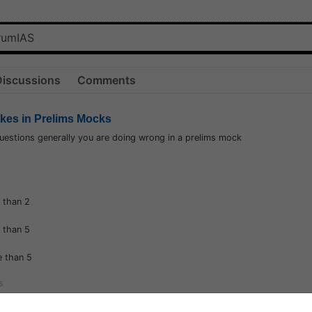
Discussions
Comments
akes in Prelims Mocks
estions generally you are doing wrong in a prelims mock
 than 2
 than 5
 than 5
s