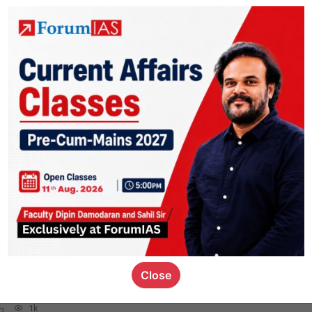
rior
2.6k
0
 for Mains
be my priorities for mains 2023 preparation and how should i divide my
ects and optional. (Priority means which subjects to complete first and w
focus upon in answer writings)
3k
0
logy
1.8k
1
Close
rt8
1k
0