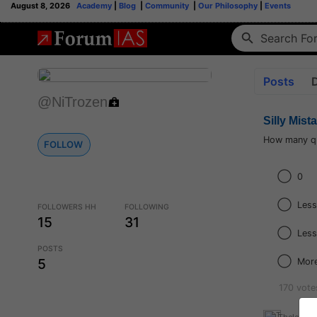
August 8, 2026
Academy
|
Blog
|
Community
|
Our Philosophy
|
Events
Posts
@NiTrozen
Silly Mist
How many qu
FOLLOW
0
Less
FOLLOWERS HH
FOLLOWING
15
31
Less
POSTS
5
More
170 vote