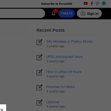
Subscribe to ForumIAS
1
Sign in
CREATE
Recent Posts
Silly Mistakes in Prelims Mocks
2 year(s) ago
UPSC photograph issue
2 year(s) ago
How to utilise 24 hours
2 year(s) ago
Priorities for Mains
3 year(s) ago
Optional
3 year(s) ago
×