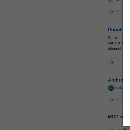
Thelonewar
1
Priorities
What should 
various subj
elements to 
Anthropo
sbalapras
1
MGP coho