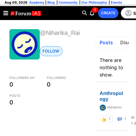
Aug 09, 2026
Academy
|
Blog
|
Community
|
Our Philosophy
|
Events
1
S
CREATE
@Niharika_Rai
Posts
Discus
FOLLOW
There are
nothing to
show.
FOLLOWERS HH
FOLLOWING
0
0
Anthropol
POSTS
ogy
0
sbalapras
1
1
1.