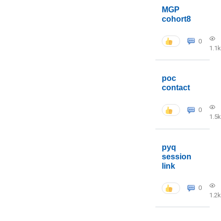
MGP
cohort8
0
1.1k
poc
contact
0
1.5k
pyq
session
link
0
1.2k