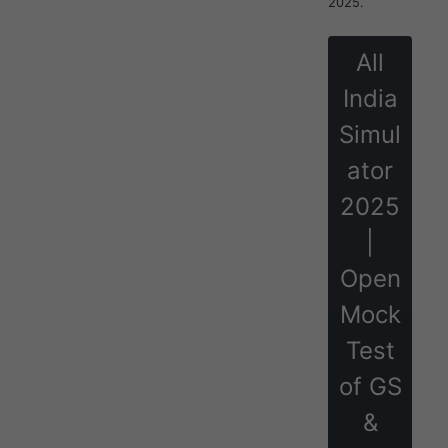
2025.
All
India
Simul
ator
2025
|
Open
Mock
Test
of GS
&