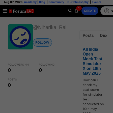
Aug 07, 2026
Academy
|
Blog
|
Community
|
Our Philosophy
|
Events
1
S
CREATE
@Niharika_Rai
Posts
Discus
FOLLOW
All India
Open
Mock Test
Simulator -
FOLLOWERS HH
FOLLOWING
X on 10th
0
0
May 2025
POSTS
How can I
0
check my
csat score
for simulator
test
conducted on
10th may