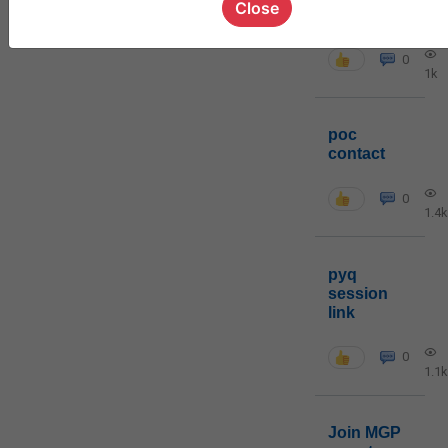
Close
cohort8
0
1k
poc
contact
0
1.4k
pyq
session
link
0
1.1k
Join MGP