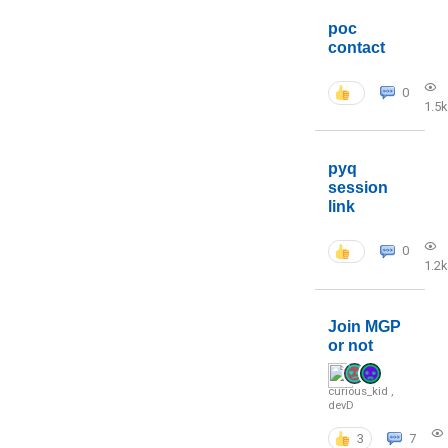
poc
contact
0
1.5k
pyq
session
link
0
1.2k
Join MGP
or not
curious_kid
,
devD
3
7