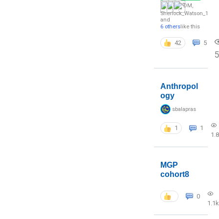
DM
,
Sherlock_Watson_1
and
6 others
like this
42
5
5
Anthropol
ogy
sbalapras
1
1
1.
MGP
cohort8
0
1.1k