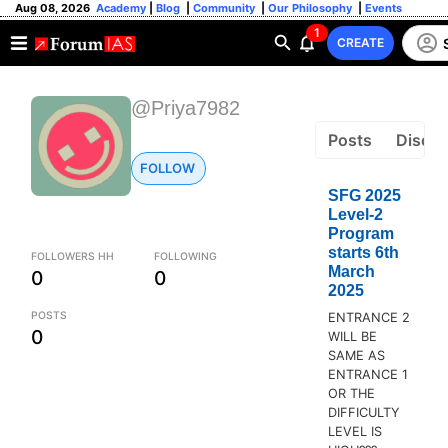
Aug 08, 2026
Academy
|
Blog
|
Community
|
Our Philosophy
|
Events
1
CREATE
@Priya7982
Posts
Discus
FOLLOW
SFG 2025
Level-2
Program
starts 6th
FOLLOWERS HH
FOLLOWING
March
0
0
2025
POSTS
ENTRANCE 2
0
WILL BE
SAME AS
ENTRANCE 1
OR THE
DIFFICULTY
LEVEL IS