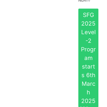
HIGH???
SFG
2025
Level
-2
Progr
am
start
s 6th
Marc
h
2025