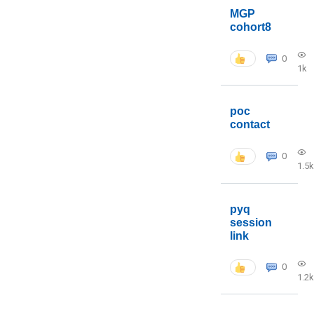
MGP
cohort8
0
1k
poc
contact
0
1.5k
pyq
session
link
0
1.2k