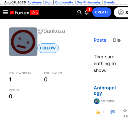
Aug 08, 2026
Academy
|
Blog
|
Community
|
Our Philosophy
|
Events
1
S
CREATE
@Sankoza
Posts
Discus
FOLLOW
There are
nothing to
show.
FOLLOWERS HH
FOLLOWING
1
0
Anthropol
POSTS
ogy
0
sbalapras
1
1
1.