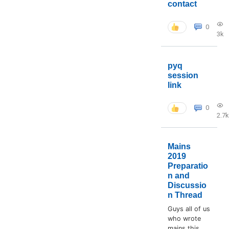
contact
0
3k
pyq
session
link
0
2.7k
Mains
2019
Preparatio
n and
Discussio
n Thread
Guys all of us
who wrote
mains this