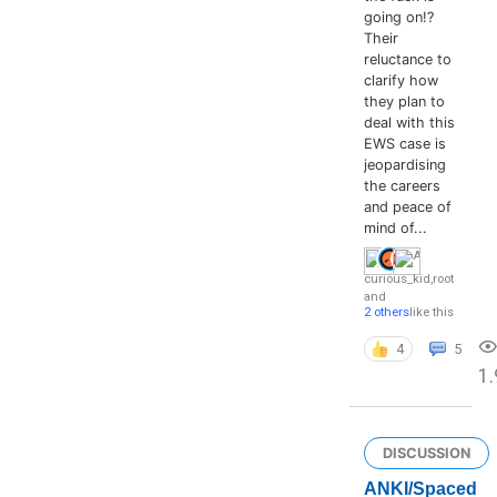
going on!?
Their
reluctance to
clarify how
they plan to
deal with this
EWS case is
jeopardising
the careers
and peace of
mind of...
curious_kid
,
root
and
2 others
like this
4
5
1
DISCUSSION
ANKI/Spaced