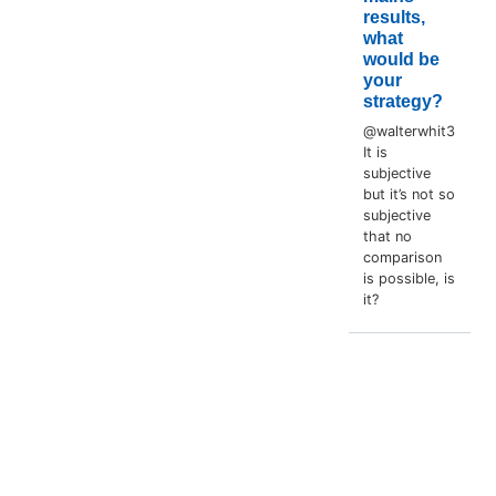
results,
what
would be
your
strategy?
@walterwhit3
It is
subjective
but it’s not so
subjective
that no
comparison
is possible, is
it?