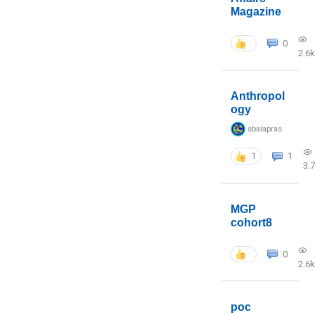
Magazine
0
2.6k
Anthropol
ogy
sbalapras
1
1
3.
MGP
cohort8
0
2.6k
poc