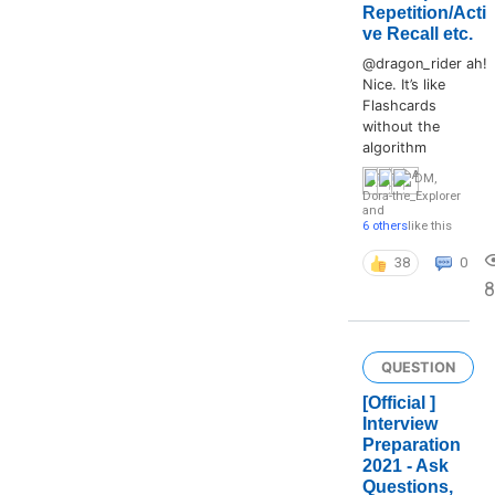
Repetition/Acti
ve Recall etc.
@dragon_rider ah!
Nice. It’s like
Flashcards
without the
algorithm
DM
,
Dora-the_Explorer
and
6 others
like this
38
0
8
QUESTION
[Official ]
Interview
Preparation
2021 - Ask
Questions,