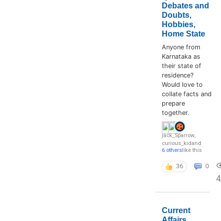
Debates and
Doubts,
Hobbies,
Home State
Anyone from
Karnataka as
their state of
residence?
Would love to
collate facts and
prepare
together.
jack_Sparrow
,
curious_kid
and
6 others
like this
36
0
4
Current
Affairs