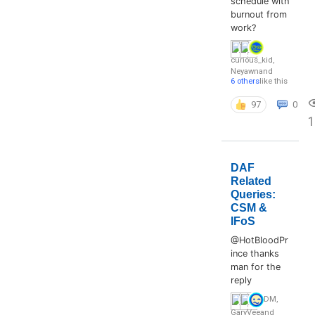
schedule with
burnout from
work?
curious_kid
,
Neyawn
and
6 others
like this
97
0
DAF
Related
Queries:
CSM &
IFoS
@HotBloodPr
ince thanks
man for the
reply
DM
,
GaryVee
and