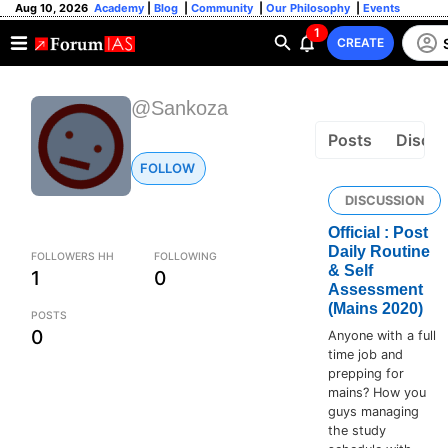
Aug 10, 2026
Academy
|
Blog
|
Community
|
Our Philosophy
|
Events
1
CREATE
@Sankoza
Posts
Discus
FOLLOW
DISCUSSION
Official : Post
Daily Routine
FOLLOWERS HH
FOLLOWING
& Self
1
0
Assessment
(Mains 2020)
POSTS
0
Anyone with a full
time job and
prepping for
mains? How you
guys managing
the study