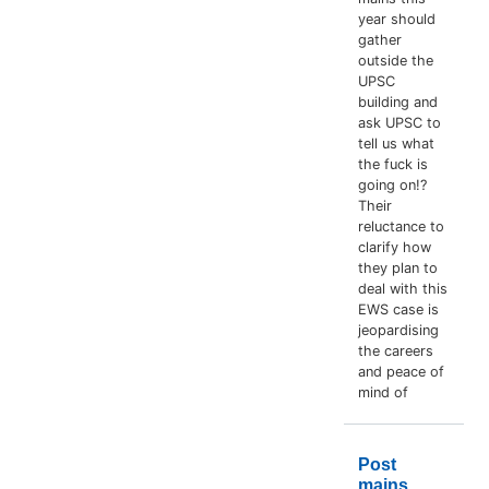
year should
gather
outside the
UPSC
building and
ask UPSC to
tell us what
the fuck is
going on!?
Their
reluctance to
clarify how
they plan to
deal with this
EWS case is
jeopardising
the careers
and peace of
mind of
Post
mains