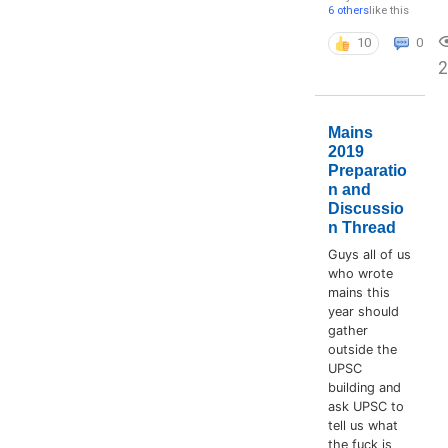
6 others
like this
10
0
2
Mains
2019
Preparatio
n and
Discussio
n Thread
Guys all of us
who wrote
mains this
year should
gather
outside the
UPSC
building and
ask UPSC to
tell us what
the fuck is