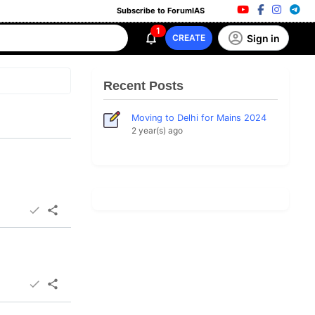
Subscribe to ForumIAS
1
Sign in
CREATE
Recent Posts
Moving to Delhi for Mains 2024
2 year(s) ago