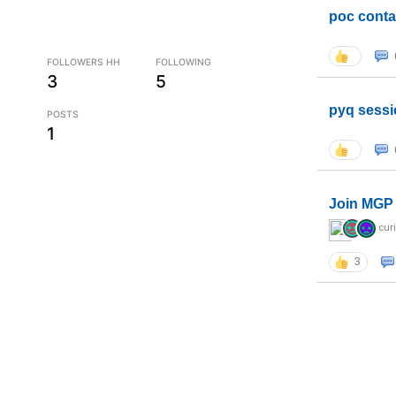
poc conta
FOLLOWERS HH
FOLLOWING
3
5
pyq sessi
POSTS
1
Join MGP 
cur
3