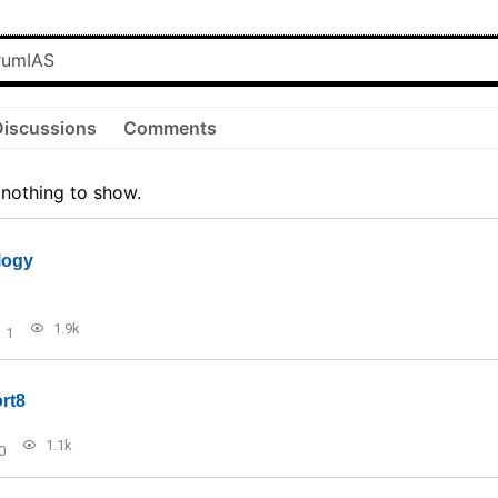
Discussions
Comments
 nothing to show.
logy
1.9k
1
rt8
1.1k
0