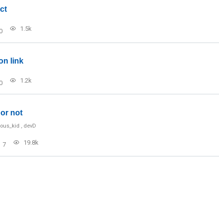
ct
1.5k
0
on link
1.2k
0
or not
ious_kid
,
devD
19.8k
7