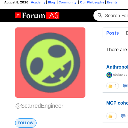
August 8, 2026
Academy
|
Blog
|
Community
|
Our Philosophy
|
Events
Posts
There are
Anthropo
sbalapras
1
MGP coho
@ScarredEngineer
FOLLOW