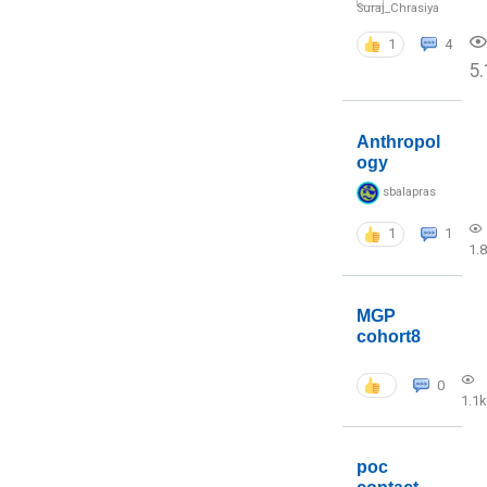
Suraj_Chrasiya
1
4
5.
Anthropol
ogy
sbalapras
1
1
1.
MGP
cohort8
0
1.1k
poc