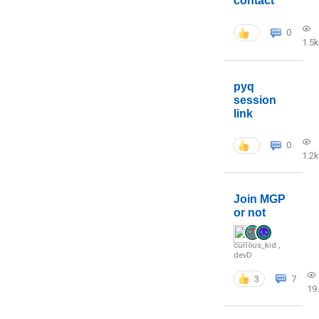
contact
0
1.5k
pyq
session
link
0
1.2k
Join MGP
or not
curious_kid
,
devD
3
7
19