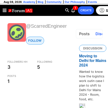
Aug 08, 2026
Academy
|
Blog
|
Community
|
Our Philosophy
|
Events
1
S
CREATE
@ScarredEngineer
Posts
Discus
FOLLOW
DISCUSSION
Moving to
Delhi for Mains
FOLLOWERS HH
FOLLOWING
2024
3
5
Wanted to know
POSTS
how the logistics
1
work outin case I
plan to shift to
Delhi for Mains
2024 - Room,
food, etc.