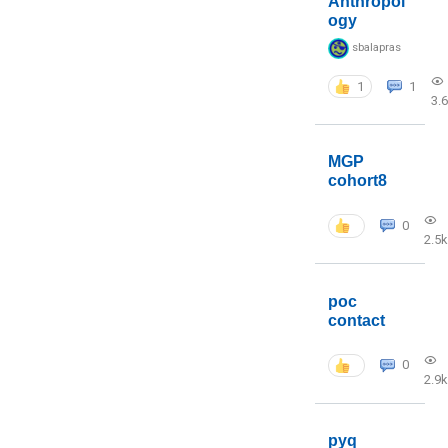
Anthropol
ogy
sbalapras
1
1
3.
MGP
cohort8
0
2.5k
poc
contact
0
2.9k
pyq