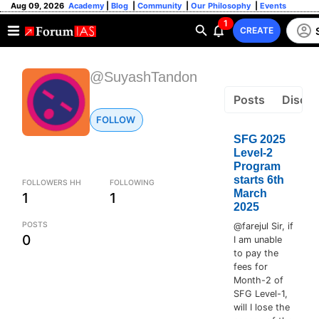
Aug 09, 2026
Academy
|
Blog
|
Community
|
Our Philosophy
|
Events
1
CREATE
@SuyashTandon
Posts
Discus
FOLLOW
SFG 2025
Level-2
Program
starts 6th
FOLLOWERS HH
FOLLOWING
March
1
1
2025
POSTS
@farejul Sir, if
0
I am unable
to pay the
fees for
Month-2 of
SFG Level-1,
will I lose the