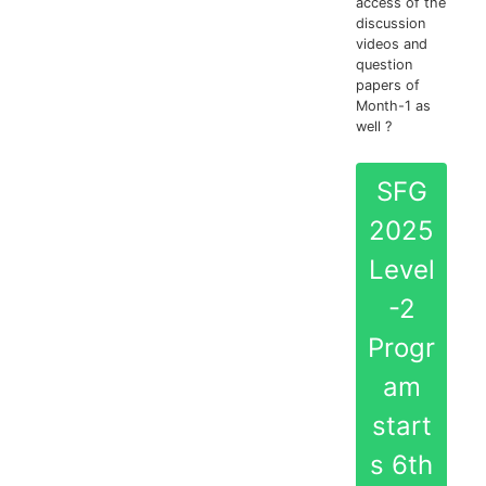
access of the
discussion
videos and
question
papers of
Month-1 as
well ?
SFG
2025
Level
-2
Progr
am
start
s 6th