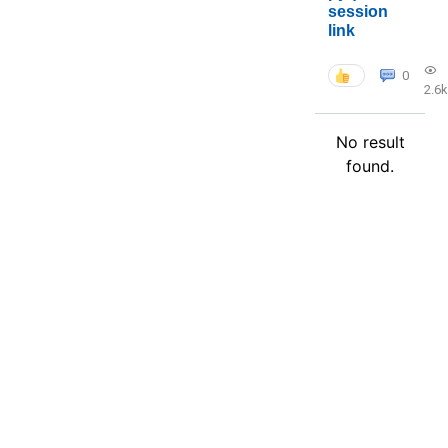
session
link
0
2.6k
No result
found.