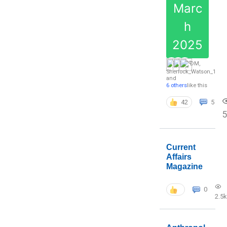
Marc
h
2025
DM
,
Sherlock_Watson_1
and
6 others
like this
42
5
5
Current
Affairs
Magazine
0
2.5k