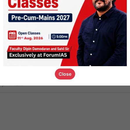
ct
1.5k
0
on link
1.2k
0
or not
Close
ious_kid
,
devD
19.7k
7