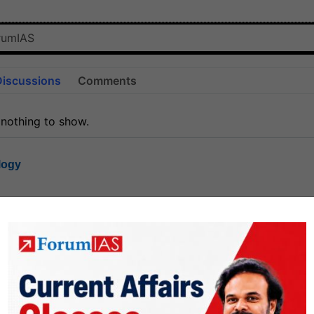
Discussions
Comments
 nothing to show.
logy
1.8k
1
rt8
1k
0