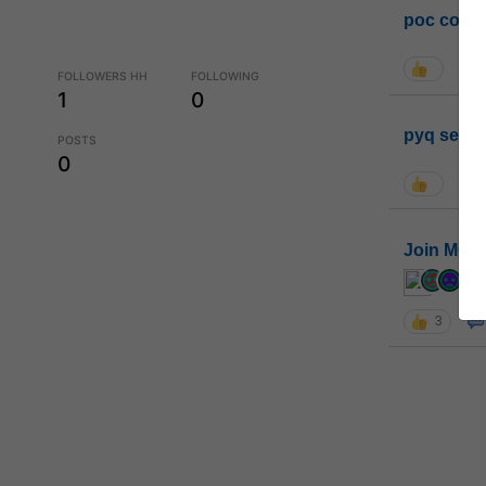
poc conta
FOLLOWERS HH
FOLLOWING
1
0
pyq sessi
POSTS
0
Join MGP 
cur
3