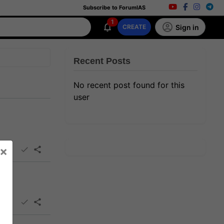
Subscribe to ForumIAS
1
Sign in
CREATE
Recent Posts
No recent post found for this
user
×