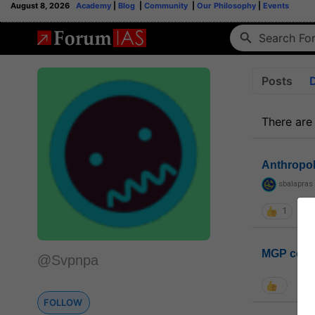
August 8, 2026
Academy
|
Blog
|
Community
|
Our Philosophy
|
Events
Posts
There are
Anthropo
sbalapras
1
MGP coho
@Svpnpa
FOLLOW